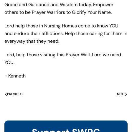
Grace and Guidance and Wisdom today. Empower
others to be Prayer Warriors to Glorify Your Name.
Lord help those in Nursing Homes come to know YOU
and endure their afflictions. Help those caring for them in
everyway that they need.
Lord, help those visiting this Prayer Wall. Lord we need
YOU.
~ Kenneth
PREVIOUS
NEXT