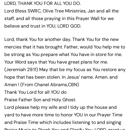
LORD, THANK YOU FOR ALL YOU DO.
Lord Bless SWRC, Olive Tree Ministries, Jan and all the
staff, and all those praying in this Prayer Wall for we
believe and trust in YOU, LORD GOD.
Lord, thank You for another day. Thank You for the new
mercies that it has brought. Father, would You help me to
be strong as You prepare what You have in store for me.
Your Word says that You have great plans for me.
(Jeremiah 29:11) May that be my focus as You restore any
hope that has been stolen. In Jesus’ name. Amen. and
Amen ! (From Chanel Abrams,CBN)
Thank You Lord for all YOU do
Praise Father Son and Holy Ghost.
Lord please help my wife and I tidy up the house and
yard to have more time to honor YOU in our Prayer Time
and Praise Time which includes listening to and singing
Praise Music to Thank You and Glorify You. LORD, grant us