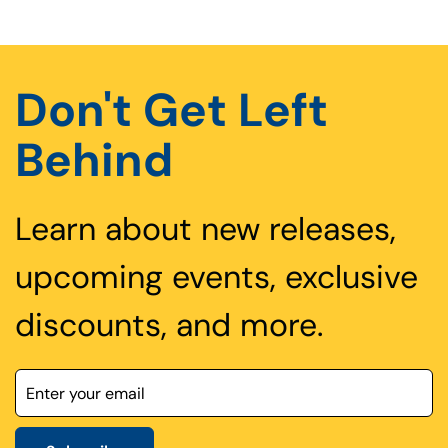
Don't Get Left
Behind
Learn about new releases,
upcoming events, exclusive
discounts, and more.