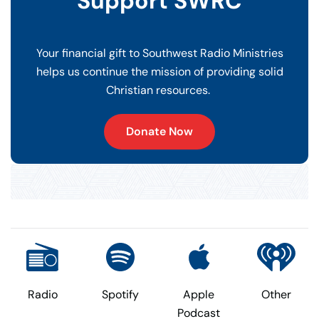
Support SWRC
Your financial gift to Southwest Radio Ministries
helps us continue the mission of providing solid
Christian resources.
Donate Now
Radio
Spotify
Apple
Other
Podcast