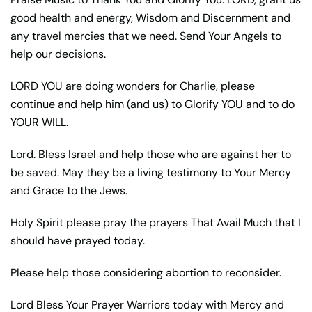
good health and energy, Wisdom and Discernment and
any travel mercies that we need. Send Your Angels to
help our decisions.
LORD YOU are doing wonders for Charlie, please
continue and help him (and us) to Glorify YOU and to do
YOUR WILL.
Lord. Bless Israel and help those who are against her to
be saved. May they be a living testimony to Your Mercy
and Grace to the Jews.
Holy Spirit please pray the prayers That Avail Much that I
should have prayed today.
Please help those considering abortion to reconsider.
Lord Bless Your Prayer Warriors today with Mercy and