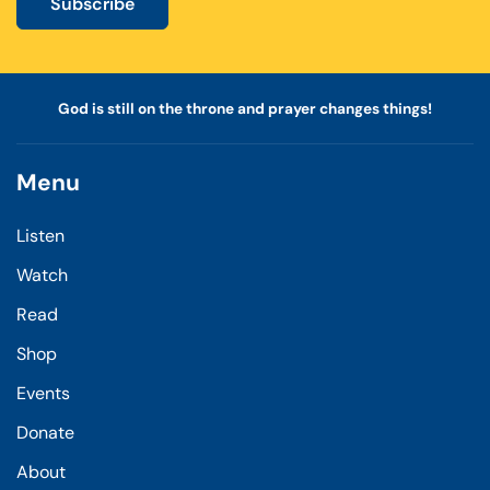
Subscribe
God is still on the throne and prayer changes things!
Menu
Listen
Watch
Read
Shop
Events
Donate
About