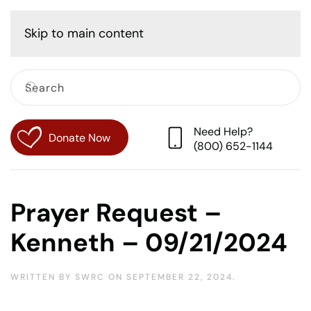
Cart
Skip to main content
Need Help?
Donate Now
(800) 652-1144
Prayer Request –
Kenneth – 09/21/2024
WRITTEN BY
SWRC
ON
SEPTEMBER 22, 2024
.