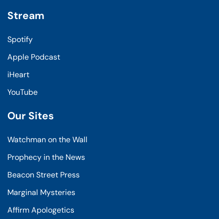
Stream
Spotify
Apple Podcast
iHeart
YouTube
Our Sites
Watchman on the Wall
Prophecy in the News
Beacon Street Press
Marginal Mysteries
Affirm Apologetics