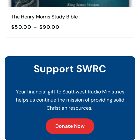
The Henry Morris Study Bible
PRICE
$
50.00
–
$
90.00
RANGE:
This
$50.00
product
THROUGH
$90.00
has
multiple
Support SWRC
variants.
The
options
Your financial gift to Southwest Radio Ministries
may
helps us continue the mission of providing solid
be
Christian resources.
chosen
on
Donate Now
the
product