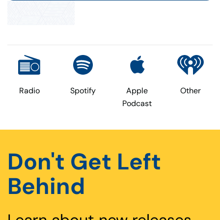
page
Radio
Spotify
Apple
Other
Podcast
Don't Get Left
Behind