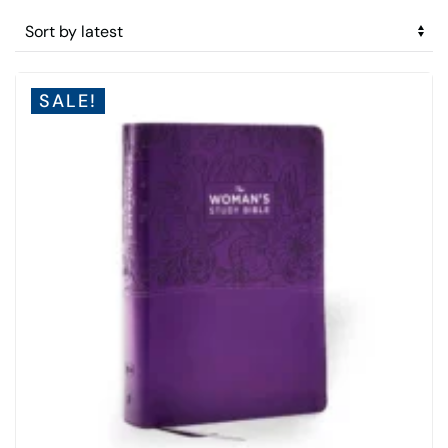
by
latest
SALE!