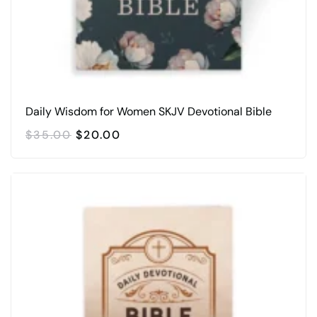
Daily Wisdom for Women SKJV Devotional Bible
ORIGINAL
CURRENT
$
35.00
$
20.00
PRICE
PRICE
WAS:
IS:
$35.00.
$20.00.