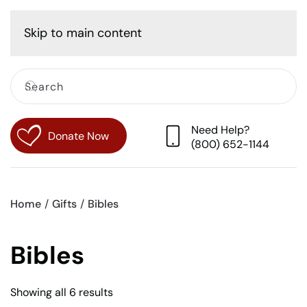
Cart
Skip to main content
Need Help?
Donate Now
(800) 652-1144
Home
Gifts
Bibles
Bibles
Sorted
Showing all 6 results