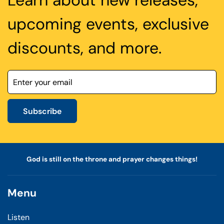
Learn about new releases,
upcoming events, exclusive
discounts, and more.
Subscribe
God is still on the throne and prayer changes things!
Menu
Listen