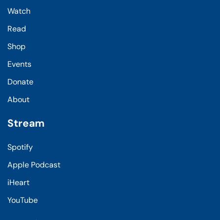
Watch
Read
Shop
Events
Donate
About
Stream
Spotify
Apple Podcast
iHeart
YouTube