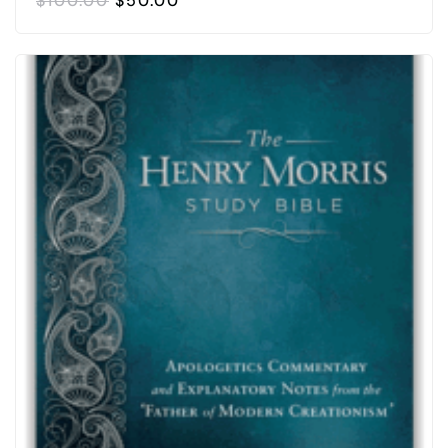
$
100.00
$
50.00
PRICE
PRICE
WAS:
IS:
$100.00.
$50.00.