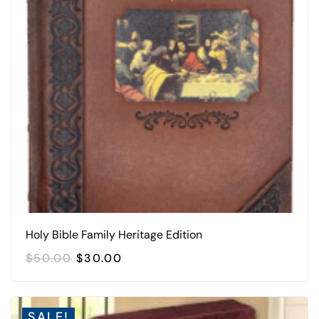
Holy Bible Family Heritage Edition
ORIGINAL
CURRENT
$
50.00
$
30.00
PRICE
PRICE
WAS:
IS:
$50.00.
$30.00.
SALE!