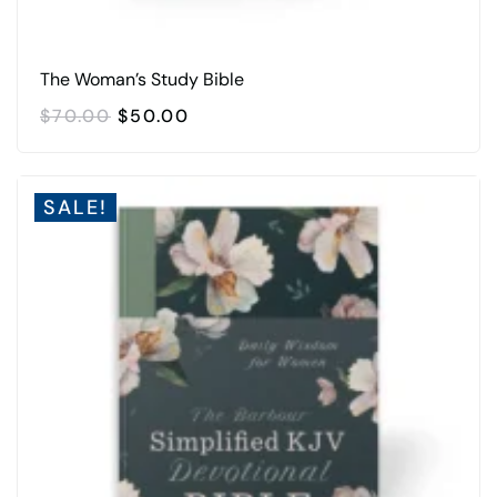
The Woman’s Study Bible
ORIGINAL
CURRENT
$
70.00
$
50.00
PRICE
PRICE
WAS:
IS:
$70.00.
$50.00.
SALE!