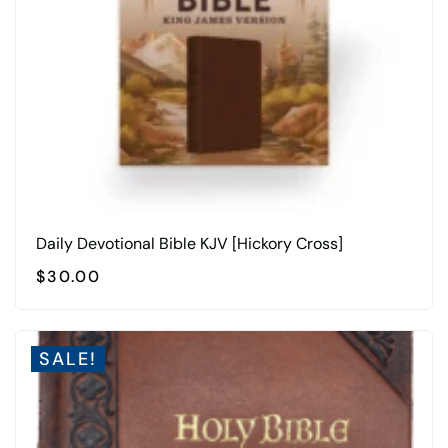
Daily Devotional Bible KJV [Hickory Cross]
$
30.00
SALE!