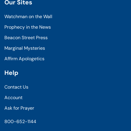
Our Sites
Watchman on the Wall
Prophecy in the News
Beacon Street Press
Marginal Mysteries
Affirm Apologetics
Help
Contact Us
Account
Ask for Prayer
800-652-1144