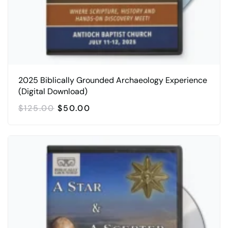
2025 Biblically Grounded Archaeology Experience
(Digital Download)
ORIGINAL
CURRENT
$
125.00
$
50.00
PRICE
PRICE
WAS:
IS:
$125.00.
$50.00.