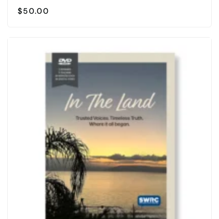
$
50.00