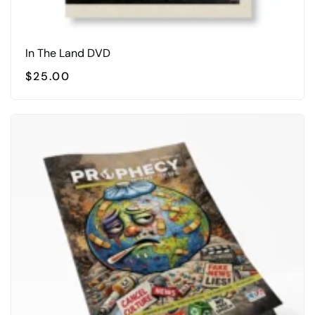
In The Land DVD
$
25.00