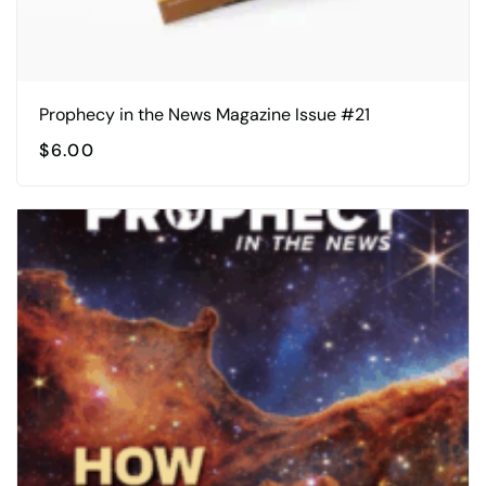
Prophecy in the News Magazine Issue #21
$
6.00