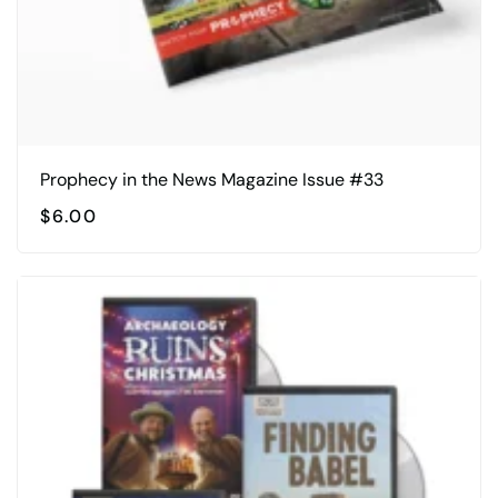
Prophecy in the News Magazine Issue #33
$
6.00
This
product
has
multiple
variants.
The
options
may
be