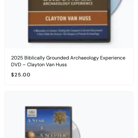
2025 Biblically Grounded Archaeology Experience
DVD – Clayton Van Huss
$
25.00