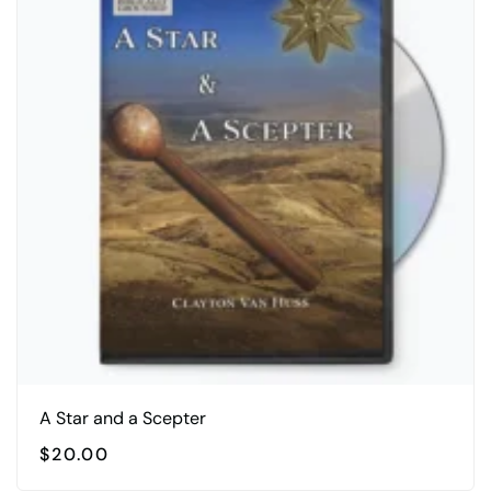
A Star and a Scepter
$
20.00