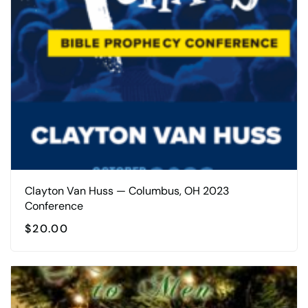
Clayton Van Huss — Columbus, OH 2023
Conference
$
20.00