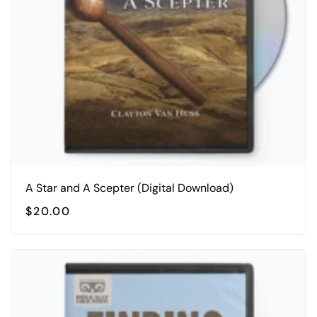
A Star and A Scepter (Digital Download)
$
20.00