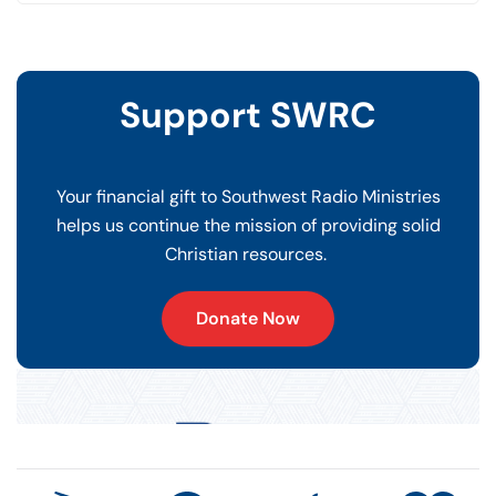
Support SWRC
Your financial gift to Southwest Radio Ministries
helps us continue the mission of providing solid
Christian resources.
Donate Now