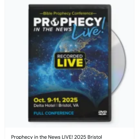
Prophecy in the News LIVE! 2025 Bristol