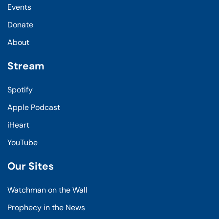
Events
Donate
About
Stream
Spotify
Apple Podcast
iHeart
YouTube
Our Sites
Watchman on the Wall
Prophecy in the News