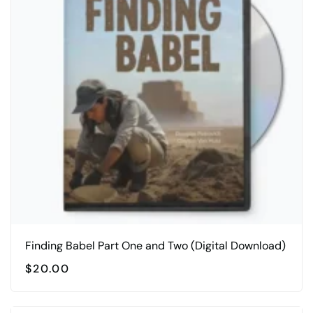
Finding Babel Part One and Two (Digital Download)
$
20.00