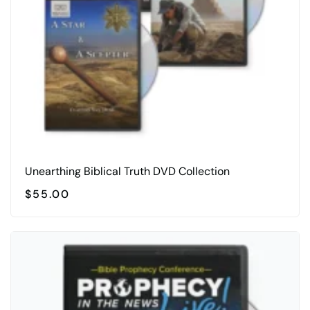
chosen
on
the
product
page
Unearthing Biblical Truth DVD Collection
$
55.00