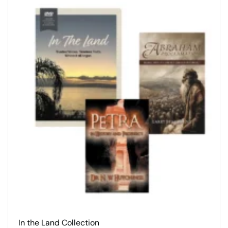
In the Land Collection