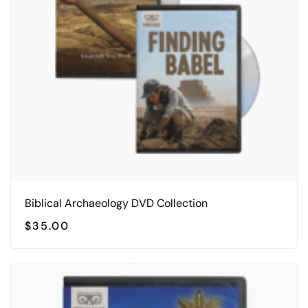
Biblical Archaeology DVD Collection
$
35.00