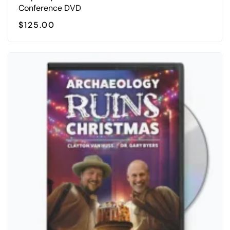
Conference DVD
$
125.00