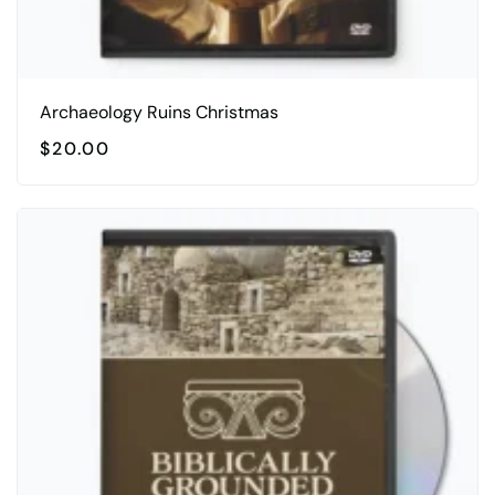
Archaeology Ruins Christmas
$
20.00