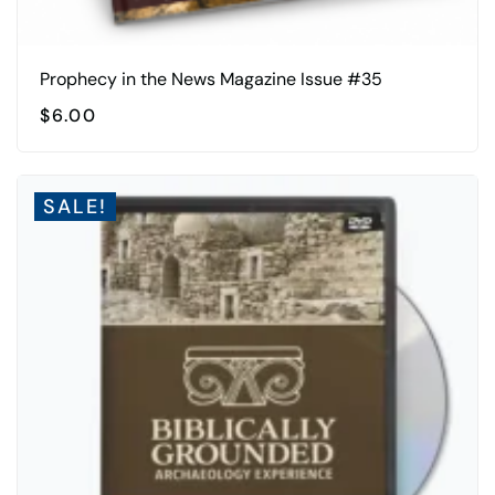
Prophecy in the News Magazine Issue #35
$
6.00
SALE!