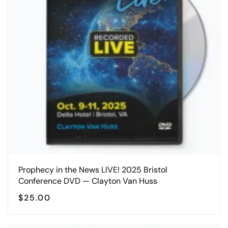
Prophecy in the News LIVE! 2025 Bristol
Conference DVD — Clayton Van Huss
$
25.00