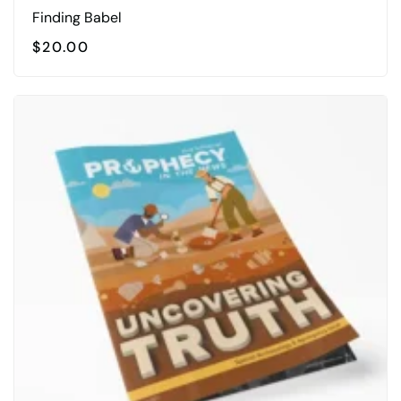
Finding Babel
$
20.00