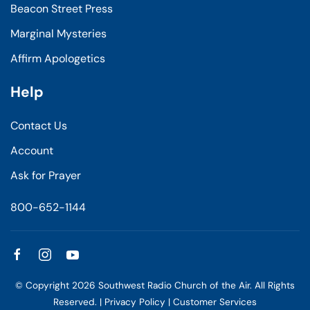
Beacon Street Press
Marginal Mysteries
Affirm Apologetics
Help
Contact Us
Account
Ask for Prayer
800-652-1144
© Copyright
2026
Southwest Radio Church of the Air. All Rights
Reserved. |
Privacy Policy
|
Customer Services