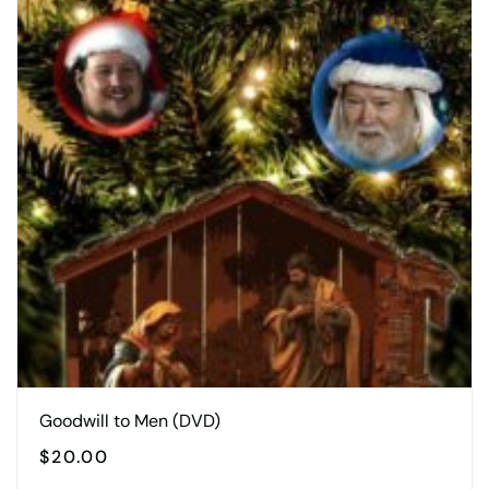
Goodwill to Men (DVD)
$
20.00