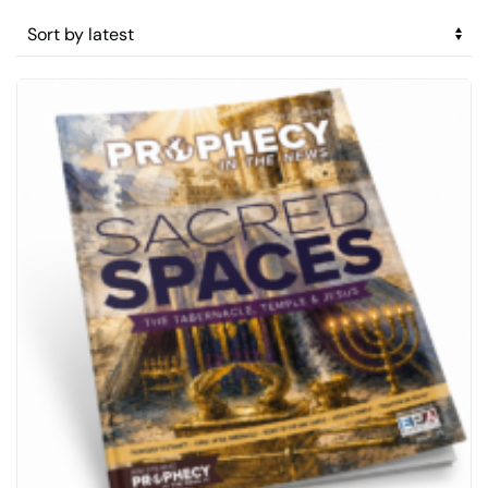
by
latest