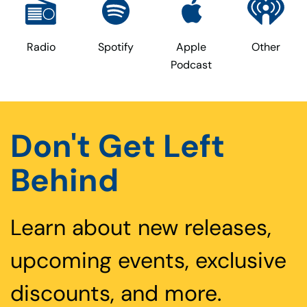
Radio
Spotify
Apple
Other
Podcast
Don't Get Left
Behind
Learn about new releases,
upcoming events, exclusive
discounts, and more.