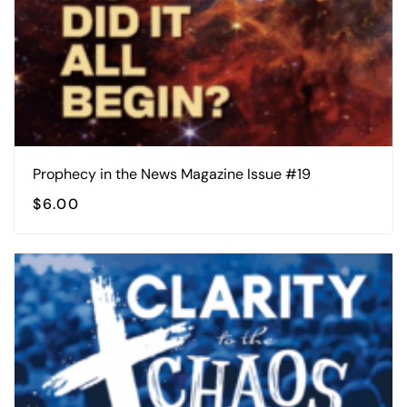
Prophecy in the News Magazine Issue #19
$
6.00