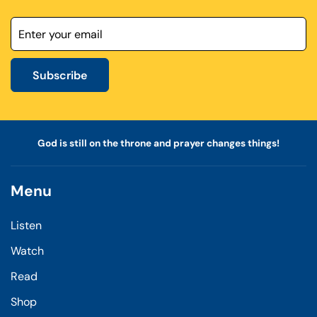
Subscribe
God is still on the throne and prayer changes things!
Menu
Listen
Watch
Read
Shop