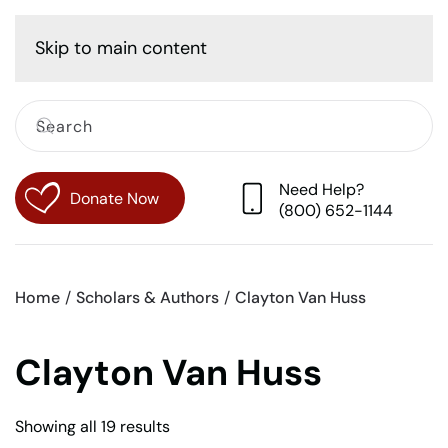
Cart
Skip to main content
Need Help?
Donate Now
(800) 652-1144
Home
Scholars & Authors
Clayton Van Huss
Clayton Van Huss
Sorted
Showing all 19 results