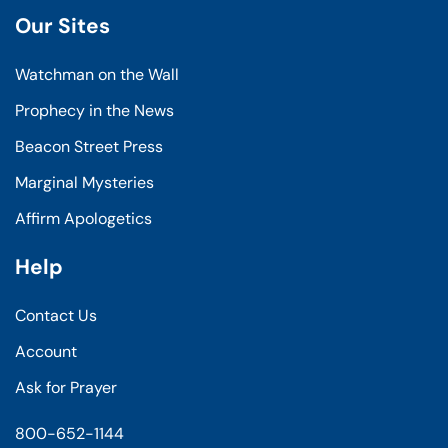
Our Sites
Watchman on the Wall
Prophecy in the News
Beacon Street Press
Marginal Mysteries
Affirm Apologetics
Help
Contact Us
Account
Ask for Prayer
800-652-1144