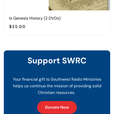
Is Genesis History (2 DVDs)
$
35.00
Support SWRC
Your financial gift to Southwest Radio Ministries
helps us continue the mission of providing solid
Christian resources.
Donate Now