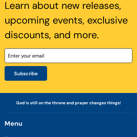
Learn about new releases,
upcoming events, exclusive
discounts, and more.
Subscribe
God is still on the throne and prayer changes things!
Menu