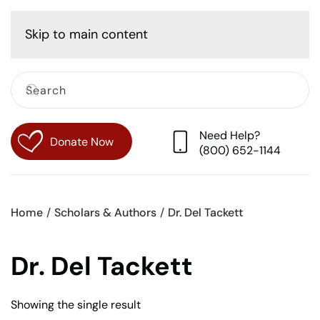
Cart
Skip to main content
Need Help?
Donate Now
(800) 652-1144
Home
Scholars & Authors
Dr. Del Tackett
Dr. Del Tackett
Showing the single result