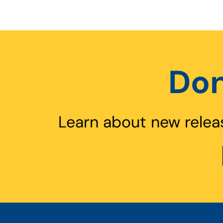
Don
Learn about new relea