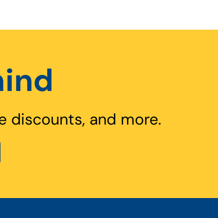
hind
e discounts, and more.