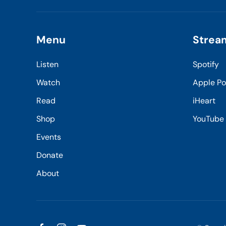
Menu
Strea
Listen
Spotify
Watch
Apple P
Read
iHeart
Shop
YouTube
Events
Donate
About