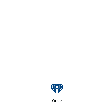
Other