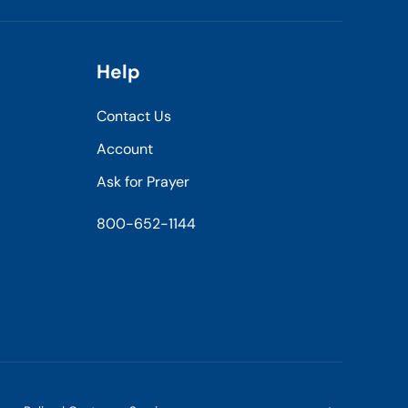
Help
Contact Us
Account
Ask for Prayer
800-652-1144