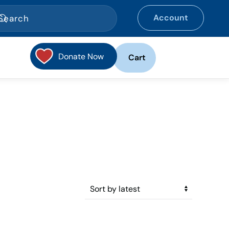
Account
Donate Now
Cart