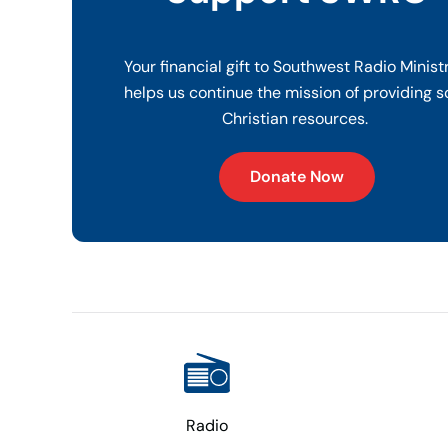
Your financial gift to Southwest Radio Minist
helps us continue the mission of providing s
Christian resources.
Donate Now
Radio