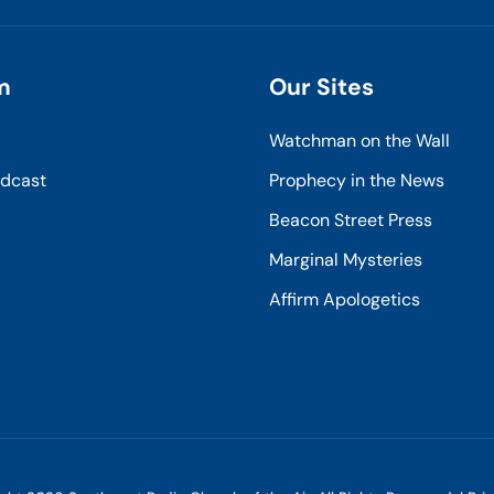
m
Our Sites
Watchman on the Wall
odcast
Prophecy in the News
Beacon Street Press
Marginal Mysteries
Affirm Apologetics