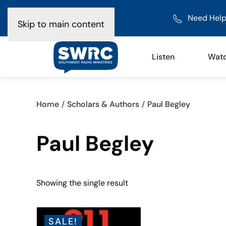
Need Help
Skip to main content
Listen
Wat
Home
Scholars & Authors
Paul Begley
Paul Begley
Showing the single result
SALE!