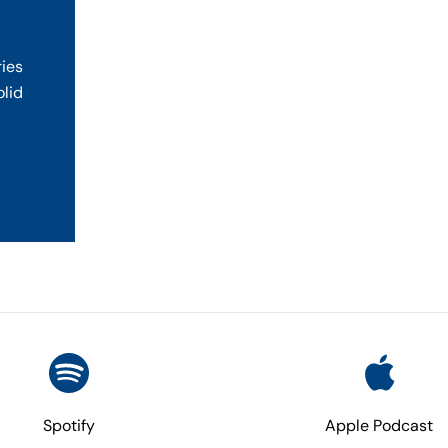
ries
olid
Spotify
Apple Podcast