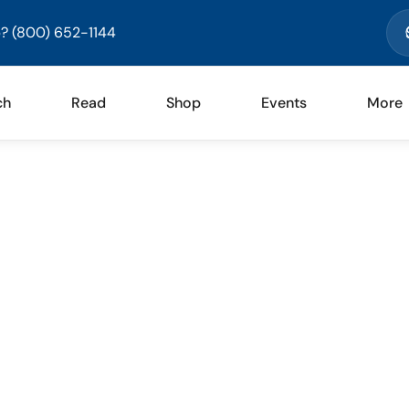
? (800) 652-1144
ch
Read
Shop
Events
More