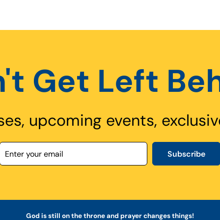
't Get Left Be
ses, upcoming events, exclusiv
Subscribe
God is still on the throne and prayer changes things!