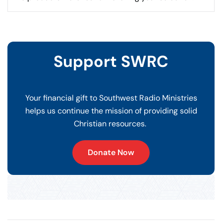
Support SWRC
Your financial gift to Southwest Radio Ministries
helps us continue the mission of providing solid
Christian resources.
Donate Now