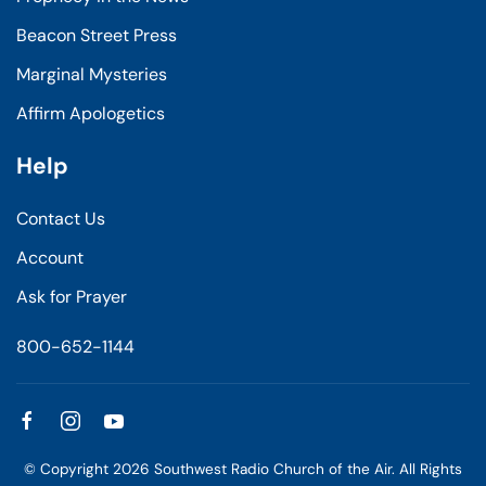
Beacon Street Press
Marginal Mysteries
Affirm Apologetics
Help
Contact Us
Account
Ask for Prayer
800-652-1144
© Copyright
2026
Southwest Radio Church of the Air. All Rights