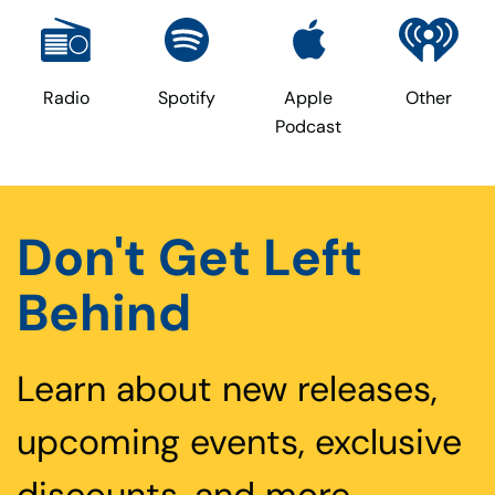
Radio
Spotify
Apple
Other
Podcast
Don't Get Left
Behind
Learn about new releases,
upcoming events, exclusive