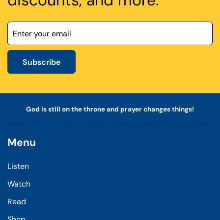
discounts, and more.
Subscribe
God is still on the throne and prayer changes things!
Menu
Listen
Watch
Read
Shop