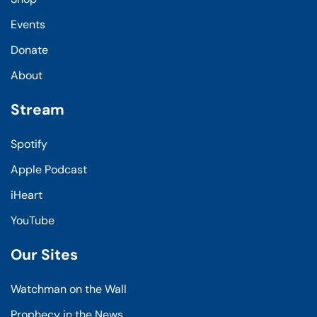
Events
Donate
About
Stream
Spotify
Apple Podcast
iHeart
YouTube
Our Sites
Watchman on the Wall
Prophecy in the News