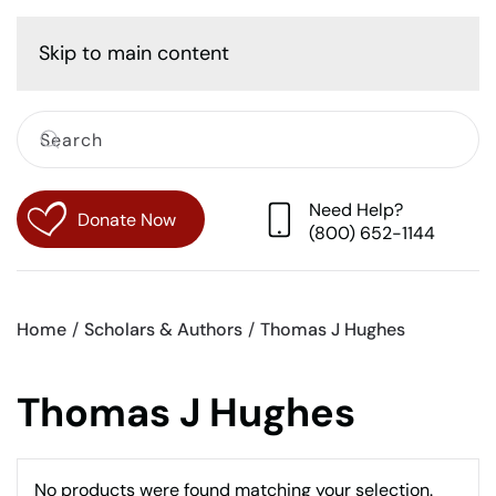
Cart
Skip to main content
Need Help?
Donate Now
(800) 652-1144
Home
Scholars & Authors
Thomas J Hughes
Thomas J Hughes
No products were found matching your selection.