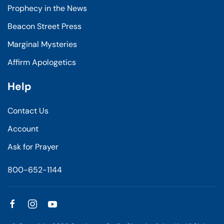
Prophecy in the News
Beacon Street Press
Marginal Mysteries
Affirm Apologetics
Help
Contact Us
Account
Ask for Prayer
800-652-1144