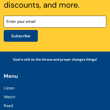
discounts, and more.
Subscribe
God is still on the throne and prayer changes things!
Menu
Listen
Watch
Read