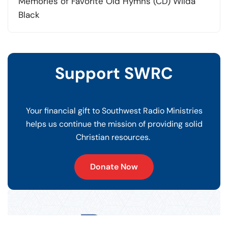
price
price
Memories of Favorite Old Hymns (CD) Wilda
was:
is:
Black
$15.00.
$10.00.
Support SWRC
Your financial gift to Southwest Radio Ministries
helps us continue the mission of providing solid
Christian resources.
Donate Now