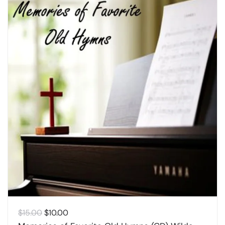
Original
Current
$
15.00
$
10.00