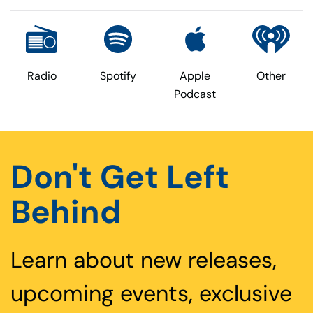
Radio
Spotify
Apple
Other
Podcast
Don't Get Left
Behind
Learn about new releases,
upcoming events, exclusive