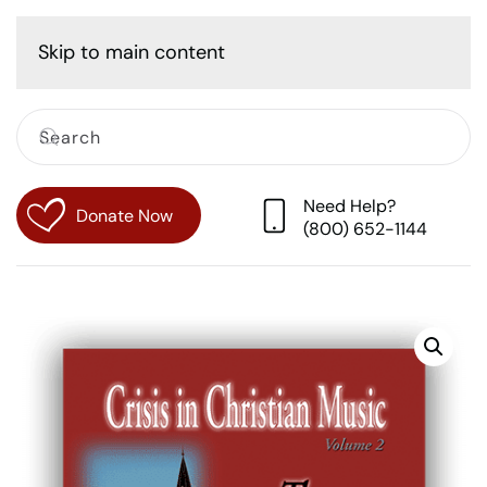
Cart
Skip to main content
Need Help?
Donate Now
(800) 652-1144