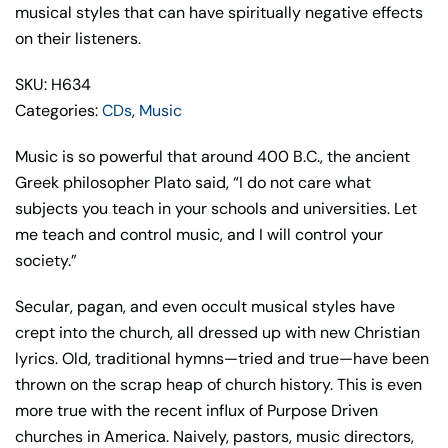
quantity
musical styles that can have spiritually negative effects
on their listeners.
SKU: H634
Categories:
CDs
,
Music
Music is so powerful that around 400 B.C., the ancient
Greek philosopher Plato said, “I do not care what
subjects you teach in your schools and universities. Let
me teach and control music, and I will control your
society.”
Secular, pagan, and even occult musical styles have
crept into the church, all dressed up with new Christian
lyrics. Old, traditional hymns—tried and true—have been
thrown on the scrap heap of church history. This is even
more true with the recent influx of Purpose Driven
churches in America. Naively, pastors, music directors,