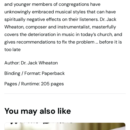
and younger members of congregations have
unknowingly embraced musical styles that can have
spiritually negative effects on their listeners. Dr. Jack
Wheaton, composer and instrumentalist, masterfully
covers the deterioration in music in today’s church, and
gives recommendations to fix the problem … before it is
too late
Author: Dr. Jack Wheaton
Binding / Format: Paperback
Pages / Runtime: 205 pages
You may also like