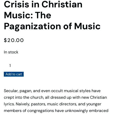
Crisis in Christian
Music: The
Paganization of Music
$
20.00
In stock
Crisis
in
Add to cart
Christian
Music:
The
Secular, pagan, and even occult musical styles have
Paganization
crept into the church, all dressed up with new Christian
of
lyrics. Naively, pastors, music directors, and younger
Music
members of congregations have unknowingly embraced