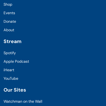
Shop
Events
Donate
About
Stream
Spotify
Apple Podcast
iHeart
YouTube
Our Sites
Watchman on the Wall