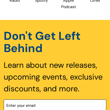
Radio
Spotify
Apple
Other
Podcast
Don't Get Left
Behind
Learn about new releases,
upcoming events, exclusive
discounts, and more.