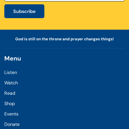
Subscribe
God is still on the throne and prayer changes things!
Menu
Listen
Watch
Read
Shop
Events
Donate