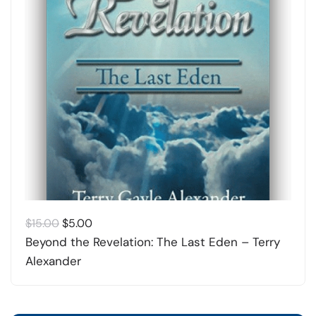
Original
Current
$
15.00
$
5.00
price
price
Beyond the Revelation: The Last Eden – Terry
was:
is:
Alexander
$15.00.
$5.00.