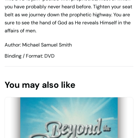
you have probably never heard before. Tighten your seat
belt as we journey down the prophetic highway. You are
sure to see the hand of God as He reveals Himself in the
affairs of men.
Author: Michael Samuel Smith
Binding / Format: DVD
You may also like