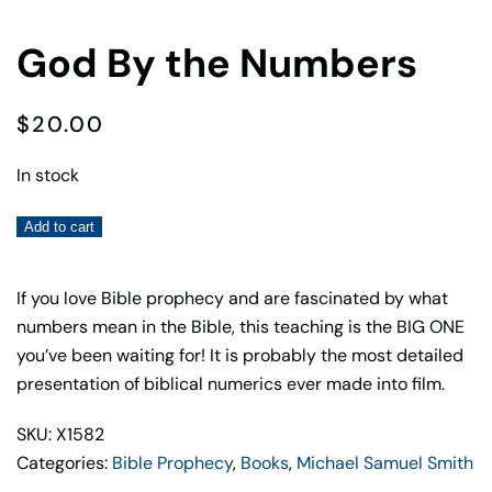
God By the Numbers
$
20.00
In stock
God
Add to cart
By
the
If you love Bible prophecy and are fascinated by what
Numbers
numbers mean in the Bible, this teaching is the BIG ONE
quantity
you’ve been waiting for! It is probably the most detailed
presentation of biblical numerics ever made into film.
SKU: X1582
Categories:
Bible Prophecy
,
Books
,
Michael Samuel Smith