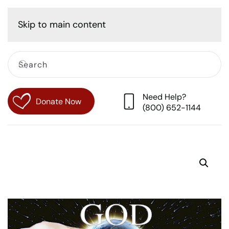
Cart
Skip to main content
Need Help?
Donate Now
(800) 652-1144