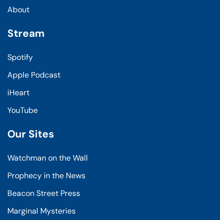
About
Stream
Spotify
Apple Podcast
iHeart
YouTube
Our Sites
Watchman on the Wall
Prophecy in the News
Beacon Street Press
Marginal Mysteries