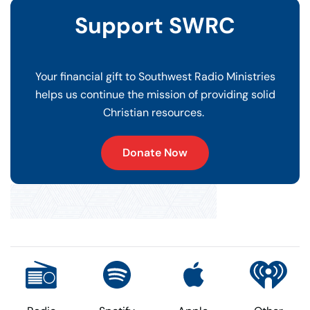
Support SWRC
Your financial gift to Southwest Radio Ministries
helps us continue the mission of providing solid
Christian resources.
Donate Now