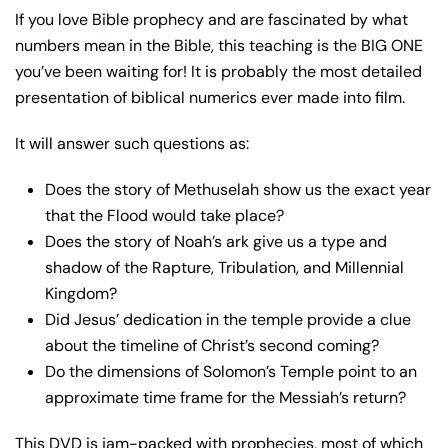
If you love Bible prophecy and are fascinated by what
numbers mean in the Bible, this teaching is the BIG ONE
you’ve been waiting for! It is probably the most detailed
presentation of biblical numerics ever made into film.
It will answer such questions as:
Does the story of Methuselah show us the exact year
that the Flood would take place?
Does the story of Noah’s ark give us a type and
shadow of the Rapture, Tribulation, and Millennial
Kingdom?
Did Jesus’ dedication in the temple provide a clue
about the timeline of Christ’s second coming?
Do the dimensions of Solomon’s Temple point to an
approximate time frame for the Messiah’s return?
This DVD is jam-packed with prophecies, most of which