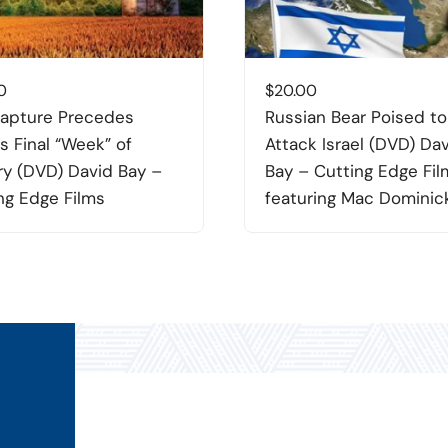
0
$
20.00
apture Precedes
Russian Bear Poised to
’s Final “Week” of
Attack Israel (DVD) Da
ry (DVD) David Bay –
Bay – Cutting Edge Fil
ng Edge Films
featuring Mac Dominic