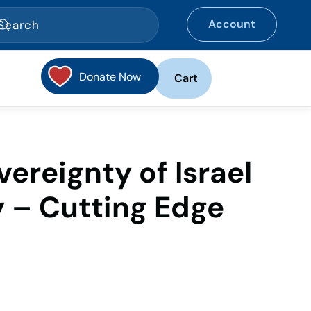
Account
Donate Now
Cart
ereignty of Israel
 – Cutting Edge