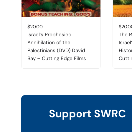
$
20.00
$
20.0
Israel’s Prophesied
The R
Annihilation of the
Israel
Palestinians (DVD) David
Histo
Bay – Cutting Edge Films
Cutti
Support SWRC