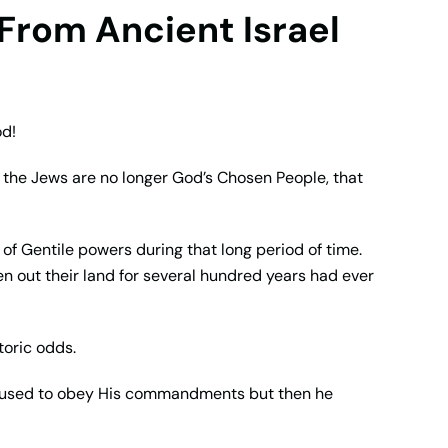
From Ancient Israel
od!
at the Jews are no longer God’s Chosen People, that
n of Gentile powers during that long period of time.
n out their land for several hundred years had ever
toric odds.
 refused to obey His commandments but then he