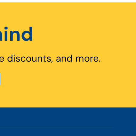
hind
e discounts, and more.