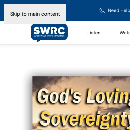
Need Help
Skip to main content
Listen
Wat