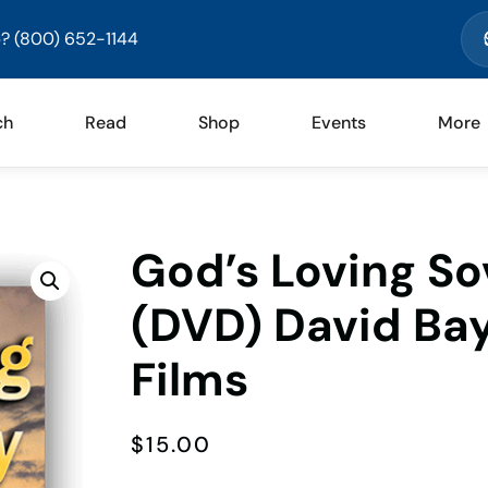
? (800) 652-1144
ch
Read
Shop
Events
More
God’s Loving Sov
(DVD) David Bay
Films
$
15.00