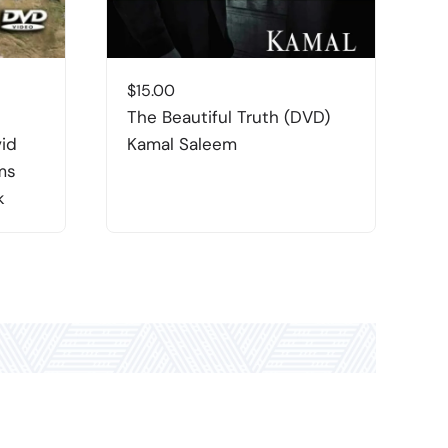
$
15.00
$
The Beautiful Truth (DVD)
T
vid
Kamal Saleem
W
ms
S
k
H