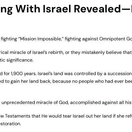
ling With Israel Revealed—
e fighting “Mission Impossible,” fighting against Omnipotent G
cal miracle of Israel’s rebirth, or they mistakenly believe th
ic significance.
nd for 1,900 years. Israel’s land was controlled by a successio
ted to gain her land back, because no people who had ever bee
lly unprecedented miracle of God, accomplished against all his
ew Testaments that He would tear Israel out her land if she
storation.