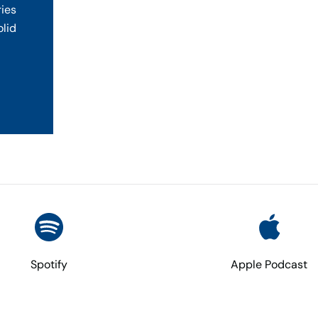
ries
olid
Spotify
Apple Podcast