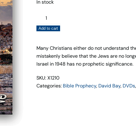
In stock
God's
Loving
Add to cart
Sovereignty
of
Israel
Many Christians either do not understand the h
(DVD)
mistakenly believe that the Jews are no long
David
Israel in 1948 has no prophetic significance.
Bay
SKU: X1210
–
Categories:
Bible Prophecy
,
David Bay
,
DVDs
Cutting
Edge
Films
quantity