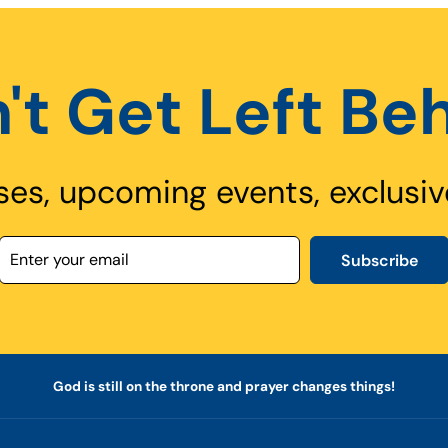
't Get Left Be
ses, upcoming events, exclusiv
Subscribe
God is still on the throne and prayer changes things!