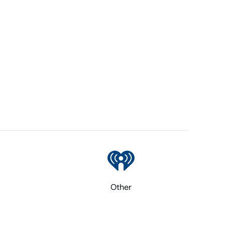
Other