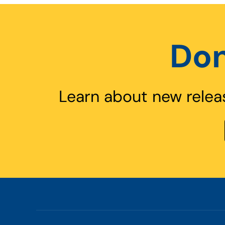
Don
Learn about new relea