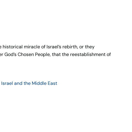
istorical miracle of Israel’s rebirth, or they
er God’s Chosen People, that the reestablishment of
,
Israel and the Middle East