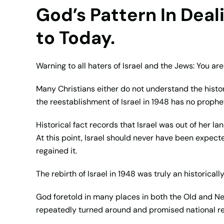
God’s Pattern In Dea
to Today.
Warning to all haters of Israel and the Jews: You ar
Many Christians either do not understand the histori
the reestablishment of Israel in 1948 has no prophet
Historical fact records that Israel was out of her la
At this point, Israel should never have been expec
regained it.
The rebirth of Israel in 1948 was truly an historica
God foretold in many places in both the Old and N
repeatedly turned around and promised national re