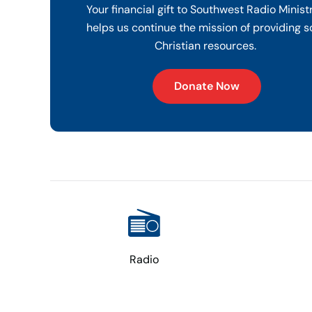
Your financial gift to Southwest Radio Minist
helps us continue the mission of providing s
Christian resources.
Donate Now
Radio