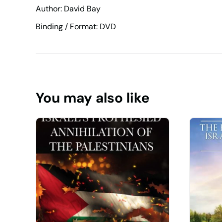
Author: David Bay
Binding / Format: DVD
You may also like