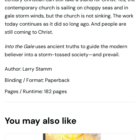
contemporary church is sailing on choppy seas and in
gale storm winds, but the church is not sinking. The work
today continues as it did so long ago. And people are
still coming to Christ.
Into the Gale
uses ancient truths to guide the modern
believer into a storm-tossed society—and prevail.
Author: Larry Stamm
Binding / Format: Paperback
Pages / Runtime: 182 pages
You may also like