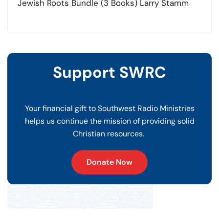
Jewish Roots Bundle (3 Books) Larry Stamm
Support SWRC
Your financial gift to Southwest Radio Ministries
helps us continue the mission of providing solid
Christian resources.
Donate Now