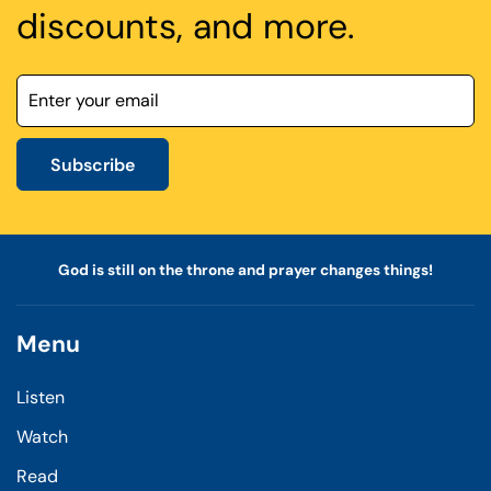
discounts, and more.
Subscribe
God is still on the throne and prayer changes things!
Menu
Listen
Watch
Read