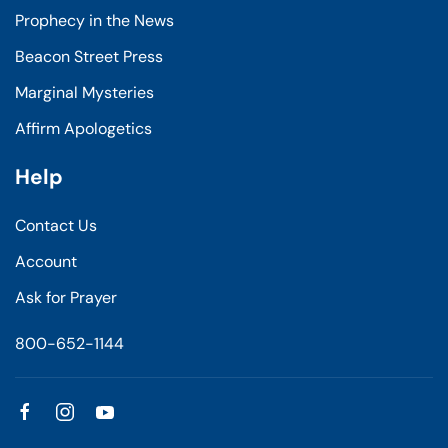
Prophecy in the News
Beacon Street Press
Marginal Mysteries
Affirm Apologetics
Help
Contact Us
Account
Ask for Prayer
800-652-1144