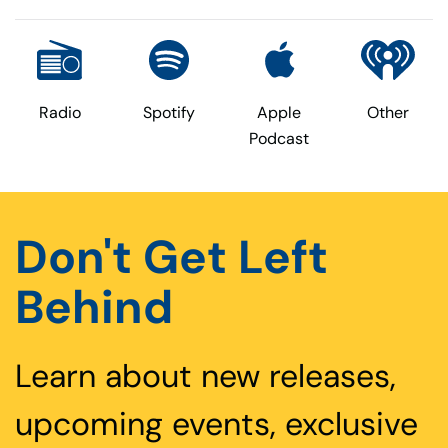
Radio
Spotify
Apple
Other
Podcast
Don't Get Left
Behind
Learn about new releases,
upcoming events, exclusive