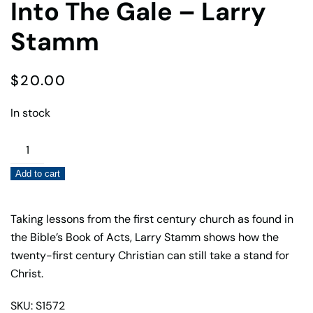
Into The Gale – Larry
Stamm
$
20.00
In stock
Into
The
Add to cart
Gale
–
Larry
Taking lessons from the first century church as found in
Stamm
the Bible’s Book of Acts, Larry Stamm shows how the
quantity
twenty-first century Christian can still take a stand for
Christ.
SKU: S1572