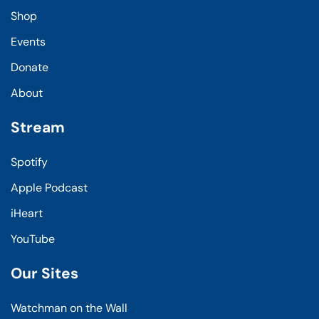
Shop
Events
Donate
About
Stream
Spotify
Apple Podcast
iHeart
YouTube
Our Sites
Watchman on the Wall