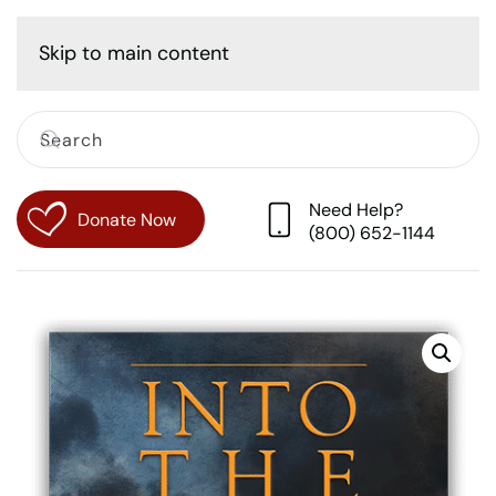
Cart
Skip to main content
Need Help?
Donate Now
(800) 652-1144