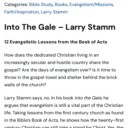
Categories:
Bible Study
,
Books
,
Evangelism/Missions
,
Faith/Inspiration
,
Larry Stamm
Into The Gale – Larry Stamm
12 Evangelistic Lessons from the Book of Acts
How does the dedicated Christian living in an
increasingly secular and hostile country share the
gospel? Are the days of evangelism over? Is it time to
throw in the gospel towel and shelter behind the brick
walls of the church?
Larry Stamm says, no. In his book
Into the Gale,
he
argues that evangelism is still a vital part of the Christian
life. Taking lessons from the first century church as found
in the Bible’s Book of Acts, he shows how the twenty-first
century Christian can still take a stand for Christ. Yes, the