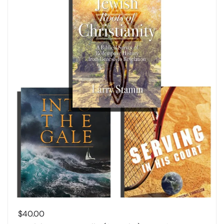
$
40.00