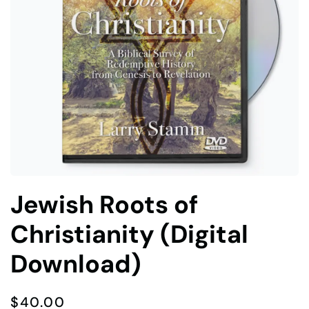
Jewish Roots of
Christianity (Digital
Download)
$
40.00