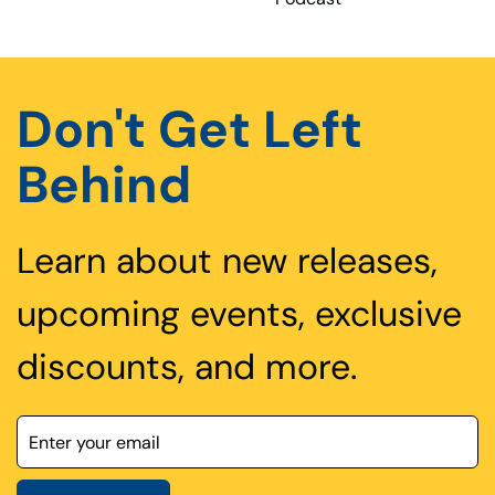
Don't Get Left
Behind
Learn about new releases,
upcoming events, exclusive
discounts, and more.