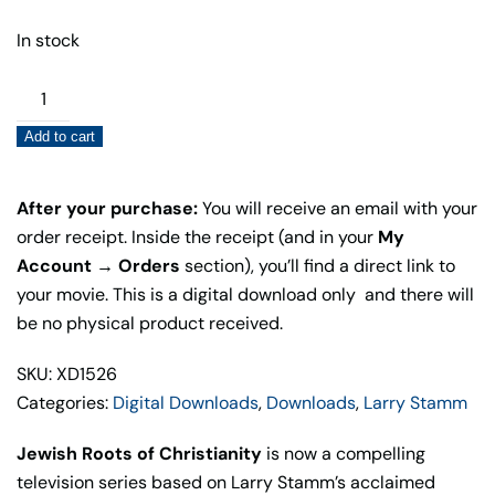
In stock
Jewish
Roots
Add to cart
of
Christianity
(Digital
After your purchase:
You will receive an email with your
Download)
order receipt. Inside the receipt (and in your
My
quantity
Account → Orders
section), you’ll find a direct link to
your movie. This is a digital download only and there will
be no physical product received.
SKU: XD1526
Categories:
Digital Downloads
,
Downloads
,
Larry Stamm
Jewish Roots of Christianity
is now a compelling
television series based on Larry Stamm’s acclaimed