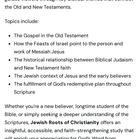
the Old and New Testaments.
Topics include:
The Gospel in the Old Testament
How the Feasts of Israel point to the person and
work of Messiah Jesus
The historical relationship between Biblical Judaism
and New Testament faith
The Jewish context of Jesus and the early believers
The fulfillment of God’s redemptive plan throughout
Scripture
Whether you’re a new believer, longtime student of the
Bible, or simply seeking a deeper understanding of the
Scriptures,
Jewish Roots of Christianity
offers an
insightful, accessible, and faith-strengthening study that
will enrich your appreciation for God’s Word from