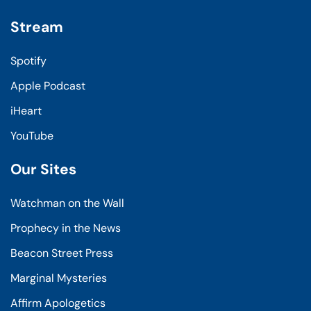
Stream
Spotify
Apple Podcast
iHeart
YouTube
Our Sites
Watchman on the Wall
Prophecy in the News
Beacon Street Press
Marginal Mysteries
Affirm Apologetics