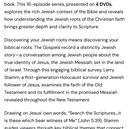
book. This 16-episode series, presented on
4 DVDs
,
explores the rich Jewish context of the Bible and reveals
how understanding the Jewish roots of the Christian faith
brings greater depth and clarity to Scripture.
Discovering your Jewish roots means discovering your
biblical roots. The Gospels record a distinctly Jewish
story—a conversation among Jewish people about the
true identity of Jesus, the Jewish Messiah, set in the land
of Israel. Through this engaging biblical survey, Larry
Stamm, a first-generation Holocaust survivor and Jewish
follower of Jesus, examines the faith of the Old
Testament and its fulfillment in the promised Messiah
revealed throughout the New Testament.
Drawing on Jesus’ own words, “Search the Scriptures…it
is these which bear witness of Me” (John 5:39), Stamm
guides viewers through key biblical themes that connect