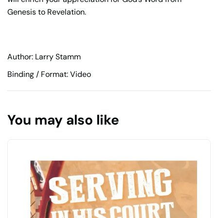
Genesis to Revelation.
Author: Larry Stamm
Binding / Format: Video
You may also like