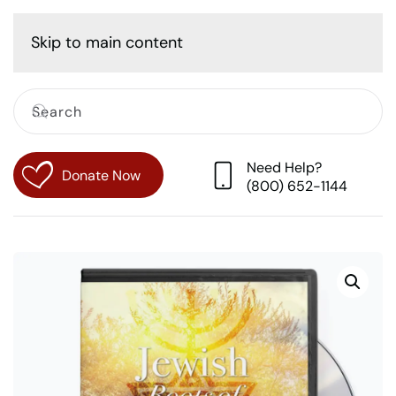
Cart
Skip to main content
Need Help?
Donate Now
(800) 652-1144