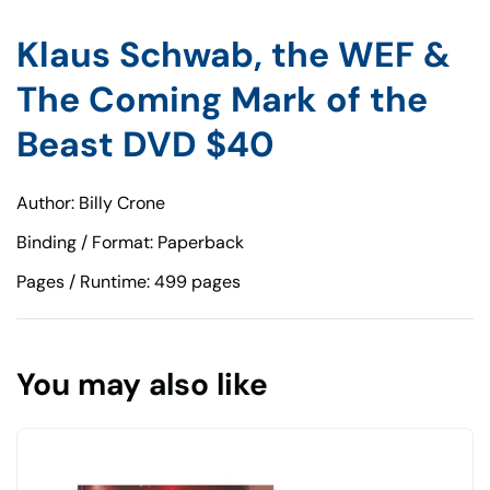
Klaus Schwab, the WEF &
The Coming Mark of the
Beast DVD $40
Author: Billy Crone
Binding / Format: Paperback
Pages / Runtime: 499 pages
You may also like