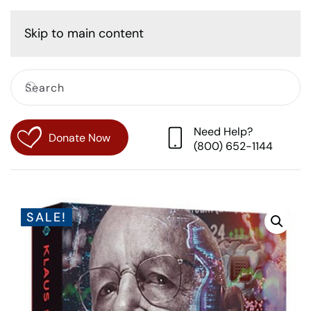
Cart
Skip to main content
Need Help?
Donate Now
(800) 652-1144
SALE!