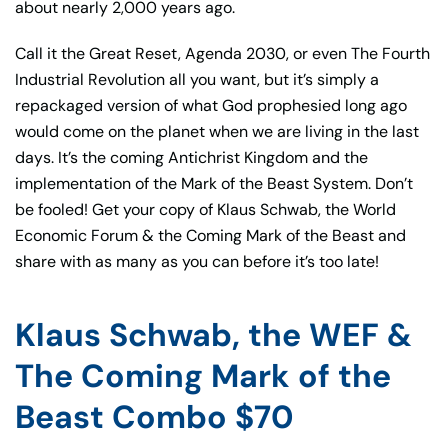
about nearly 2,000 years ago.
Call it the Great Reset, Agenda 2030, or even The Fourth
Industrial Revolution all you want, but it’s simply a
repackaged version of what God prophesied long ago
would come on the planet when we are living in the last
days. It’s the coming Antichrist Kingdom and the
implementation of the Mark of the Beast System. Don’t
be fooled! Get your copy of Klaus Schwab, the World
Economic Forum & the Coming Mark of the Beast and
share with as many as you can before it’s too late!
Klaus Schwab, the WEF &
The Coming Mark of the
Beast Combo $70