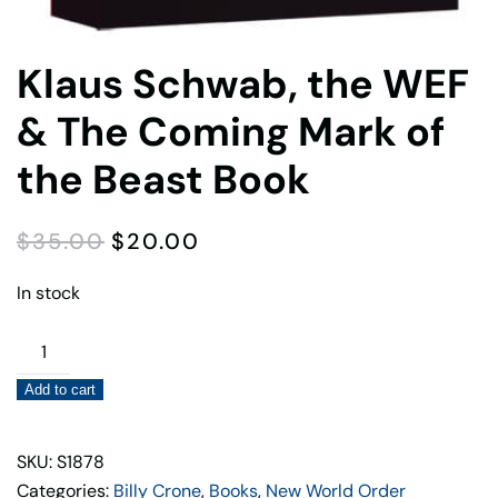
Klaus Schwab, the WEF
& The Coming Mark of
the Beast Book
ORIGINAL
CURRENT
$
35.00
$
20.00
PRICE
PRICE
WAS:
IS:
In stock
$35.00.
$20.00.
Klaus
Schwab,
Add to cart
the
WEF
&
SKU: S1878
The
Categories:
Billy Crone
,
Books
,
New World Order