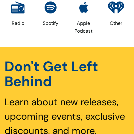
Radio
Spotify
Apple
Other
Podcast
Don't Get Left
Behind
Learn about new releases,
upcoming events, exclusive
discounts, and more.