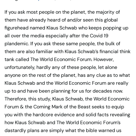
Coming
If you ask most people on the planet, the majority of
Mark
them have already heard of and/or seen this global
of
figurehead named Klaus Schwab who keeps popping up
the
all over the media especially after the Covid 19
Beast
plandemic. If you ask these same people, the bulk of
Book
them are also familiar with Klaus Schwab’s financial think
quantity
tank called The World Economic Forum. However,
unfortunately, hardly any of these people, let alone
anyone on the rest of the planet, has any clue as to what
Klaus Schwab and the World Economic Forum are really
up to and have been planning for us for decades now.
Therefore, this study, Klaus Schwab, the World Economic
Forum & the Coming Mark of the Beast seeks to equip
you with the hardcore evidence and solid facts revealing
how Klaus Schwab and The World Economic Forum’s
dastardly plans are simply what the bible warned us