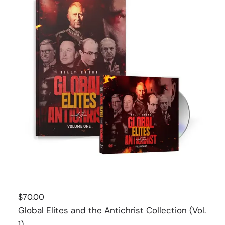
$
70.00
Global Elites and the Antichrist Collection (Vol.
1)