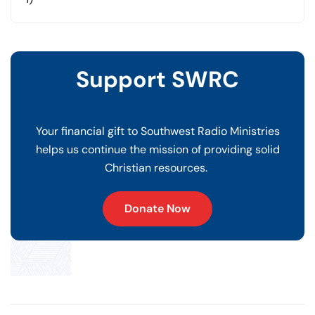
Support SWRC
Your financial gift to Southwest Radio Ministries
helps us continue the mission of providing solid
Christian resources.
Donate Now