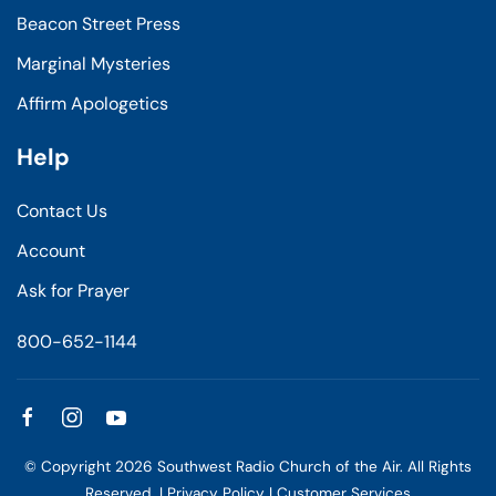
Beacon Street Press
Marginal Mysteries
Affirm Apologetics
Help
Contact Us
Account
Ask for Prayer
800-652-1144
© Copyright
2026
Southwest Radio Church of the Air. All Rights
Reserved. |
Privacy Policy
|
Customer Services