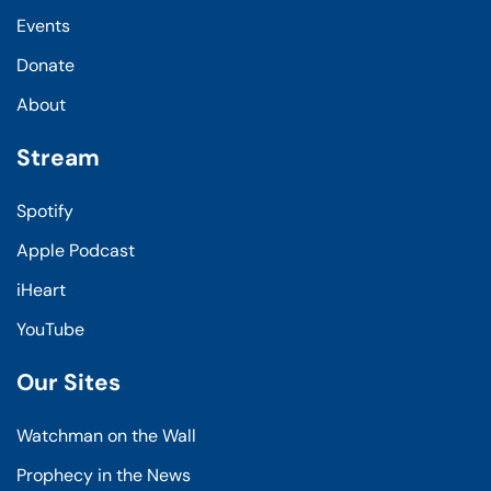
Events
Donate
About
Stream
Spotify
Apple Podcast
iHeart
YouTube
Our Sites
Watchman on the Wall
Prophecy in the News