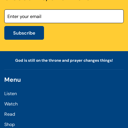
Subscribe
God is still on the throne and prayer changes things!
Menu
Listen
Watch
Read
Shop