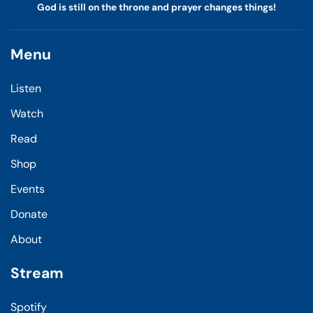
God is still on the throne and prayer changes things!
Menu
Listen
Watch
Read
Shop
Events
Donate
About
Stream
Spotify