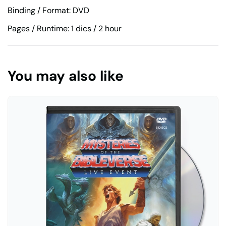
Binding / Format: DVD
Pages / Runtime: 1 dics / 2 hour
You may also like