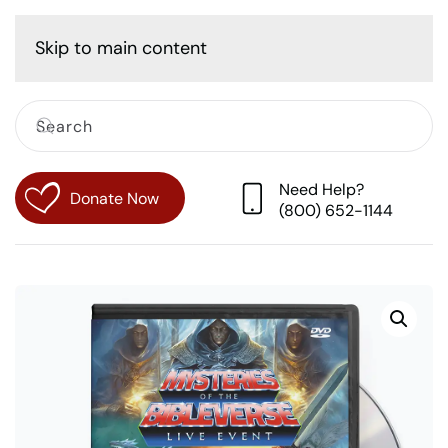
Cart
Skip to main content
Need Help?
Donate Now
(800) 652-1144