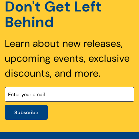
Don't Get Left
Behind
Learn about new releases,
upcoming events, exclusive
discounts, and more.
Subscribe