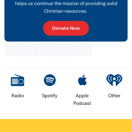
helps us continue the mission of providing solid
Christian resources.
Donate Now
Radio
Spotify
Apple
Other
Podcast