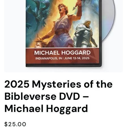
2025 Mysteries of the
Bibleverse DVD –
Michael Hoggard
$
25.00