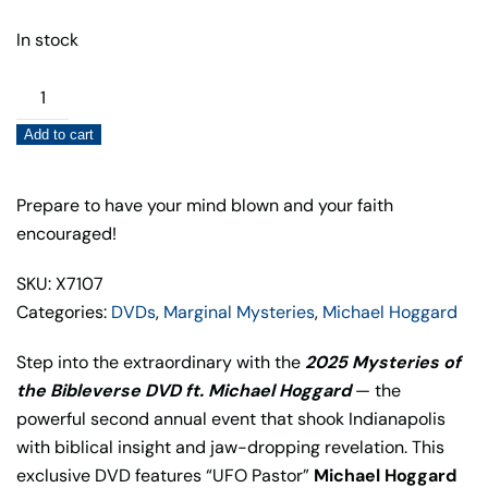
In stock
2025
Mysteries
Add to cart
of
the
Bibleverse
Prepare to have your mind blown and your faith
DVD
encouraged!
–
SKU: X7107
Michael
Categories:
DVDs
,
Marginal Mysteries
,
Michael Hoggard
Hoggard
quantity
Step into the extraordinary with the
2025 Mysteries of
the Bibleverse DVD ft. Michael Hoggard
— the
powerful second annual event that shook Indianapolis
with biblical insight and jaw-dropping revelation. This
exclusive DVD features “UFO Pastor”
Michael Hoggard