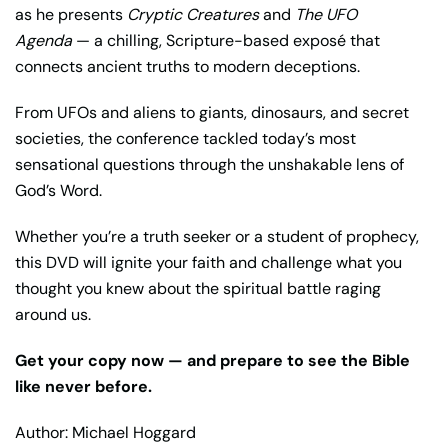
as he presents
Cryptic Creatures
and
The UFO
Agenda
— a chilling, Scripture-based exposé that
connects ancient truths to modern deceptions.
From UFOs and aliens to giants, dinosaurs, and secret
societies, the conference tackled today’s most
sensational questions through the unshakable lens of
God’s Word.
Whether you’re a truth seeker or a student of prophecy,
this DVD will ignite your faith and challenge what you
thought you knew about the spiritual battle raging
around us.
Get your copy now — and prepare to see the Bible
like never before.
Author: Michael Hoggard