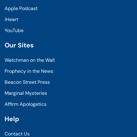
Apple Podcast
iHeart
YouTube
Our Sites
Watchman on the Wall
Prophecy in the News
Beacon Street Press
Marginal Mysteries
Affirm Apologetics
Help
Contact Us