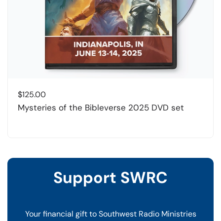
$
125.00
Mysteries of the Bibleverse 2025 DVD set
Support SWRC
Your financial gift to Southwest Radio Ministries