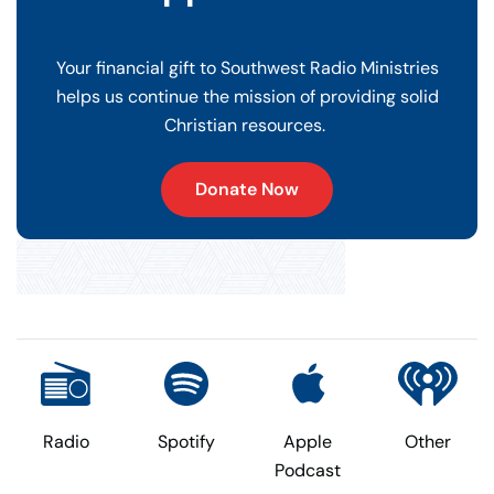
Your financial gift to Southwest Radio Ministries
helps us continue the mission of providing solid
Christian resources.
Donate Now
Radio
Spotify
Apple
Other
Podcast