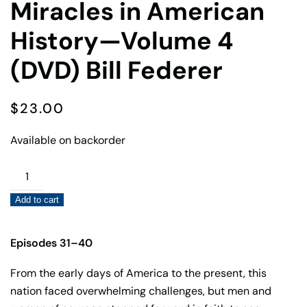
Miracles in American
History—Volume 4
(DVD) Bill Federer
$
23.00
Available on backorder
Miracles
in
Add to cart
American
History
—
Episodes 31–40
Volume
From the early days of America to the present, this
4
nation faced overwhelming challenges, but men and
(DVD)