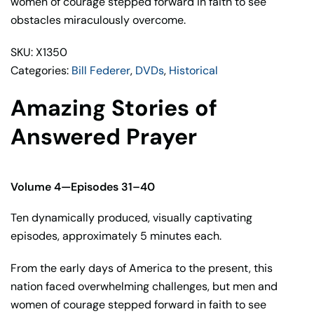
women of courage stepped forward in faith to see
Bill
obstacles miraculously overcome.
Federer
quantity
SKU: X1350
Categories:
Bill Federer
,
DVDs
,
Historical
Amazing Stories of
Answered Prayer
Volume 4—Episodes 31–40
Ten dynamically produced, visually captivating
episodes, approximately 5 minutes each.
From the early days of America to the present, this
nation faced overwhelming challenges, but men and
women of courage stepped forward in faith to see