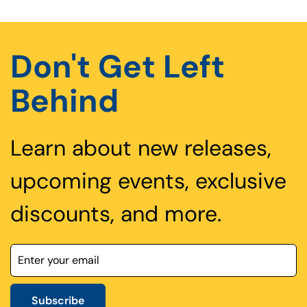
Don't Get Left
Behind
Learn about new releases,
upcoming events, exclusive
discounts, and more.
Subscribe