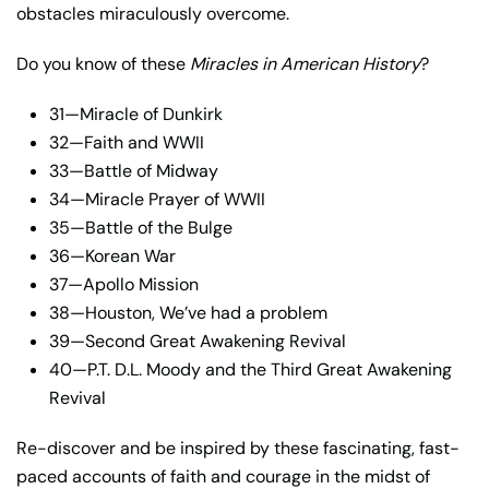
obstacles miraculously overcome.
Do you know of these
Miracles in American History
?
31—Miracle of Dunkirk
32—Faith and WWII
33—Battle of Midway
34—Miracle Prayer of WWII
35—Battle of the Bulge
36—Korean War
37—Apollo Mission
38—Houston, We’ve had a problem
39—Second Great Awakening Revival
40—P.T. D.L. Moody and the Third Great Awakening
Revival
Re-discover and be inspired by these fascinating, fast-
paced accounts of faith and courage in the midst of