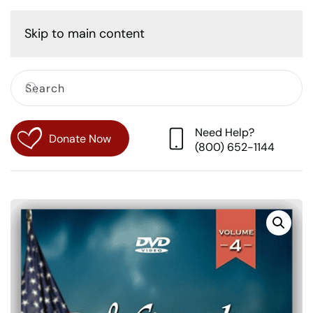
Cart
Skip to main content
Need Help?
Donate Now
(800) 652-1144