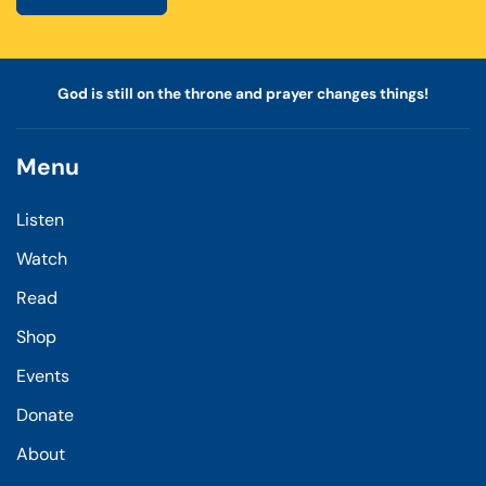
God is still on the throne and prayer changes things!
Menu
Listen
Watch
Read
Shop
Events
Donate
About