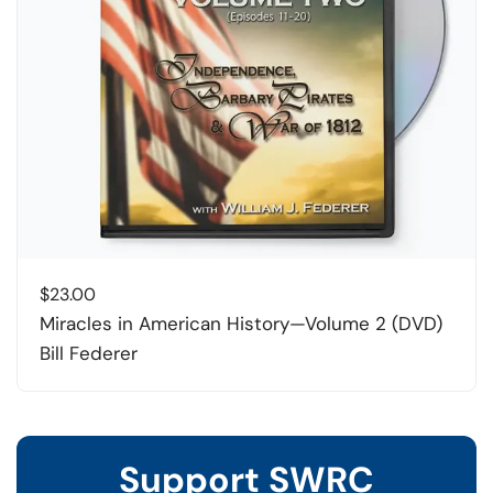
$
23.00
Miracles in American History—Volume 2 (DVD)
Bill Federer
Support SWRC