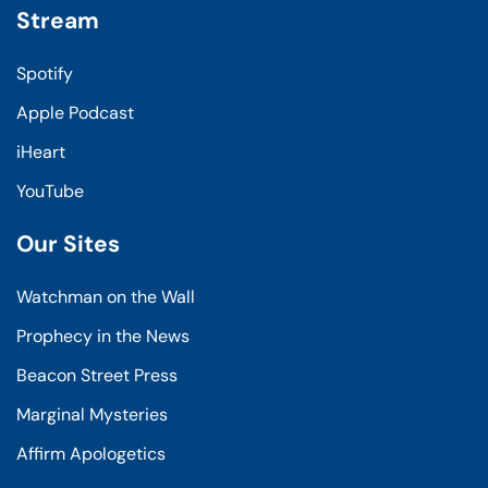
Stream
Spotify
Apple Podcast
iHeart
YouTube
Our Sites
Watchman on the Wall
Prophecy in the News
Beacon Street Press
Marginal Mysteries
Affirm Apologetics