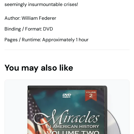
seemingly insurmountable crises!
Author: William Federer
Binding / Format: DVD
Pages / Runtime: Approximately 1 hour
You may also like