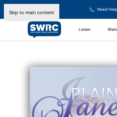
Need Help
Skip to main content
Listen
Wat