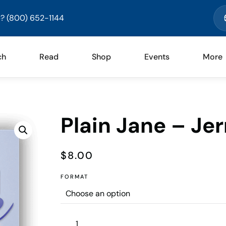
? (800) 652-1144
ch
Read
Shop
Events
More
Plain Jane – Je
$
8.00
FORMAT
Plain