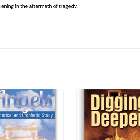
akening in the aftermath of tragedy.