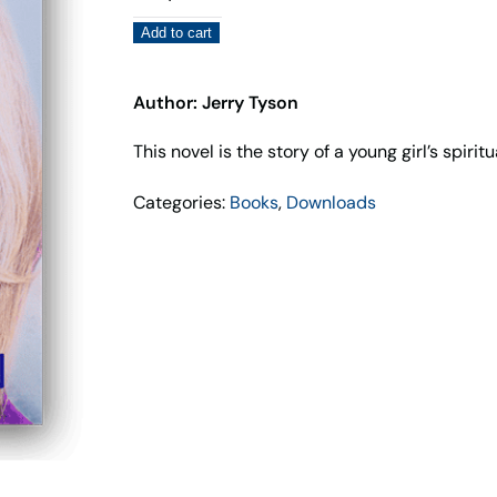
Jane
Add to cart
–
Jerry
Tyson
Author: Jerry Tyson
quantity
This novel is the story of a young girl’s spiri
Categories:
Books
,
Downloads