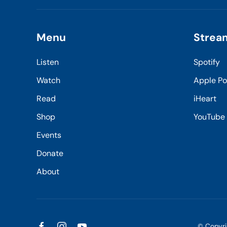
Menu
Strea
Listen
Spotify
Watch
Apple P
Read
iHeart
Shop
YouTube
Events
Donate
About
© Copyr