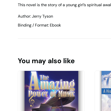
This novel is the story of a young girl’s spiritual aw
Author: Jerry Tyson
Binding / Format: Ebook
You may also like