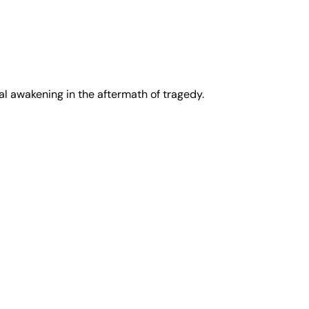
tual awakening in the aftermath of tragedy.