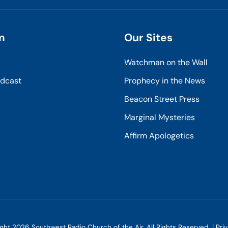
m
Our Sites
Watchman on the Wall
odcast
Prophecy in the News
Beacon Street Press
Marginal Mysteries
Affirm Apologetics
ight
2026
Southwest Radio Church of the Air. All Rights Reserved. |
Pri