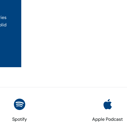
ries
olid
Spotify
Apple Podcast