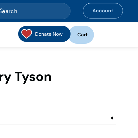
Account
Donate Now
Cart
rry Tyson