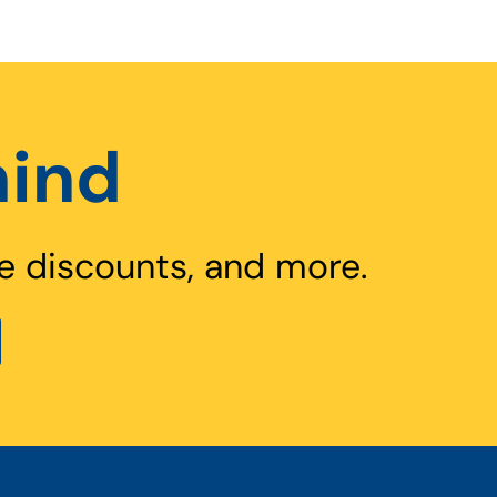
hind
e discounts, and more.