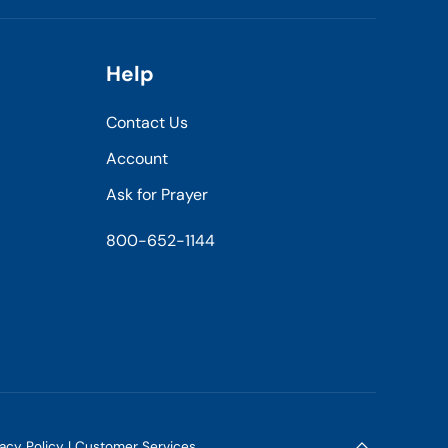
Help
Contact Us
Account
Ask for Prayer
800-652-1144
vacy Policy
|
Customer Services