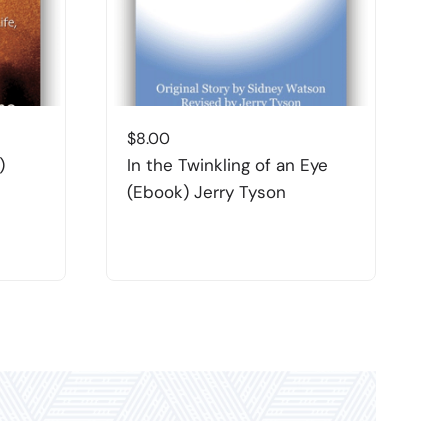
$
8.00
$
)
In the Twinkling of an Eye
T
(Ebook) Jerry Tyson