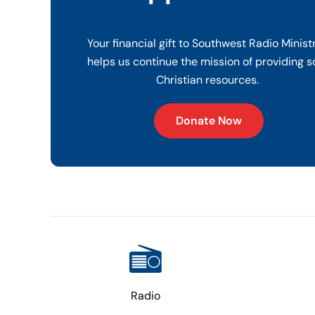
Your financial gift to Southwest Radio Minist
helps us continue the mission of providing s
Christian resources.
Donate Now
Radio