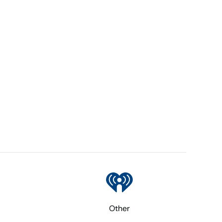
Other