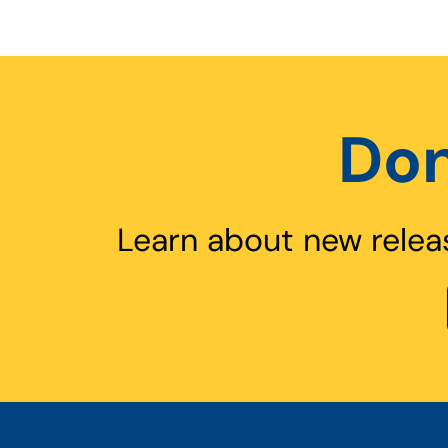
Don
Learn about new relea