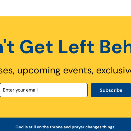
't Get Left Be
ses, upcoming events, exclusiv
Subscribe
God is still on the throne and prayer changes things!