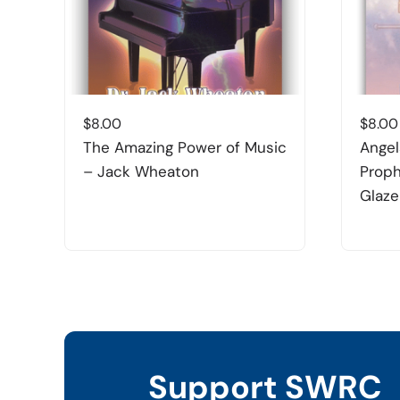
$
8.00
$
8.00
The Amazing Power of Music
Angel
– Jack Wheaton
Proph
Glaze
Support SWRC