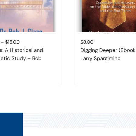
Price
–
$
15.00
$
8.00
range:
s: A Historical and
Digging Deeper (Ebook
$8.00
etic Study – Bob
Larry Spargimino
through
$15.00