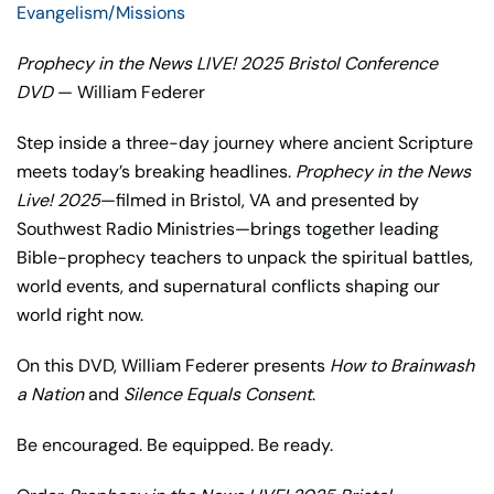
Evangelism/Missions
Prophecy in the News LIVE! 2025 Bristol Conference
DVD
— William Federer
Step inside a three-day journey where ancient Scripture
meets today’s breaking headlines.
Prophecy in the News
Live! 2025
—filmed in Bristol, VA and presented by
Southwest Radio Ministries—brings together leading
Bible-prophecy teachers to unpack the spiritual battles,
world events, and supernatural conflicts shaping our
world right now.
On this DVD, William Federer presents
How to Brainwash
a Nation
and
Silence Equals Consent
.
Be encouraged. Be equipped. Be ready.