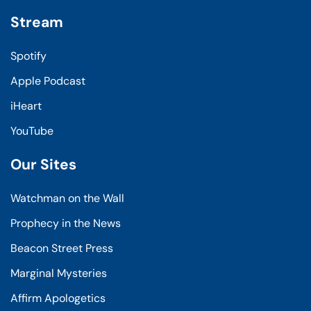
Stream
Spotify
Apple Podcast
iHeart
YouTube
Our Sites
Watchman on the Wall
Prophecy in the News
Beacon Street Press
Marginal Mysteries
Affirm Apologetics