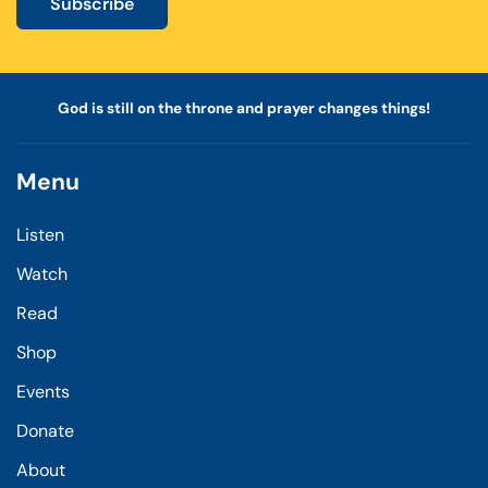
Subscribe
God is still on the throne and prayer changes things!
Menu
Listen
Watch
Read
Shop
Events
Donate
About