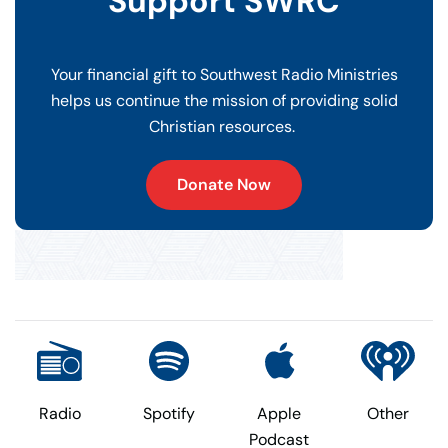
Support SWRC
Your financial gift to Southwest Radio Ministries
helps us continue the mission of providing solid
Christian resources.
Donate Now
Radio
Spotify
Apple
Other
Podcast