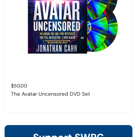
$
50.00
The Avatar Uncensored DVD Set