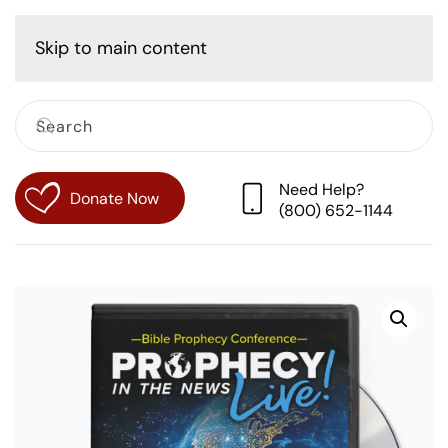
Cart
Skip to main content
Need Help?
Donate Now
(800) 652-1144