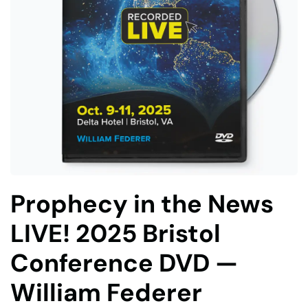
Prophecy in the News
LIVE! 2025 Bristol
Conference DVD —
William Federer