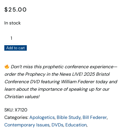
$
25.00
In stock
Prophecy
in
Add to cart
the
News
LIVE!
Don’t miss this prophetic conference experience—
2025
order the Prophecy in the News LIVE! 2025 Bristol
Bristol
Conference DVD featuring William Federer today and
Conference
learn about the importance of speaking up for our
DVD
Christian values!
—
SKU: X7120
William
Categories:
Apologetics
,
Bible Study
,
Bill Federer
,
Federer
Contemporary Issues
,
DVDs
,
Education
,
quantity