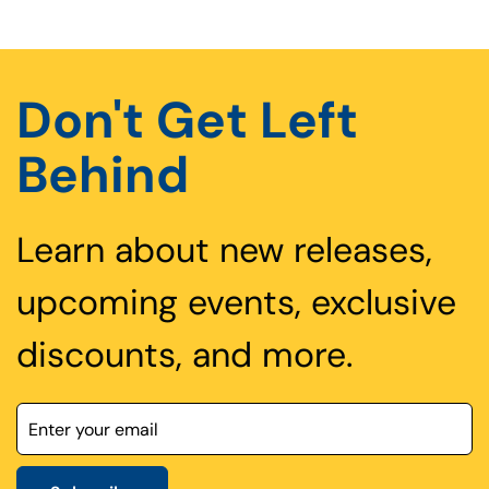
Don't Get Left
Behind
Learn about new releases,
upcoming events, exclusive
discounts, and more.