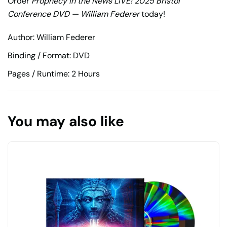
Order
Prophecy in the News LIVE! 2025 Bristol
Conference DVD — William Federer
today!
Author: William Federer
Binding / Format: DVD
Pages / Runtime: 2 Hours
You may also like