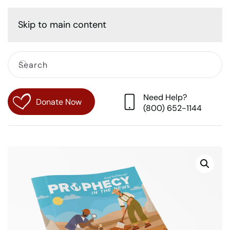
Cart
Skip to main content
Need Help?
Donate Now
(800) 652-1144