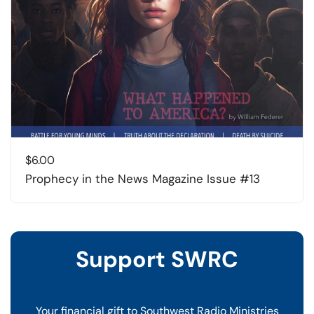
$
6.00
Prophecy in the News Magazine Issue #13
Support SWRC
Your financial gift to Southwest Radio Ministries