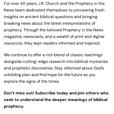
For over 40 years, J.R. Church and the Prophecy in the
News team dedicated themselves to uncovering fresh
insights on ancient biblical questions and bringing
breaking news about the latest interpretations of
prophecy. Through the beloved Prophecy in the News
magazine, newscasts, and a wealth of print and digital
resources, they kept readers informed and inspired.
We continue to offer a rich blend of classic teachings
alongside cutting-edge research into biblical mysteries
and prophetic discoveries. Stay informed about God’s
unfolding plan and find hope for the future as you
explore the signs of the times.
Don’t miss out! Subscribe today and join others who
seek to understand the deeper meanings of biblical
prophecy.