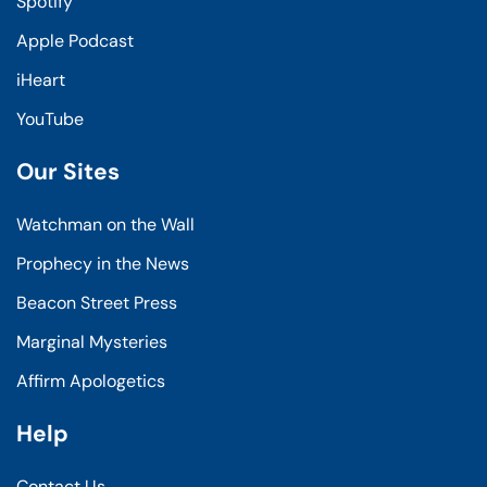
Spotify
Apple Podcast
iHeart
YouTube
Our Sites
Watchman on the Wall
Prophecy in the News
Beacon Street Press
Marginal Mysteries
Affirm Apologetics
Help
Contact Us