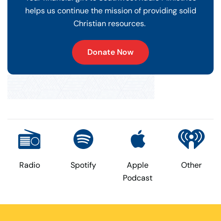
helps us continue the mission of providing solid
Christian resources.
Donate Now
Radio
Spotify
Apple
Other
Podcast