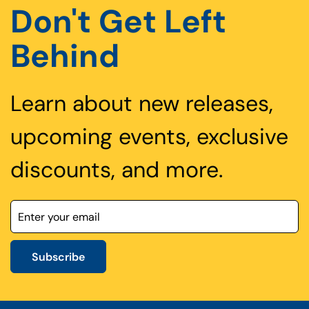
Don't Get Left
Behind
Learn about new releases,
upcoming events, exclusive
discounts, and more.
Subscribe