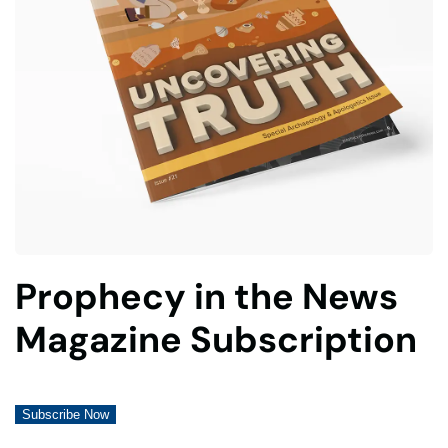
Prophecy in the News
Magazine Subscription
Subscribe Now