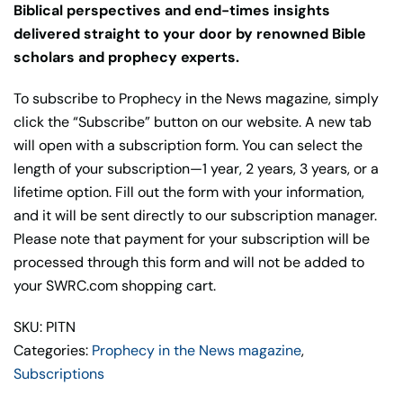
Biblical perspectives and end-times insights
delivered straight to your door by renowned Bible
scholars and prophecy experts.
To subscribe to Prophecy in the News magazine, simply
click the “Subscribe” button on our website. A new tab
will open with a subscription form. You can select the
length of your subscription—1 year, 2 years, 3 years, or a
lifetime option. Fill out the form with your information,
and it will be sent directly to our subscription manager.
Please note that payment for your subscription will be
processed through this form and will not be added to
your SWRC.com shopping cart.
SKU: PITN
Categories:
Prophecy in the News magazine
,
Subscriptions