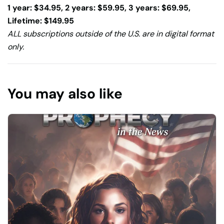
1 year: $34.95, 2 years: $59.95, 3 years: $69.95,
Lifetime: $149.95
ALL subscriptions outside of the U.S. are in digital format
only.
You may also like