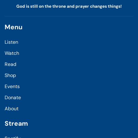
God is still on the throne and prayer changes things!
Menu
Listen
Watch
Read
Shop
Events
Donate
About
Stream