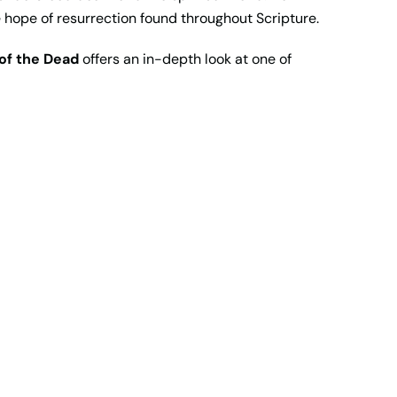
e hope of resurrection found throughout Scripture.
of the Dead
offers an in-depth look at one of