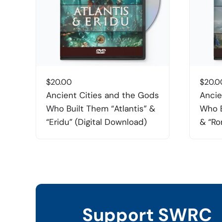
$
20.00
$
20.0
Ancient Cities and the Gods
Ancie
Who Built Them “Atlantis” &
Who B
“Eridu” (Digital Download)
& “Ro
Support SWRC