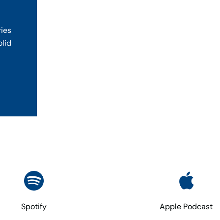
ries
olid
Spotify
Apple Podcast