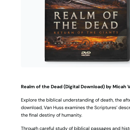
Realm of the Dead (Digital Download) by Micah 
Explore the biblical understanding of death, the aft
download, Van Huss examines the Scriptures’ descri
the final destiny of humanity.
Through careful study of biblical passages and his