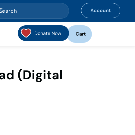
Account
Donate Now
Cart
ad (Digital