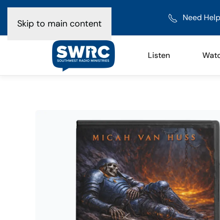
Need Help
Skip to main content
Listen
Wat