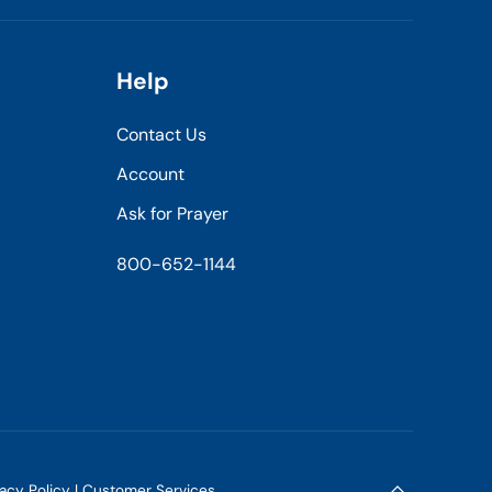
Help
Contact Us
Account
Ask for Prayer
800-652-1144
vacy Policy
|
Customer Services