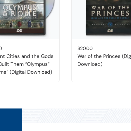
0
$
20.00
nt Cities and the Gods
War of the Princes (Dig
uilt Them “Olympus”
Download)
me” (Digital Download)