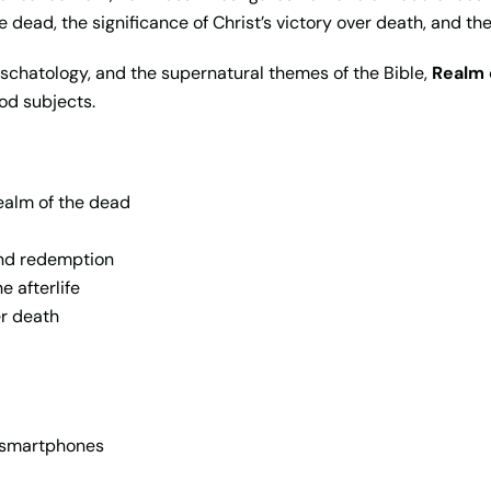
 dead, the significance of Christ’s victory over death, and th
 eschatology, and the supernatural themes of the Bible,
Realm 
od subjects.
realm of the dead
and redemption
e afterlife
er death
d smartphones