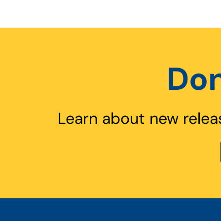
Don
Learn about new relea