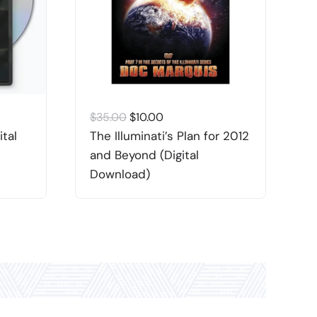
Original
Current
$
35.00
$
10.00
$
price
price
ital
The Illuminati’s Plan for 2012
A
was:
is:
and Beyond (Digital
W
$35.00.
$10.00.
Download)
“