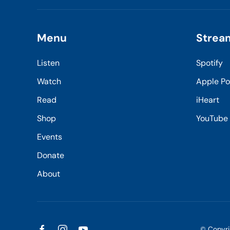
Menu
Strea
Listen
Spotify
Watch
Apple P
Read
iHeart
Shop
YouTube
Events
Donate
About
© Copyr