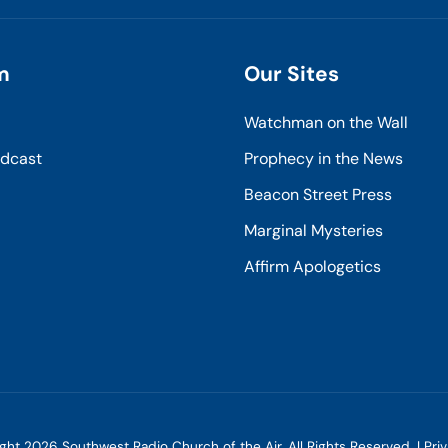
m
Our Sites
Watchman on the Wall
odcast
Prophecy in the News
Beacon Street Press
Marginal Mysteries
Affirm Apologetics
ight
2026
Southwest Radio Church of the Air. All Rights Reserved. |
Pri