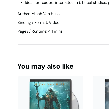
Ideal for readers interested in biblical studies
Author: Micah Van Huss
Binding / Format: Video
Pages / Runtime: 44 mins
You may also like