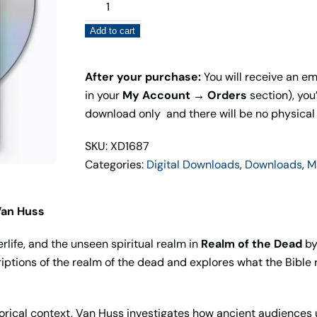
Realm
of
Add to cart
the
Dead
(Digital
After your purchase:
You will receive an ema
Download)
in your
My Account → Orders
section), you’
quantity
download only and there will be no physical
SKU: XD1687
Categories:
Digital Downloads
,
Downloads
,
M
Van Huss
erlife, and the unseen spiritual realm in
Realm of the Dead
by
ptions of the realm of the dead and explores what the Bible r
torical context, Van Huss investigates how ancient audiences 