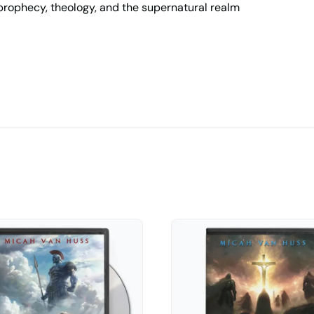
, prophecy, theology, and the supernatural realm