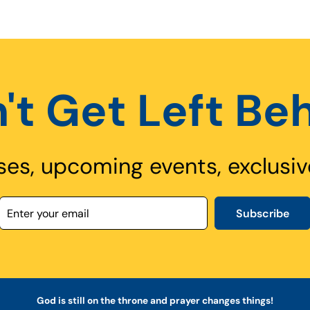
't Get Left Be
ses, upcoming events, exclusiv
Subscribe
God is still on the throne and prayer changes things!