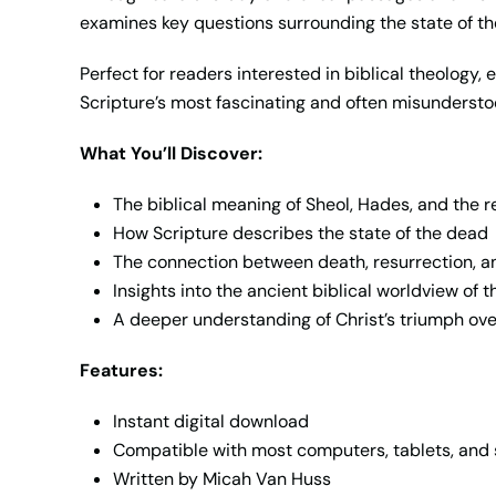
examines key questions surrounding the state of the
Perfect for readers interested in biblical theology,
Scripture’s most fascinating and often misundersto
What You’ll Discover:
The biblical meaning of Sheol, Hades, and the 
How Scripture describes the state of the dead
The connection between death, resurrection, 
Insights into the ancient biblical worldview of th
A deeper understanding of Christ’s triumph ov
Features:
Instant digital download
Compatible with most computers, tablets, an
Written by Micah Van Huss