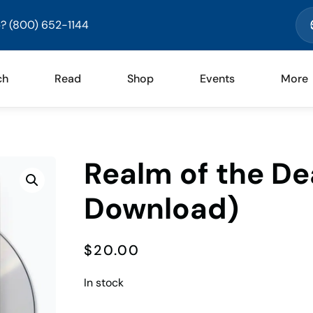
? (800) 652-1144
ch
Read
Shop
Events
More
Realm of the De
Download)
$
20.00
In stock