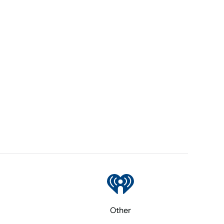
Other