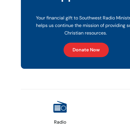
Your financial gift to Southwest Radio Minist
helps us continue the mission of providing s
Christian resources.
Donate Now
Radio