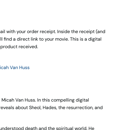
il with your order receipt. Inside the receipt (and
ll find a direct link to your movie. This is a digital
 product received.
icah Van Huss
 Micah Van Huss. In this compelling digital
eveals about Sheol, Hades, the resurrection, and
understood death and the spiritual world. He