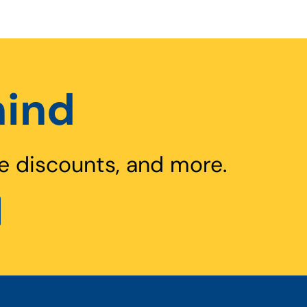
hind
e discounts, and more.