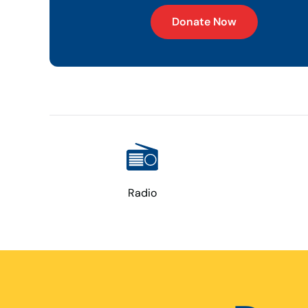
Donate Now
Radio