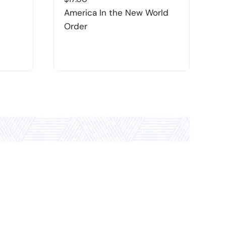
America In the New World
F
Order