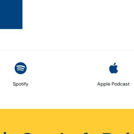
Spotify
Apple Podcast