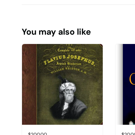
You may also like
$
200.00
$
20.0