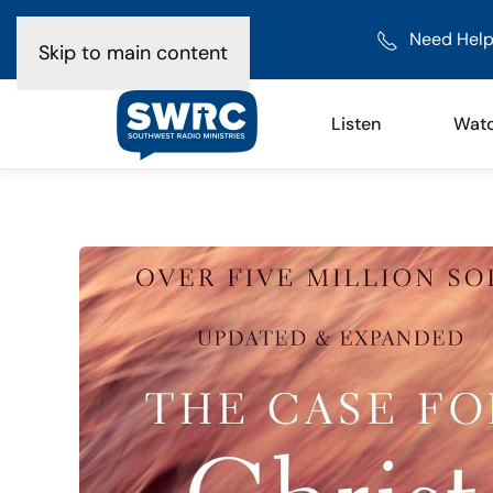
Need Help
Skip to main content
Listen
Wat