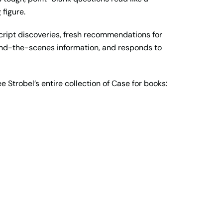
 figure.
cript discoveries, fresh recommendations for
ehind-the-scenes information, and responds to
ee Strobel’s entire collection of Case for books: