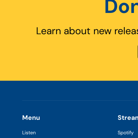
Don
Learn about new relea
Menu
Strea
Listen
Spotify