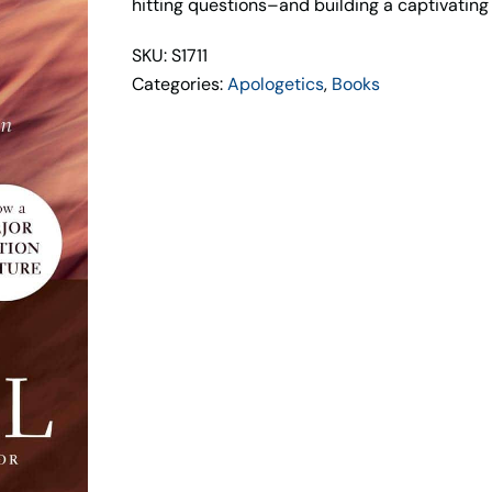
hitting questions–and building a captivating c
SKU: S1711
Categories:
Apologetics
,
Books