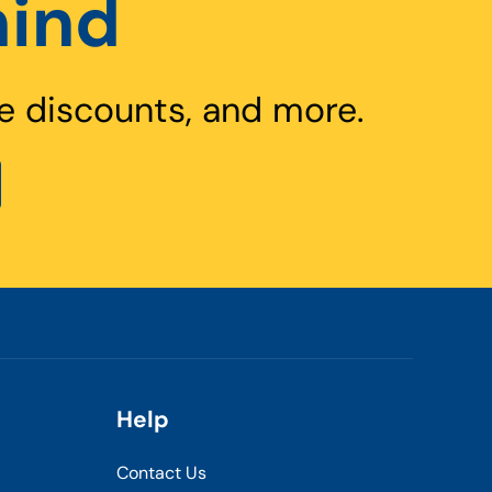
hind
e discounts, and more.
Help
Contact Us