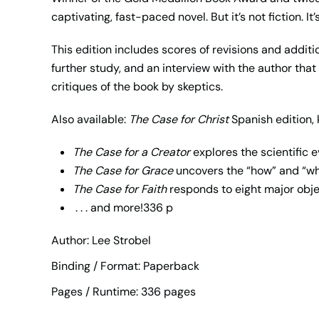
captivating, fast-paced novel. But it’s not fiction. It
This edition includes scores of revisions and addi
further study, and an interview with the author tha
critiques of the book by skeptics.
Also available:
The Case for Christ
Spanish edition, 
The Case for a Creator
explores the scientific 
The Case for Grace
uncovers the “how” and “w
The Case for Faith
responds to eight major obje
. . . and more!336 p
Author: Lee Strobel
Binding / Format: Paperback
Pages / Runtime: 336 pages