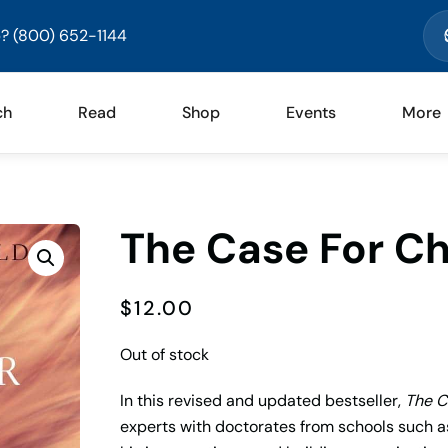
? (800) 652-1144
ch
Read
Shop
Events
More
The Case For Ch
$
12.00
Out of stock
In this revised and updated bestseller,
The C
experts with doctorates from schools such a