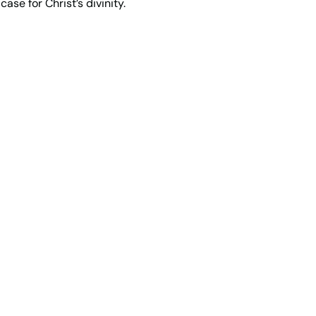
ase for Christ’s divinity.