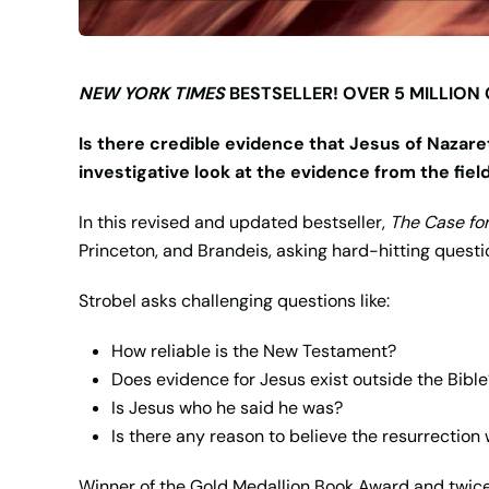
NEW YORK TIMES
BESTSELLER! OVER 5 MILLION
Is there credible evidence that Jesus of Nazare
investigative look at the evidence from the fiel
In this revised and updated bestseller,
The Case for
Princeton, and Brandeis, asking hard-hitting questio
Strobel asks challenging questions like:
How reliable is the New Testament?
Does evidence for Jesus exist outside the Bible
Is Jesus who he said he was?
Is there any reason to believe the resurrection
Winner of the Gold Medallion Book Award and twice 