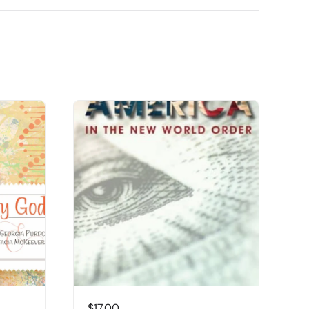
$
17.00
$