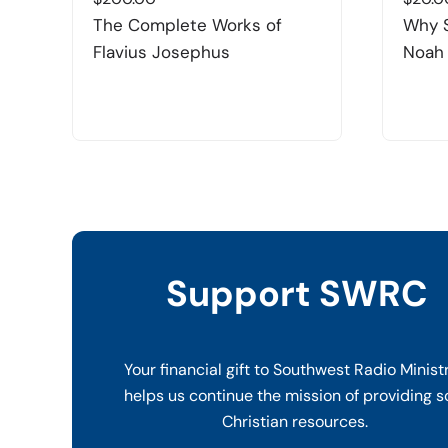
The Complete Works of
Why 
Flavius Josephus
Noah
Support SWRC
Your financial gift to Southwest Radio Minist
helps us continue the mission of providing s
Christian resources.