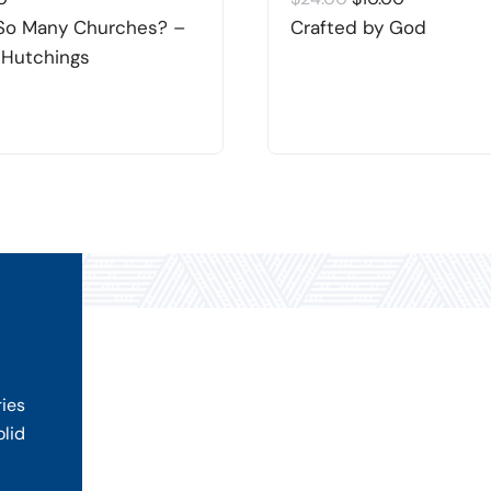
price
price
So Many Churches? –
Crafted by God
was:
is:
 Hutchings
$24.00.
$10.00.
ries
olid