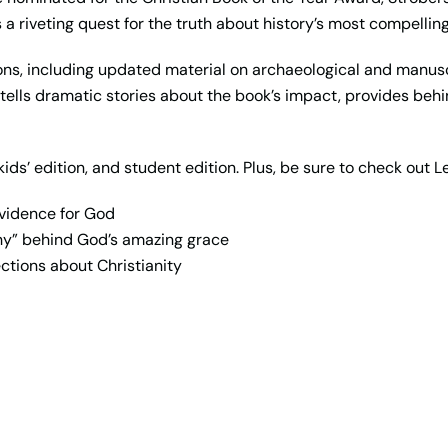
’s a riveting quest for the truth about history’s most compelling
tions, including updated material on archaeological and manus
t tells dramatic stories about the book’s impact, provides b
kids’ edition, and student edition. Plus, be sure to check out L
evidence for God
hy” behind God’s amazing grace
ctions about Christianity