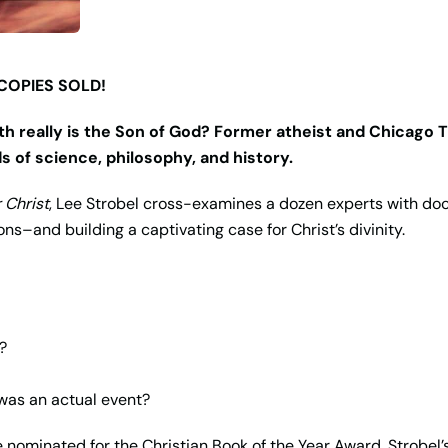
 COPIES SOLD!
th really is the Son of God? Former atheist and Chicago T
ds of science, philosophy, and history.
 Christ
, Lee Strobel cross-examines a dozen experts with do
ns–and building a captivating case for Christ’s divinity.
?
 was an actual event?
nominated for the Christian Book of the Year Award, Strobel’s