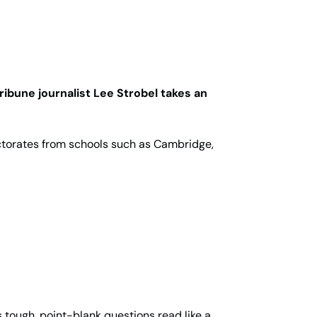
ribune journalist Lee Strobel takes an
ctorates from schools such as Cambridge,
 tough, point-blank questions read like a