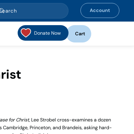
Account
Donate Now
Cart
rist
ase for Christ
, Lee Strobel cross-examines a dozen
s Cambridge, Princeton, and Brandeis, asking hard-