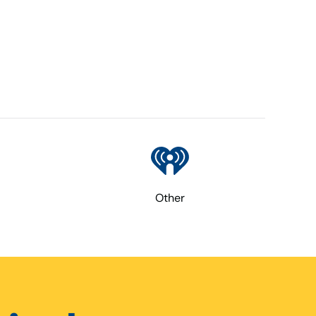
Other