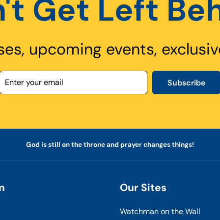
't Get Left Be
ses, upcoming events, exclusiv
Subscribe
God is still on the throne and prayer changes things!
m
Our Sites
Watchman on the Wall