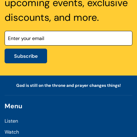
upcoming events, exclusive
discounts, and more.
Subscribe
God is still on the throne and prayer changes things!
Menu
Listen
Watch