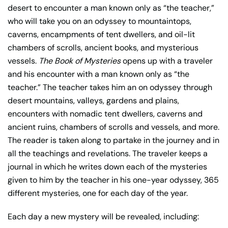
desert to encounter a man known only as “the teacher,”
who will take you on an odyssey to mountaintops,
caverns, encampments of tent dwellers, and oil-lit
chambers of scrolls, ancient books, and mysterious
vessels.
The Book of Mysteries
opens up with a traveler
and his encounter with a man known only as “the
teacher.” The teacher takes him an on odyssey through
desert mountains, valleys, gardens and plains,
encounters with nomadic tent dwellers, caverns and
ancient ruins, chambers of scrolls and vessels, and more.
The reader is taken along to partake in the journey and in
all the teachings and revelations. The traveler keeps a
journal in which he writes down each of the mysteries
given to him by the teacher in his one-year odyssey, 365
different mysteries, one for each day of the year.
Each day a new mystery will be revealed, including: