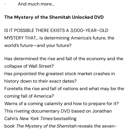
· And much more…
The Mystery of the Shemitah Unlocked DVD
IS IT POSSIBLE THERE EXISTS A 3,000-YEAR-OLD
MYSTERY THAT… Is determining America’s future, the
world’s future—and your future?
Has determined the rise and fall of the economy and the
collapse of Wall Street?
Has pinpointed the greatest stock market crashes in
history down to their exact dates?
Foretells the rise and fall of nations and what may be the
coming fall of America?
Warns of a coming calamity and how to prepare for it?
This riveting documentary DVD based on Jonathan
Cahn’s
New York Times
bestselling
book
The Mystery of the Shemitah
reveals the seven-