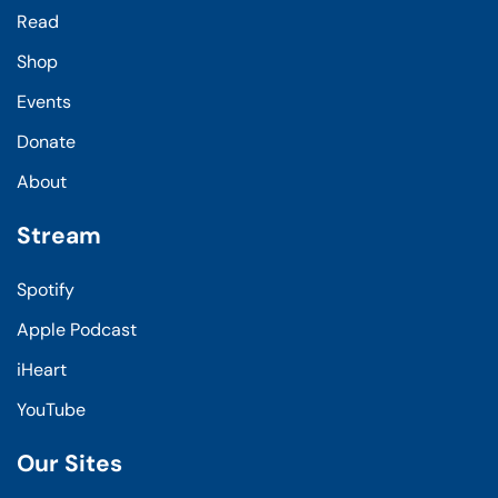
Read
Shop
Events
Donate
About
Stream
Spotify
Apple Podcast
iHeart
YouTube
Our Sites