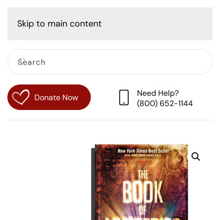
Cart
Skip to main content
Need Help?
Donate Now
(800) 652-1144