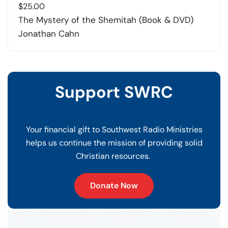
$
25.00
The Mystery of the Shemitah (Book & DVD)
Jonathan Cahn
Support SWRC
Your financial gift to Southwest Radio Ministries
helps us continue the mission of providing solid
Christian resources.
Donate Now