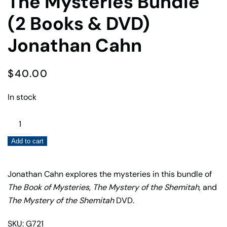
The Mysteries Bundle
(2 Books & DVD)
Jonathan Cahn
$
40.00
In stock
The
Mysteries
Add to cart
Bundle
(2
Books
Jonathan Cahn explores the mysteries in this bundle of
&
The Book of Mysteries
,
The Mystery of the Shemitah
, and
DVD)
The Mystery of the Shemitah
DVD.
Jonathan
SKU: G721
Cahn