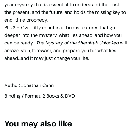
year mystery that is essential to understand the past,
the present, and the future, and holds the missing key to
end-time prophecy.
PLUS – Over fifty minutes of bonus features that go
deeper into the mystery, what lies ahead, and how you
can be ready.
The Mystery of the Shemitah Unlocked
will
amaze, stun, forewarn, and prepare you for what lies
ahead…and it may just change your life.
Author: Jonathan Cahn
Binding / Format: 2 Books & DVD
You may also like