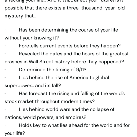
possible that there exists a three-thousand-year-old
mystery that…
· Has been determining the course of your life
without your knowing it?
· Foretells current events before they happen?
· Revealed the dates and the hours of the greatest
crashes in Wall Street history before they happened?
· Determined the timing of 9/11?
· Lies behind the rise of America to global
superpower… and its fall?
· Has forecast the rising and falling of the world’s
stock market throughout modern times?
· Lies behind world wars and the collapse of
nations, world powers, and empires?
· Holds key to what lies ahead for the world and for
your life?