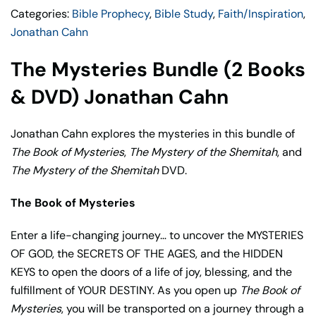
Categories:
Bible Prophecy
,
Bible Study
,
Faith/Inspiration
,
quantity
Jonathan Cahn
The Mysteries Bundle (2 Books
& DVD) Jonathan Cahn
Jonathan Cahn explores the mysteries in this bundle of
The Book of Mysteries
,
The Mystery of the Shemitah
, and
The Mystery of the Shemitah
DVD.
The Book of Mysteries
Enter a life-changing journey… to uncover the MYSTERIES
OF GOD, the SECRETS OF THE AGES, and the HIDDEN
KEYS to open the doors of a life of joy, blessing, and the
fulfillment of YOUR DESTINY. As you open up
The Book of
Mysteries
, you will be transported on a journey through a