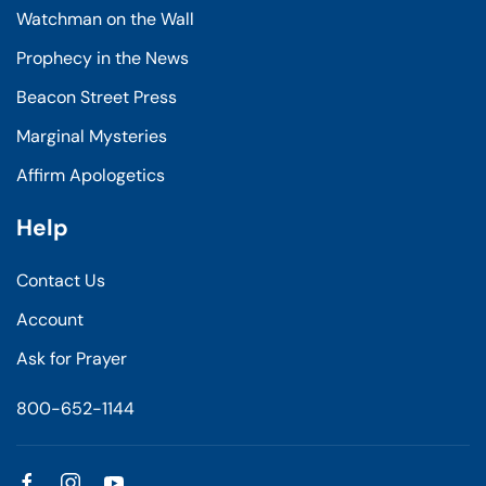
Watchman on the Wall
Prophecy in the News
Beacon Street Press
Marginal Mysteries
Affirm Apologetics
Help
Contact Us
Account
Ask for Prayer
800-652-1144