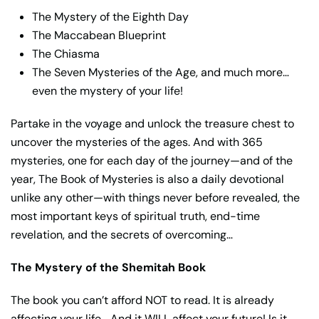
The Mystery of the Eighth Day
The Maccabean Blueprint
The Chiasma
The Seven Mysteries of the Age, and much more…
even the mystery of your life!
Partake in the voyage and unlock the treasure chest to
uncover the mysteries of the ages. And with 365
mysteries, one for each day of the journey—and of the
year, The Book of Mysteries is also a daily devotional
unlike any other—with things never before revealed, the
most important keys of spiritual truth, end-time
revelation, and the secrets of overcoming…
The Mystery of the Shemitah Book
The book you can’t afford NOT to read. It is already
affecting your life… And it WILL affect your future! Is it