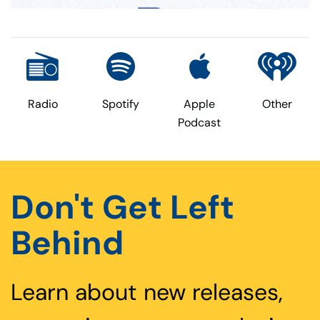
Radio
Spotify
Apple
Other
Podcast
Don't Get Left
Behind
Learn about new releases,