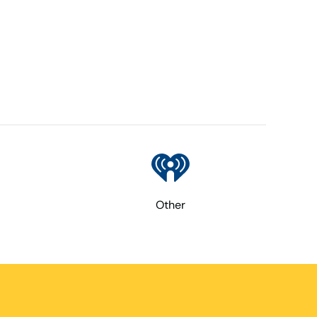
Other