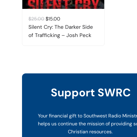
Original
Current
$
25.00
$
15.00
price
price
Silent Cry: The Darker Side
was:
is:
of Trafficking – Josh Peck
$25.00.
$15.00.
Support SWRC
Your financial gift to Southwest Radio Minist
helps us continue the mission of providing s
Christian resources.