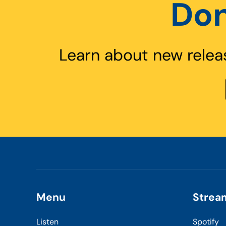
Don
Learn about new relea
Menu
Strea
Listen
Spotify