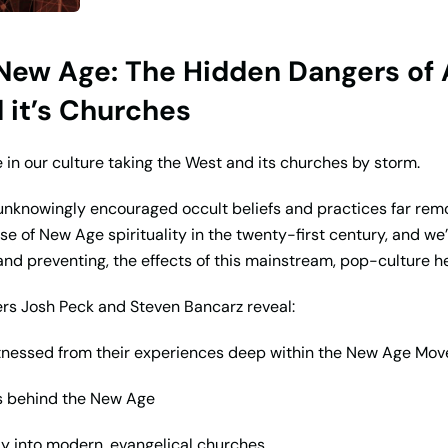
ew Age: The Hidden Dangers of Alt
it’s Churches
in our culture taking the West and its churches by storm.
unknowingly encouraged occult beliefs and practices far rem
rease of New Age spirituality in the twenty-first century, and we
nd preventing, the effects of this mainstream, pop-culture he
ers Josh Peck and Steven Bancarz reveal:
itnessed from their experiences deep within the New Age Mo
ks behind the New Age
ay into modern, evangelical churches