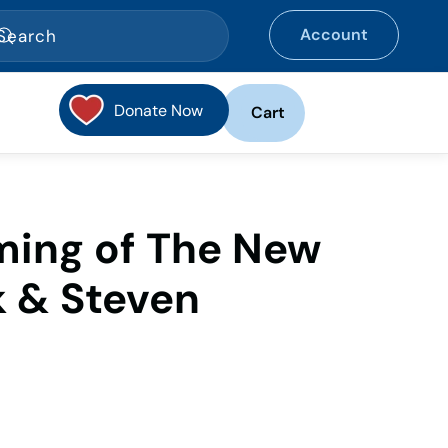
Account
Donate Now
Cart
ing of The New
k & Steven