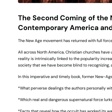
The Second Coming of the N
Contemporary America and 
The New Age movement has returned with full force 
All across North America, Christian churches have 
reality is intrinsically linked to the popularity inc
society that we have become blind to recognizing, a
In this imperative and timely book, former New-Ag
*What perverse dealings the authors personally w
*Which real and dangerous supernatural force lur
*Facts that reveal how the occult has worked its w