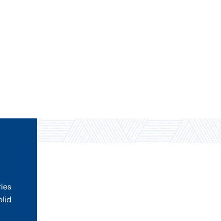
ries
olid