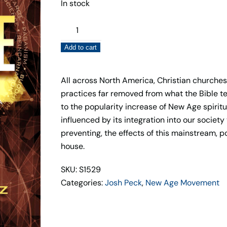
In stock
The
Second
Add to cart
Coming
of
The
All across North America, Christian churche
New
practices far removed from what the Bible teac
Age
to the popularity increase of New Age spiritu
–
influenced by its integration into our societ
Josh
preventing, the effects of this mainstream, p
Peck
house.
&
SKU: S1529
Steven
Categories:
Josh Peck
,
New Age Movement
Bancarz
quantity