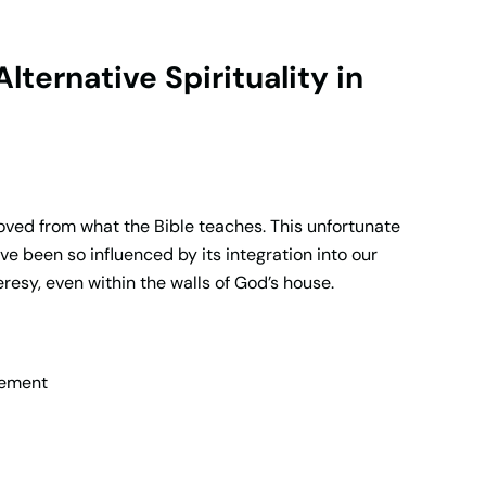
ernative Spirituality in
oved from what the Bible teaches. This unfortunate
’ve been so influenced by its integration into our
resy, even within the walls of God’s house.
vement