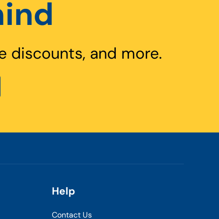
hind
e discounts, and more.
Help
Contact Us