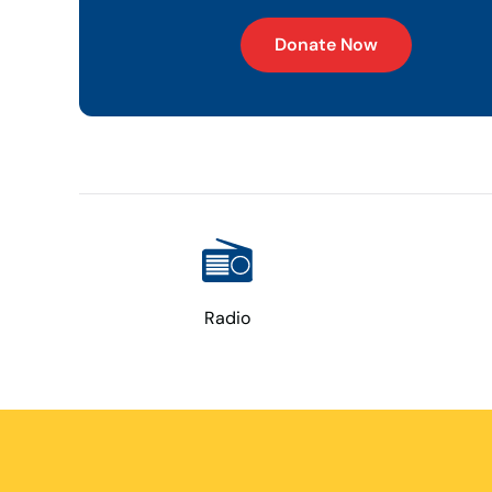
Donate Now
Radio