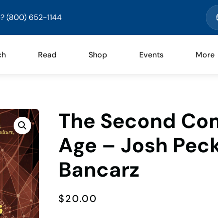
? (800) 652-1144
ch
Read
Shop
Events
More
The Second Com
Age – Josh Pec
Bancarz
$
20.00