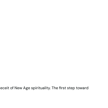
eceit of New Age spirituality. The first step toward