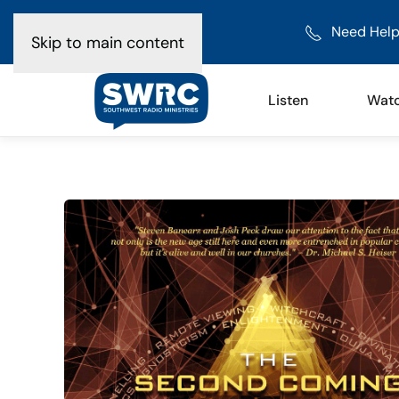
Need Help
Skip to main content
Listen
Wat