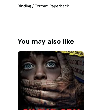
Binding / Format: Paperback
You may also like