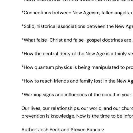
*Connections between New Ageism, fallen angels, ex
*Solid, historical associations between the New 
*What false-Christ and false-gospel doctrines ar
*How the central deity of the New Age is a thinly ve
*How quantum physics is being manipulated to p
*How to reach friends and family lost in the New 
*Warning signs and influences of the occult in your 
Our lives, our relationships, our world, and our chur
prevention is knowledge. Now is the time to be inf
Author: Josh Peck and Steven Bancarz