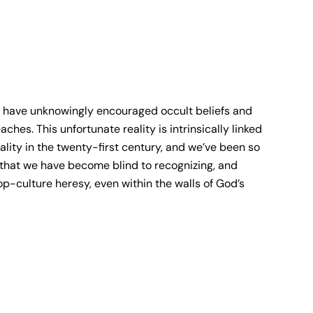
s have unknowingly encouraged occult beliefs and
hes. This unfortunate reality is intrinsically linked
ality in the twenty-first century, and we’ve been so
y that we have become blind to recognizing, and
op-culture heresy, even within the walls of God’s