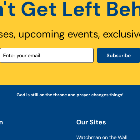
't Get Left Be
ses, upcoming events, exclusiv
Subscribe
God is still on the throne and prayer changes things!
m
Our Sites
Watchman on the Wall