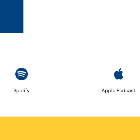
Spotify
Apple Podcast