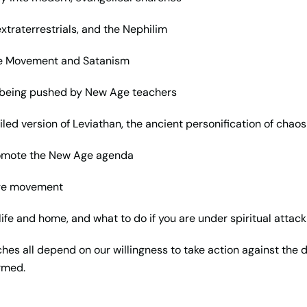
traterrestrials, and the Nephilim
Age Movement and Satanism
e being pushed by New Age teachers
iled version of Leviathan, the ancient personification of chaos
romote the New Age agenda
Age movement
life and home, and what to do if you are under spiritual attack
ches all depend on our willingness to take action against the d
ormed.