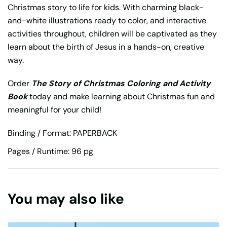
Christmas story to life for kids. With charming black-
and-white illustrations ready to color, and interactive
activities throughout, children will be captivated as they
learn about the birth of Jesus in a hands-on, creative
way.
Order
The Story of Christmas Coloring and Activity
Book
today and make learning about Christmas fun and
meaningful for your child!
Binding / Format: PAPERBACK
Pages / Runtime: 96 pg
You may also like