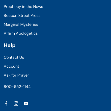
Prophecy in the News
Beacon Street Press
Marginal Mysteries
Affirm Apologetics
Help
Contact Us
Account
Ask for Prayer
800-652-1144