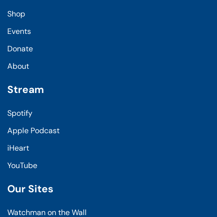
Shop
Events
Donate
About
Stream
Spotify
Apple Podcast
iHeart
YouTube
Our Sites
Watchman on the Wall