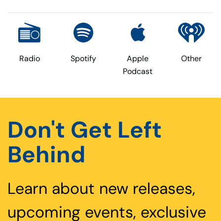
Radio
Spotify
Apple
Other
Podcast
Don't Get Left
Behind
Learn about new releases,
upcoming events, exclusive