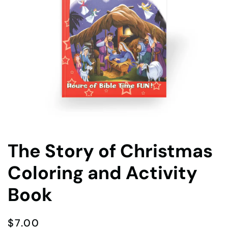
The Story of Christmas
Coloring and Activity
Book
$
7.00