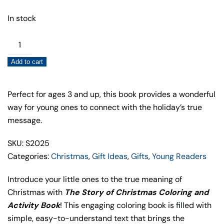
In stock
The
Story
Add to cart
of
Christmas
Coloring
Perfect for ages 3 and up, this book provides a wonderful
and
way for young ones to connect with the holiday’s true
Activity
message.
Book
SKU: S2025
quantity
Categories:
Christmas
,
Gift Ideas
,
Gifts
,
Young Readers
Introduce your little ones to the true meaning of
Christmas with
The Story of Christmas Coloring and
Activity Book
! This engaging coloring book is filled with
simple, easy-to-understand text that brings the