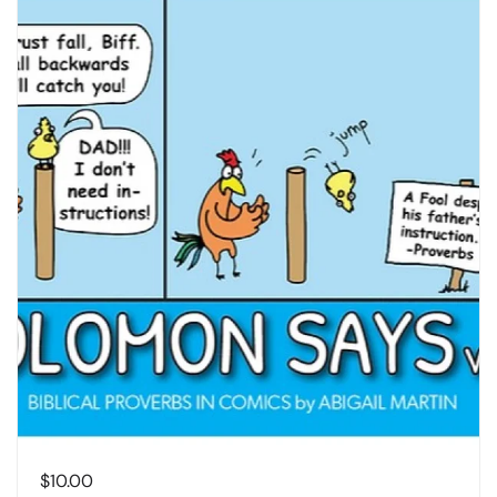
$
10.00