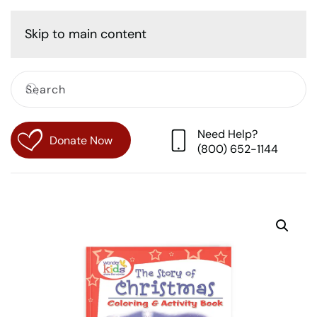
Cart
Skip to main content
Need Help?
Donate Now
(800) 652-1144