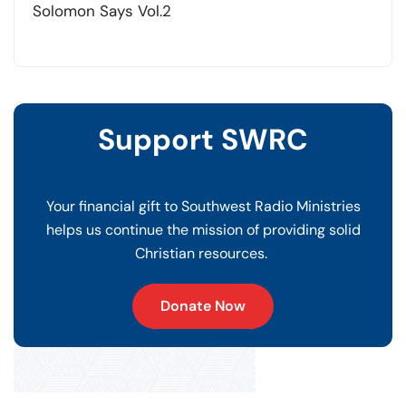
Solomon Says Vol.2
Support SWRC
Your financial gift to Southwest Radio Ministries
helps us continue the mission of providing solid
Christian resources.
Donate Now