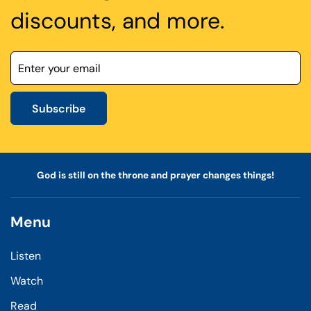
discounts, and more.
Subscribe
God is still on the throne and prayer changes things!
Menu
Listen
Watch
Read