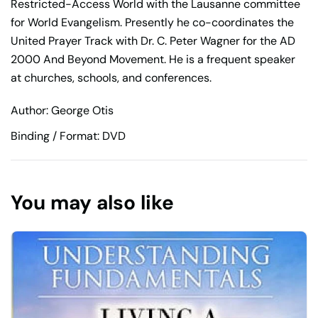
Restricted-Access World with the Lausanne committee
for World Evangelism. Presently he co-coordinates the
United Prayer Track with Dr. C. Peter Wagner for the AD
2000 And Beyond Movement. He is a frequent speaker
at churches, schools, and conferences.
Author: George Otis
Binding / Format: DVD
You may also like