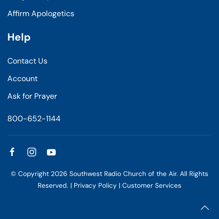
Affirm Apologetics
Help
Contact Us
Account
Ask for Prayer
800-652-1144
© Copyright
2026
Southwest Radio Church of the Air. All Rights
Reserved. |
Privacy Policy
|
Customer Services