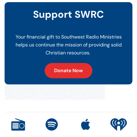
Support SWRC
Your financial gift to Southwest Radio Ministries
helps us continue the mission of providing solid
Christian resources.
Donate Now