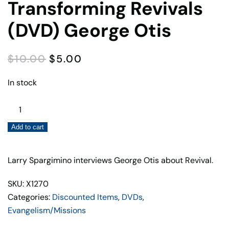
Transforming Revivals
(DVD) George Otis
ORIGINAL
CURRENT
$
10.00
$
5.00
PRICE
PRICE
WAS:
IS:
In stock
$10.00.
$5.00.
Transforming
Revivals
Add to cart
(DVD)
George
Otis
Larry Spargimino interviews George Otis about Revival.
quantity
SKU: X1270
Categories:
Discounted Items
,
DVDs
,
Evangelism/Missions