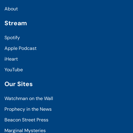
About
Stream
Spotify
Apple Podcast
iHeart
YouTube
Our Sites
Watchman on the Wall
Prophecy in the News
Beacon Street Press
Marginal Mysteries