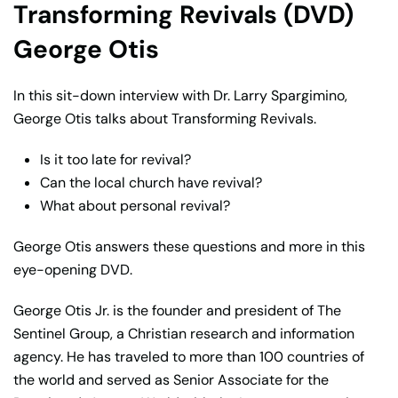
Transforming Revivals (DVD)
George Otis
In this sit-down interview with Dr. Larry Spargimino,
George Otis talks about Transforming Revivals.
Is it too late for revival?
Can the local church have revival?
What about personal revival?
George Otis answers these questions and more in this
eye-opening DVD.
George Otis Jr. is the founder and president of The
Sentinel Group, a Christian research and information
agency. He has traveled to more than 100 countries of
the world and served as Senior Associate for the