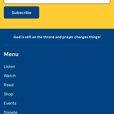
Subscribe
God is still on the throne and prayer changes things!
Menu
Listen
Watch
Read
Shop
Events
Donate