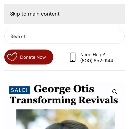
Cart
Skip to main content
Need Help?
Donate Now
(800) 652-1144
SALE!