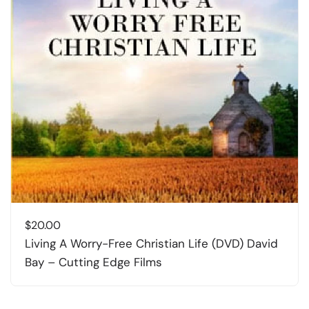
$
20.00
Living A Worry-Free Christian Life (DVD) David
Bay – Cutting Edge Films