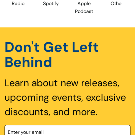
Radio
Spotify
Apple
Other
Podcast
Don't Get Left
Behind
Learn about new releases,
upcoming events, exclusive
discounts, and more.