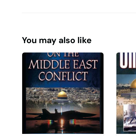
You may also like