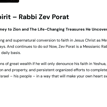
rit – Rabbi Zev Porat
rney to Zion and The Life-Changing Treasures He Uncove
ng and supernatural conversion to faith in Jesus Christ as M
ays. And continues to do so! Now, Zev Porat is a Messianic Rabbi
 daily basis.
s of great wealth if he will only denounce his faith in Yeshua
son and property, and persistent organized efforts to complete
srael – his people – in a way that will make your own heart swe