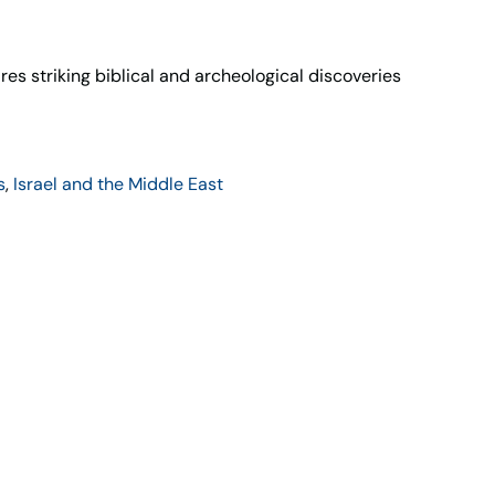
s striking biblical and archeological discoveries
s
,
Israel and the Middle East