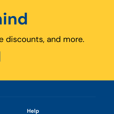
hind
e discounts, and more.
Help