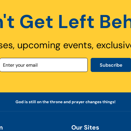
't Get Left Be
ses, upcoming events, exclusiv
Subscribe
God is still on the throne and prayer changes things!
m
Our Sites