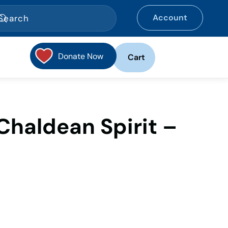
Account
Donate Now
Cart
haldean Spirit –