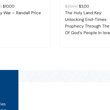
Original
Current
Original
Current
0
$
10.00
$
20.00
$
3.00
price
price
price
price
y War – Randall Price
The Holy Land Key:
was:
is:
was:
is:
Unlocking End-Times
$20.00.
$10.00.
$20.00.
$3.00.
Prophecy Through The
Of God’s People In Isra
ries