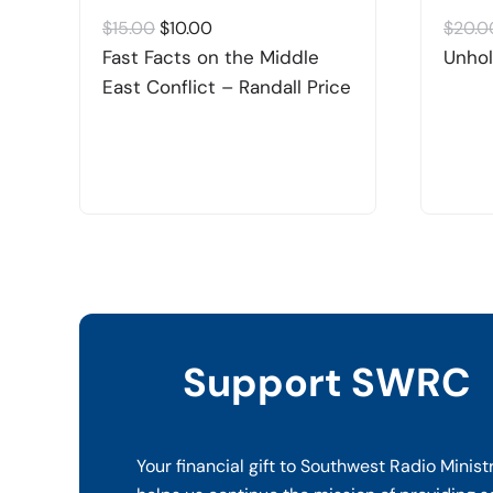
Original
Current
$
15.00
$
10.00
$
20.0
price
price
Fast Facts on the Middle
Unhol
was:
is:
East Conflict – Randall Price
$15.00.
$10.00.
Support SWRC
Your financial gift to Southwest Radio Minist