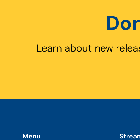
Don
Learn about new relea
Menu
Strea