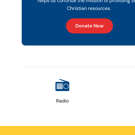
helps us continue the mission of providing s
Christian resources.
Donate Now
Radio