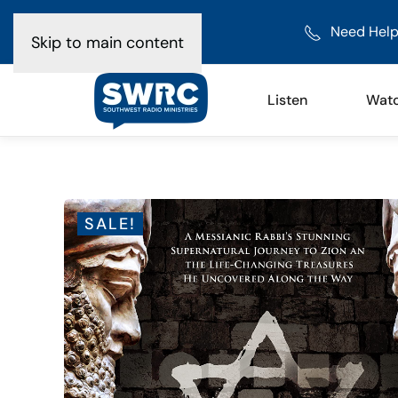
Need Help
Skip to main content
Listen
Wat
SALE!