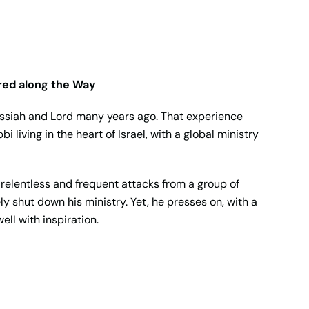
red along the Way
essiah and Lord many years ago. That experience
 living in the heart of Israel, with a global ministry
, relentless and frequent attacks from a group of
ly shut down his ministry. Yet, he presses on, with a
ll with inspiration.