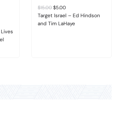
Original
Current
$
15.00
$
5.00
$
price
price
Target Israel – Ed Hindson
J
was:
is:
and Tim LaHaye
–
$15.00.
$5.00.
 Lives
el