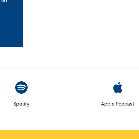
olid
Spotify
Apple Podcast