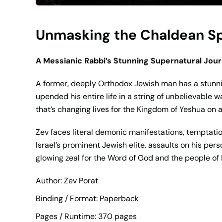
Unmasking the Chaldean Spi
A Messianic Rabbi’s Stunning Supernatural Jou
A former, deeply Orthodox Jewish man has a stunni
upended his entire life in a string of unbelievable w
that’s changing lives for the Kingdom of Yeshua on a
Zev faces literal demonic manifestations, temptation
Israel’s prominent Jewish elite, assaults on his per
glowing zeal for the Word of God and the people of I
Author: Zev Porat
Binding / Format: Paperback
Pages / Runtime: 370 pages