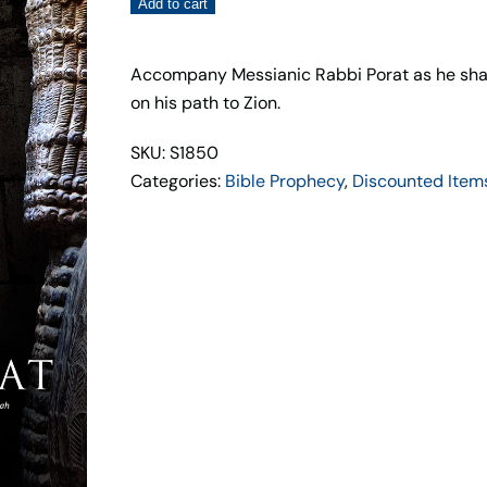
Unmasking
Add to cart
the
Chaldean
Accompany Messianic Rabbi Porat as he share
Spirit
on his path to Zion.
–
Rabbi
SKU: S1850
Zev
Categories:
Bible Prophecy
,
Discounted Item
Porat
quantity