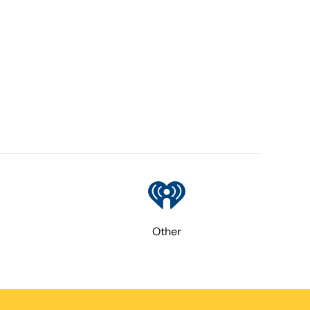
Other