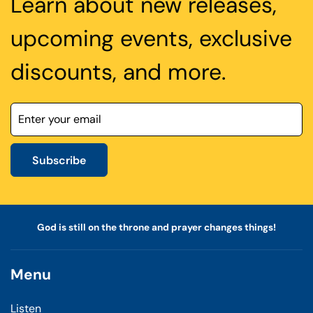
Learn about new releases,
upcoming events, exclusive
discounts, and more.
Subscribe
God is still on the throne and prayer changes things!
Menu
Listen