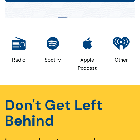
Radio
Spotify
Apple
Other
Podcast
Don't Get Left
Behind