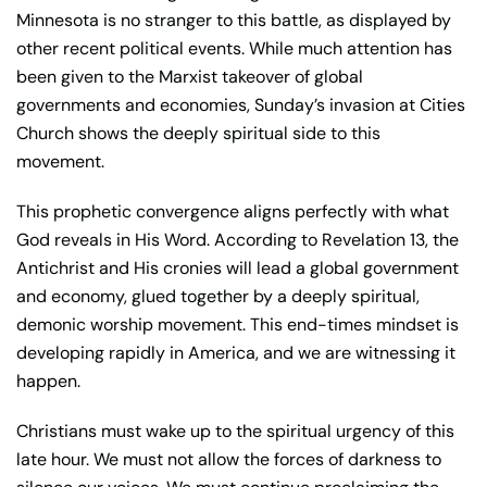
Minnesota is no stranger to this battle, as displayed by
other recent political events. While much attention has
been given to the Marxist takeover of global
governments and economies, Sunday’s invasion at Cities
Church shows the deeply spiritual side to this
movement.
This prophetic convergence aligns perfectly with what
God reveals in His Word. According to Revelation 13, the
Antichrist and His cronies will lead a global government
and economy, glued together by a deeply spiritual,
demonic worship movement. This end-times mindset is
developing rapidly in America, and we are witnessing it
happen.
Christians must wake up to the spiritual urgency of this
late hour. We must not allow the forces of darkness to