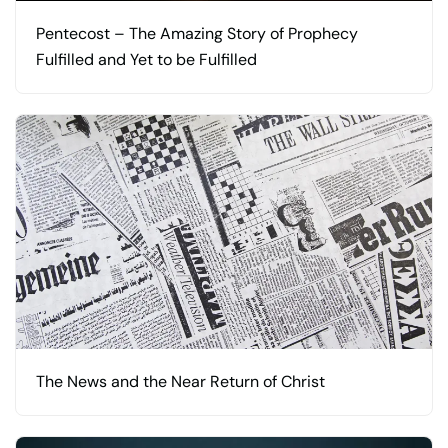
Pentecost – The Amazing Story of Prophecy
Fulfilled and Yet to be Fulfilled
The News and the Near Return of Christ