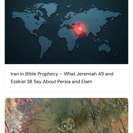
Iran in Bible Prophecy – What Jeremiah 49 and
Ezekiel 38 Say About Persia and Elam