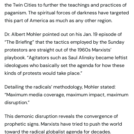
the Twin Cities to further the teachings and practices of
paganism. The spiritual forces of darkness have targeted
this part of America as much as any other region.
Dr. Albert Mohler pointed out on his Jan. 19 episode of
“The Briefing” that the tactics employed by the Sunday
protestors are straight out of the 1960s Marxists’
playbook. “Agitators such as Saul Alinsky became leftist
ideologues who basically set the agenda for how these
kinds of protests would take place.”
Detailing the radicals’ methodology, Mohler stated:
“Maximum media coverage, maximum impact, maximum
disruption.”
This demonic disruption reveals the convergence of
prophetic signs. Marxists have tried to push the world
toward the radical globalist agenda for decades.