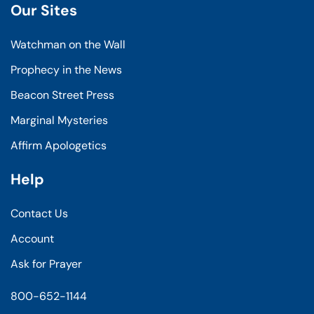
Our Sites
Watchman on the Wall
Prophecy in the News
Beacon Street Press
Marginal Mysteries
Affirm Apologetics
Help
Contact Us
Account
Ask for Prayer
800-652-1144