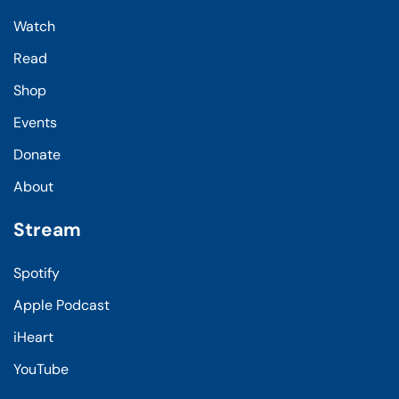
Watch
Read
Shop
Events
Donate
About
Stream
Spotify
Apple Podcast
iHeart
YouTube