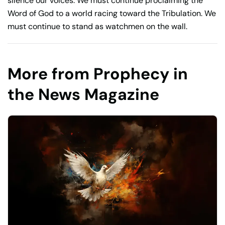
silence our voices. We must continue proclaiming the
Word of God to a world racing toward the Tribulation. We
must continue to stand as watchmen on the wall.
More from Prophecy in
the News Magazine