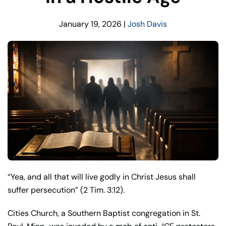
January 19, 2026
|
Josh Davis
“Yea, and all that will live godly in Christ Jesus shall
suffer persecution” (2 Tim. 3:12).
Cities Church, a Southern Baptist congregation in St.