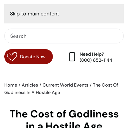
Cart
Skip to main content
Need Help?
Donate Now
(800) 652-1144
Home
Articles
Current World Events
The Cost Of
Godliness In A Hostile Age
The Cost of Godliness
in a Hostile Age