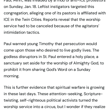
Paul, Minn., was invaded by a mob of anti-ICE protestors
on Sunday, Jan. 18. Leftist instigators targeted this
congregation, alleging one of its pastors is affiliated with
ICE in the Twin Cities. Reports reveal that the worship
service had to be canceled because of the agitators’
intimidation tactics.
Paul warned young Timothy that persecution would
come upon those who desired to live godly lives. The
godless disruptors in St. Paul entered a holy place, a
sanctuary set aside for the worship of Almighty God, to
prohibit it from sharing God’s Word on a Sunday
morning.
This is further evidence that spiritual warfare is growing
in these last days. These attention-seeking, Scripture-
twisting, self-righteous political activists turned the
worship service into a circus, but I wonder if they realize