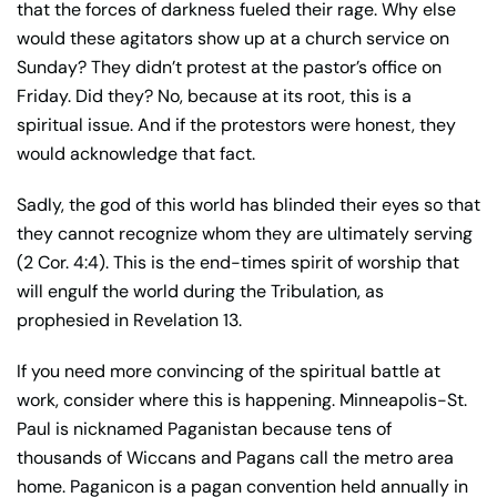
that the forces of darkness fueled their rage. Why else
would these agitators show up at a church service on
Sunday? They didn’t protest at the pastor’s office on
Friday. Did they? No, because at its root, this is a
spiritual issue. And if the protestors were honest, they
would acknowledge that fact.
Sadly, the god of this world has blinded their eyes so that
they cannot recognize whom they are ultimately serving
(2 Cor. 4:4). This is the end-times spirit of worship that
will engulf the world during the Tribulation, as
prophesied in Revelation 13.
If you need more convincing of the spiritual battle at
work, consider where this is happening. Minneapolis-St.
Paul is nicknamed Paganistan because tens of
thousands of Wiccans and Pagans call the metro area
home. Paganicon is a pagan convention held annually in