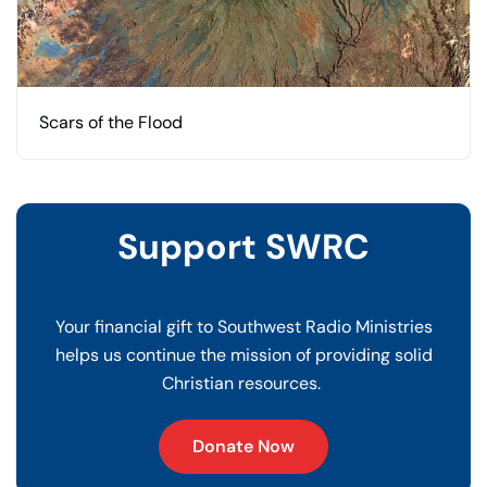
Scars of the Flood
Support SWRC
Your financial gift to Southwest Radio Ministries
helps us continue the mission of providing solid
Christian resources.
Donate Now