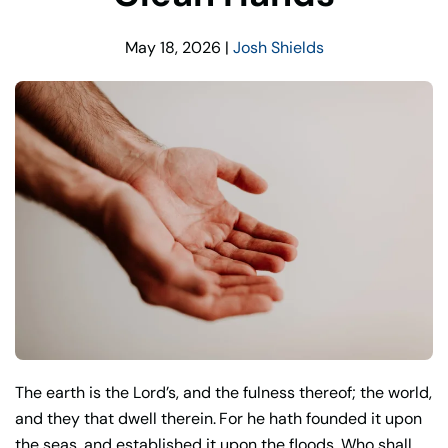
May 18, 2026
|
Josh Shields
The earth is the Lord’s, and the fulness thereof; the world,
and they that dwell therein.
For he hath founded it upon
the seas, and established it upon the floods. Who shall