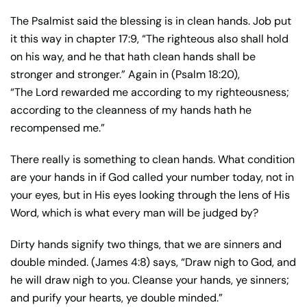
The Psalmist said the blessing is in clean hands. Job put
it this way in chapter 17:9, “The righteous also shall hold
on his way, and he that hath clean hands shall be
stronger and stronger.” Again in (Psalm 18:20),
“The Lord rewarded me according to my righteousness;
according to the cleanness of my hands hath he
recompensed me.”
There really is something to clean hands. What condition
are your hands in if God called your number today, not in
your eyes, but in His eyes looking through the lens of His
Word, which is what every man will be judged by?
Dirty hands signify two things, that we are sinners and
double minded. (James 4:8) says, “Draw nigh to God, and
he will draw nigh to you. Cleanse your hands, ye sinners;
and purify your hearts, ye double minded.”