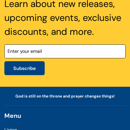
Learn about new releases,
upcoming events, exclusive
discounts, and more.
Subscribe
God is still on the throne and prayer changes things!
Menu
Listen