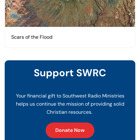
Scars of the Flood
Support SWRC
Your financial gift to Southwest Radio Ministries
helps us continue the mission of providing solid
Christian resources.
Donate Now