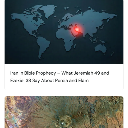
Iran in Bible Prophecy – What Jeremiah 49 and
Ezekiel 38 Say About Persia and Elam