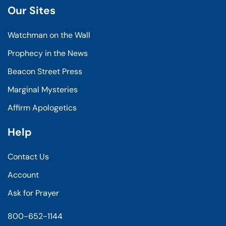
Our Sites
Watchman on the Wall
Prophecy in the News
Beacon Street Press
Marginal Mysteries
Affirm Apologetics
Help
Contact Us
Account
Ask for Prayer
800-652-1144