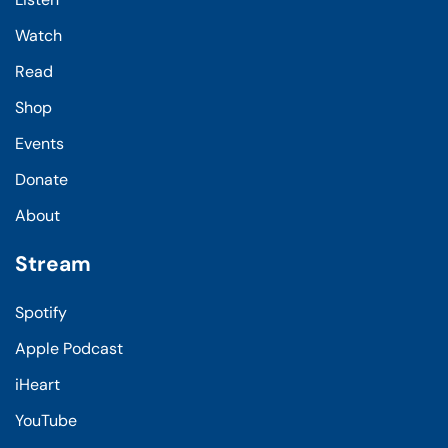
Watch
Read
Shop
Events
Donate
About
Stream
Spotify
Apple Podcast
iHeart
YouTube