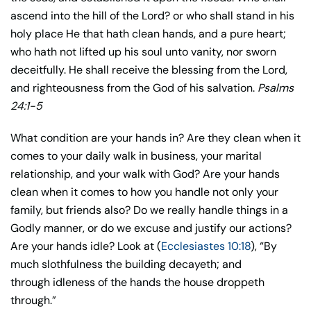
ascend into the hill of the Lord? or who shall stand in his
holy place He that hath clean hands, and a pure heart;
who hath not lifted up his soul unto vanity, nor sworn
deceitfully. He shall receive the blessing from the Lord,
and righteousness from the God of his salvation.
Psalms
24:1-5
What condition are your hands in? Are they clean when it
comes to your daily walk in business, your marital
relationship, and your walk with God? Are your hands
clean when it comes to how you handle not only your
family, but friends also? Do we really handle things in a
Godly manner, or do we excuse and justify our actions?
Are your hands idle? Look at (
Ecclesiastes 10:18
), “By
much slothfulness the building decayeth; and
through idleness of the hands the house droppeth
through.”