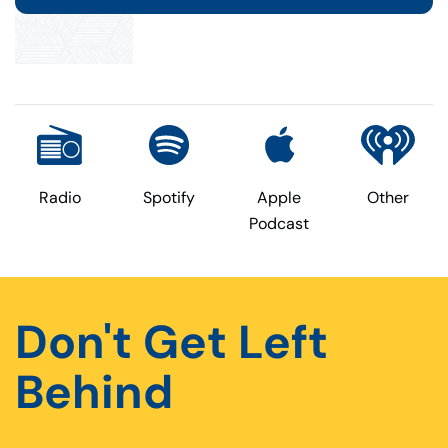
Radio
Spotify
Apple
Other
Podcast
Don't Get Left
Behind