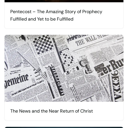
Pentecost – The Amazing Story of Prophecy
Fulfilled and Yet to be Fulfilled
The News and the Near Return of Christ