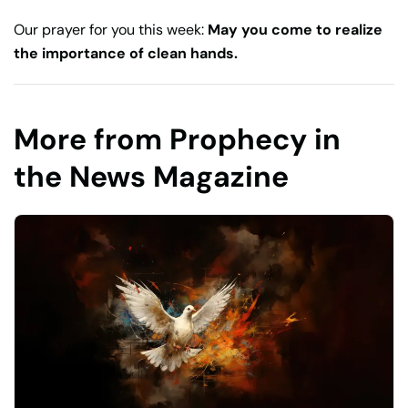
Our prayer for you this week:
May you come to realize
the importance of clean hands.
More from Prophecy in
the News Magazine