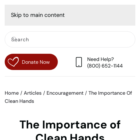
Cart
Skip to main content
Need Help?
Donate Now
(800) 652-1144
Home
Articles
Encouragement
The Importance Of
Clean Hands
The Importance of
Clean Hands