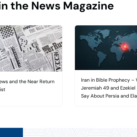
in the News Magazine
Iran in Bible Prophecy –
ews and the Near Return
Jeremiah 49 and Ezekiel
ist
Say About Persia and El