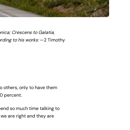
nica; Crescens to Galatia,
ding to his works:
—2 Timothy
o others, only to have them
00 percent.
spend so much time talking to
t we are right and they are