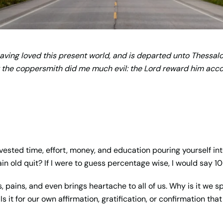
ving loved this present world, and is departed unto Thessalo
 the coppersmith did me much evil: the Lord reward him accor
ested time, effort, money, and education pouring yourself int
ain old quit? If I were to guess percentage wise, I would say 1
es, pains, and even brings heartache to all of us. Why is it we 
s it for our own affirmation, gratification, or confirmation tha