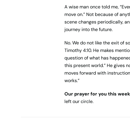
A wise man once told me, “Ever
move on.” Not because of anythin
scene changes periodically, an
journey into the future.
No. We do not like the exit of
Timothy 4:10. He makes mention
question of what has happened 
this present world.” He gives 
moves forward with instruction
works.”
Our prayer for you this week
left our circle.