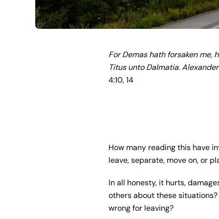
For Demas hath forsaken me, ha
Titus unto Dalmatia. Alexander
4:10, 14
How many reading this have inv
leave, separate, move on, or pl
In all honesty, it hurts, damag
others about these situations? I
wrong for leaving?