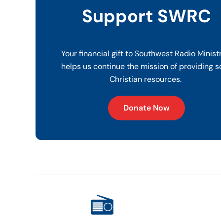
Support SWRC
Your financial gift to Southwest Radio Minist
helps us continue the mission of providing s
Christian resources.
Donate Now