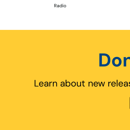
Radio
Don
Learn about new relea