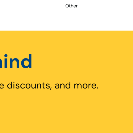
Other
hind
e discounts, and more.