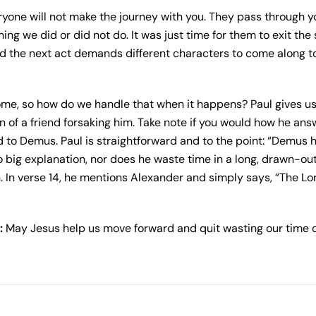
yone will not make the journey with you. They pass through y
g we did or did not do. It was just time for them to exit the s
d the next act demands different characters to come along to
 some, so how do we handle that when it happens? Paul gives us
 of a friend forsaking him. Take note if you would how he a
to Demus. Paul is straightforward and to the point: “Demus h
no big explanation, nor does he waste time in a long, drawn-ou
. In verse 14, he mentions Alexander and simply says, “The Lo
:
May Jesus help us move forward and quit wasting our time 