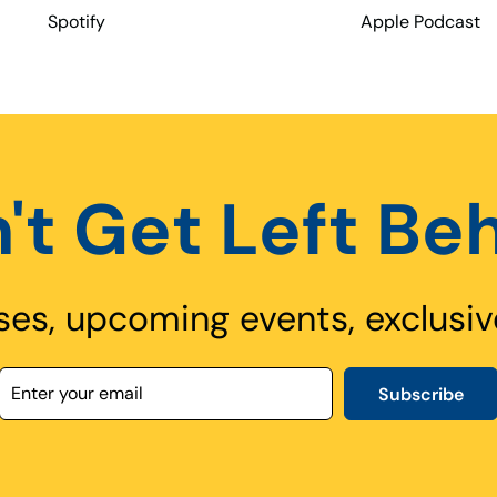
Spotify
Apple Podcast
't Get Left Be
ses, upcoming events, exclusiv
Subscribe