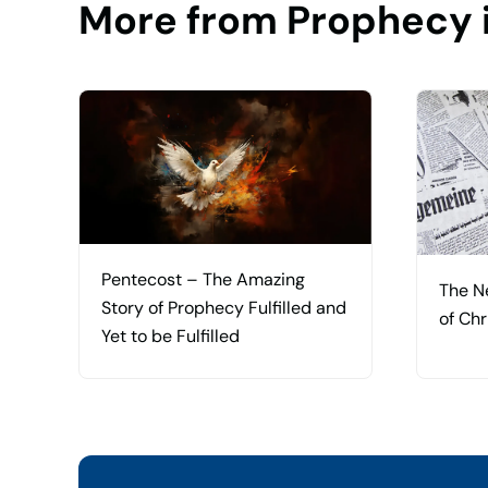
More from Prophecy 
Pentecost – The Amazing
The N
Story of Prophecy Fulfilled and
of Chr
Yet to be Fulfilled