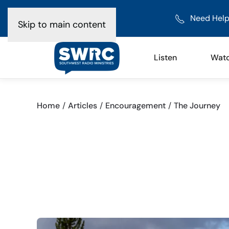
Need Help
Skip to main content
Listen
Wat
Home
Articles
Encouragement
The Journey