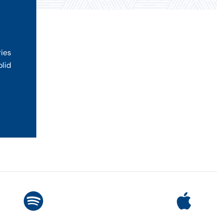
ries
olid