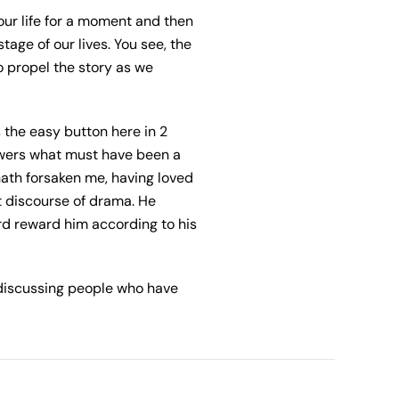
our life for a moment and then
tage of our lives. You see, the
 propel the story as we
 the easy button here in 2
nswers what must have been a
ath forsaken me, having loved
t discourse of drama. He
rd reward him according to his
discussing people who have