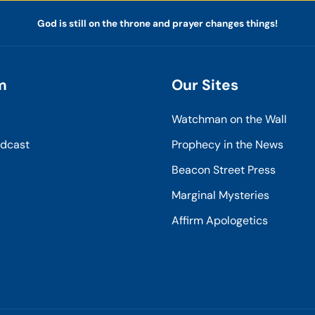
God is still on the throne and prayer changes things!
m
Our Sites
Watchman on the Wall
odcast
Prophecy in the News
Beacon Street Press
Marginal Mysteries
Affirm Apologetics