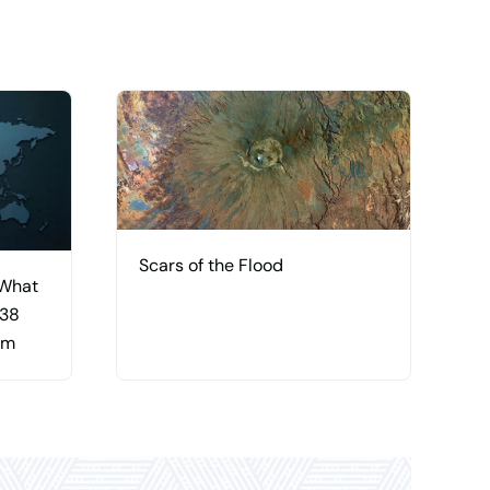
Scars of the Flood
 What
 38
am