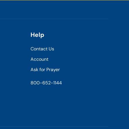
Help
Contact Us
Account
Ask for Prayer
800-652-1144