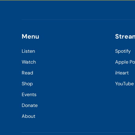
Menu
Strea
Listen
Spotify
Watch
Apple P
Read
iHeart
Shop
YouTube
Events
Donate
About