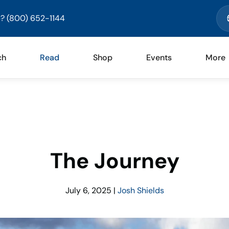
? (800) 652-1144
ch
Read
Shop
Events
More
The Journey
July 6, 2025
|
Josh Shields