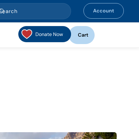
Account
Donate Now
Cart