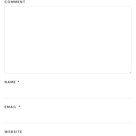
COMMENT
NAME
*
EMAIL
*
WEBSITE