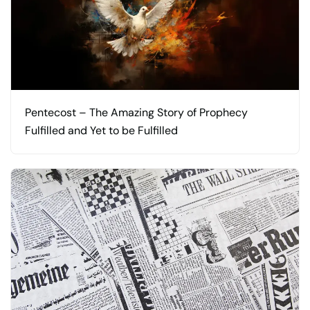
Pentecost – The Amazing Story of Prophecy
Fulfilled and Yet to be Fulfilled