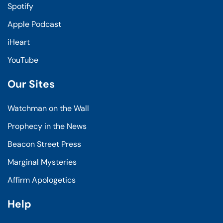
Spotify
Apple Podcast
iHeart
YouTube
Our Sites
Watchman on the Wall
Prophecy in the News
Beacon Street Press
Marginal Mysteries
Affirm Apologetics
Help