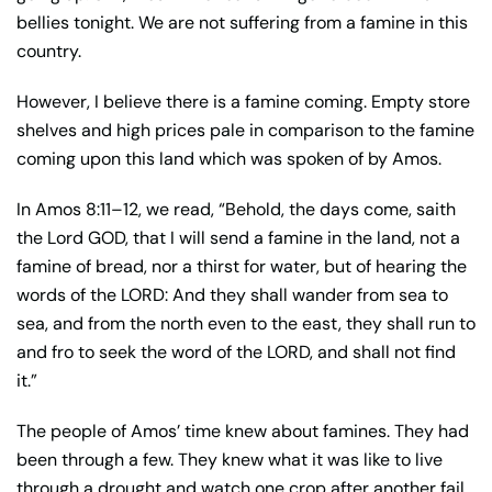
bellies tonight. We are not suffering from a famine in this
country.
However, I believe there is a famine coming. Empty store
shelves and high prices pale in comparison to the famine
coming upon this land which was spoken of by Amos.
In Amos 8:11–12, we read, “Behold, the days come, saith
the Lord GOD, that I will send a famine in the land, not a
famine of bread, nor a thirst for water, but of hearing the
words of the LORD: And they shall wander from sea to
sea, and from the north even to the east, they shall run to
and fro to seek the word of the LORD, and shall not find
it.”
The people of Amos’ time knew about famines. They had
been through a few. They knew what it was like to live
through a drought and watch one crop after another fail