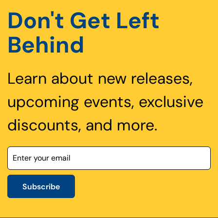
Don't Get Left
Behind
Learn about new releases,
upcoming events, exclusive
discounts, and more.
Subscribe