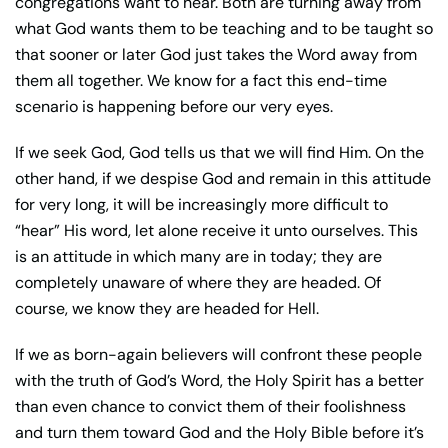
congregations want to hear. Both are turning away from
what God wants them to be teaching and to be taught so
that sooner or later God just takes the Word away from
them all together. We know for a fact this end-time
scenario is happening before our very eyes.
If we seek God, God tells us that we will find Him. On the
other hand, if we despise God and remain in this attitude
for very long, it will be increasingly more difficult to
“hear” His word, let alone receive it unto ourselves. This
is an attitude in which many are in today; they are
completely unaware of where they are headed. Of
course, we know they are headed for Hell.
If we as born-again believers will confront these people
with the truth of God’s Word, the Holy Spirit has a better
than even chance to convict them of their foolishness
and turn them toward God and the Holy Bible before it’s