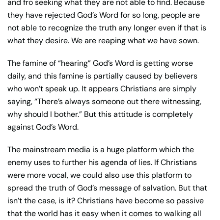
and fro seeking what they are not able to find. Because
they have rejected God’s Word for so long, people are
not able to recognize the truth any longer even if that is
what they desire. We are reaping what we have sown.
The famine of “hearing” God’s Word is getting worse
daily, and this famine is partially caused by believers
who won’t speak up. It appears Christians are simply
saying, “There’s always someone out there witnessing,
why should I bother.” But this attitude is completely
against God’s Word.
The mainstream media is a huge platform which the
enemy uses to further his agenda of lies. If Christians
were more vocal, we could also use this platform to
spread the truth of God’s message of salvation. But that
isn’t the case, is it? Christians have become so passive
that the world has it easy when it comes to walking all