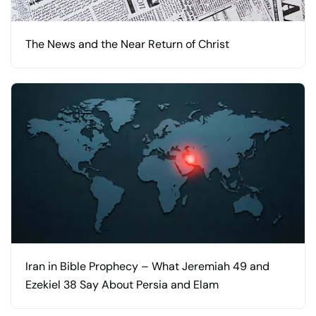
The News and the Near Return of Christ
Iran in Bible Prophecy – What Jeremiah 49 and
Ezekiel 38 Say About Persia and Elam