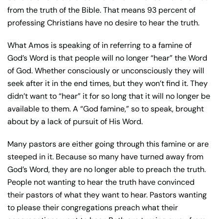
from the truth of the Bible. That means 93 percent of
professing Christians have no desire to hear the truth.
What Amos is speaking of in referring to a famine of
God’s Word is that people will no longer “hear” the Word
of God. Whether consciously or unconsciously they will
seek after it in the end times, but they won’t find it. They
didn’t want to “hear” it for so long that it will no longer be
available to them. A “God famine,” so to speak, brought
about by a lack of pursuit of His Word.
Many pastors are either going through this famine or are
steeped in it. Because so many have turned away from
God’s Word, they are no longer able to preach the truth.
People not wanting to hear the truth have convinced
their pastors of what they want to hear. Pastors wanting
to please their congregations preach what their