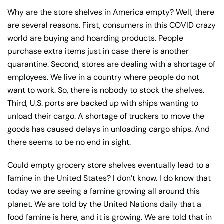
Why are the store shelves in America empty? Well, there
are several reasons. First, consumers in this COVID crazy
world are buying and hoarding products. People
purchase extra items just in case there is another
quarantine. Second, stores are dealing with a shortage of
employees. We live in a country where people do not
want to work. So, there is nobody to stock the shelves.
Third, U.S. ports are backed up with ships wanting to
unload their cargo. A shortage of truckers to move the
goods has caused delays in unloading cargo ships. And
there seems to be no end in sight.
Could empty grocery store shelves eventually lead to a
famine in the United States? I don’t know. I do know that
today we are seeing a famine growing all around this
planet. We are told by the United Nations daily that a
food famine is here, and it is growing. We are told that in