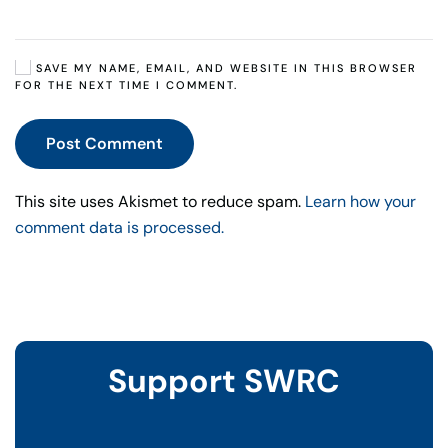
SAVE MY NAME, EMAIL, AND WEBSITE IN THIS BROWSER
FOR THE NEXT TIME I COMMENT.
Post Comment
This site uses Akismet to reduce spam.
Learn how your
comment data is processed.
Support SWRC