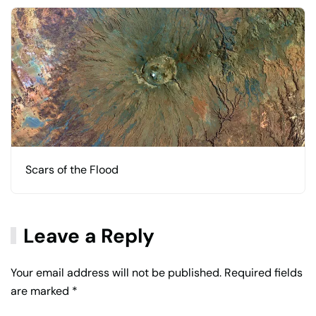
Scars of the Flood
Leave a Reply
Your email address will not be published. Required fields
are marked
*