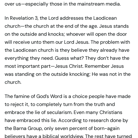
over us—especially those in the mainstream media.
In Revelation 3, the Lord addresses the Laodicean
church—the church at the end of the age. Jesus stands
on the outside and knocks; whoever will open the door
will receive unto them our Lord Jesus. The problem with
the Laodicean church is they believe they already have
everything they need. Guess what? They don’t have the
most important part—Jesus Christ. Remember Jesus
was standing on the outside knocking; He was not in the
church.
The famine of God’s Word is a choice people have made
to reject it, to completely turn from the truth and
embrace the lie of secularism. Even many Christians
have embraced this lie. According to research done by
the Barna Group, only seven percent of born-again
believers have a biblical worldview. The rest have turned