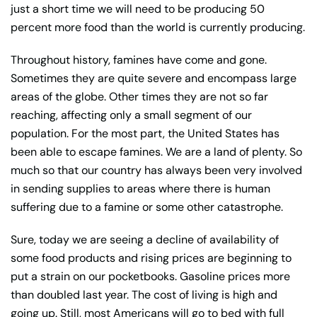
just a short time we will need to be producing 50
percent more food than the world is currently producing.
Throughout history, famines have come and gone.
Sometimes they are quite severe and encompass large
areas of the globe. Other times they are not so far
reaching, affecting only a small segment of our
population. For the most part, the United States has
been able to escape famines. We are a land of plenty. So
much so that our country has always been very involved
in sending supplies to areas where there is human
suffering due to a famine or some other catastrophe.
Sure, today we are seeing a decline of availability of
some food products and rising prices are beginning to
put a strain on our pocketbooks. Gasoline prices more
than doubled last year. The cost of living is high and
going up. Still, most Americans will go to bed with full