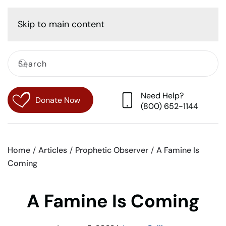
Cart
Skip to main content
Need Help?
Donate Now
(800) 652-1144
Home
Articles
Prophetic Observer
A Famine Is
Coming
A Famine Is Coming