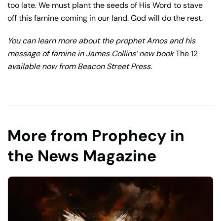
too late. We must plant the seeds of His Word to stave
off this famine coming in our land. God will do the rest.
You can learn more about the prophet Amos and his
message of famine in James Collins’ new book
The 12
available now from Beacon Street Press.
More from Prophecy in
the News Magazine