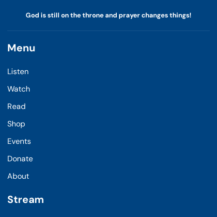
God is still on the throne and prayer changes things!
Menu
Listen
Watch
Read
Shop
Events
Donate
About
Stream