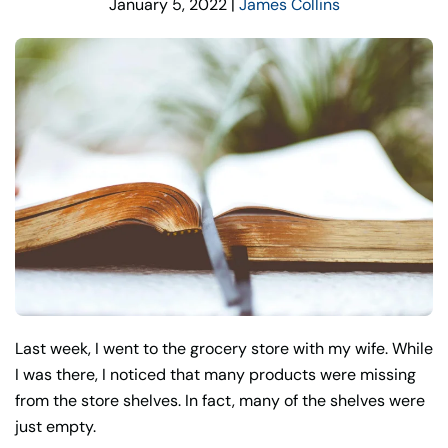
January 5, 2022
|
James Collins
Last week, I went to the grocery store with my wife. While
I was there, I noticed that many products were missing
from the store shelves. In fact, many of the shelves were
just empty.