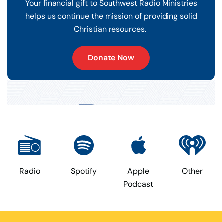
Your financial gift to Southwest Radio Ministries
helps us continue the mission of providing solid
Christian resources.
Donate Now
Radio
Spotify
Apple
Other
Podcast