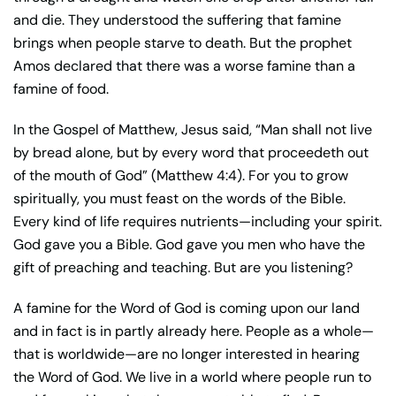
and die. They understood the suffering that famine
brings when people starve to death. But the prophet
Amos declared that there was a worse famine than a
famine of food.
In the Gospel of Matthew, Jesus said, “Man shall not live
by bread alone, but by every word that proceedeth out
of the mouth of God” (Matthew 4:4). For you to grow
spiritually, you must feast on the words of the Bible.
Every kind of life requires nutrients—including your spirit.
God gave you a Bible. God gave you men who have the
gift of preaching and teaching. But are you listening?
A famine for the Word of God is coming upon our land
and in fact is in partly already here. People as a whole—
that is worldwide—are no longer interested in hearing
the Word of God. We live in a world where people run to