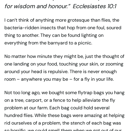
for wisdom and honour.” Ecclesiastes 10:1
I can’t think of anything more grotesque than flies, the
bacteria-ridden insects that hop from one foul, soured
thing to another. They can be found lighting on
everything from the barnyard to a picnic.
No matter how minute they might be, just the thought of
one landing on your food, touching your skin, or zooming
around your head is repulsive. There is never enough
room – anywhere you may be – for a fly in your life.
Not too long ago, we bought some flytrap bags you hang
on a tree, carport, or a fence to help alleviate the fly
problem at our farm. Each bag could hold several
hundred flies. While these bags were amazing at helping
rid ourselves of a problem, the stench of each bag was
so horrific, we could smell them when we got out of our