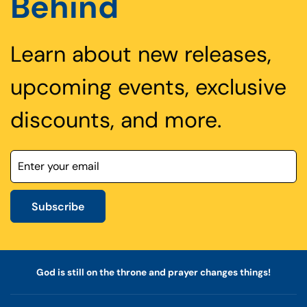
Behind
Learn about new releases,
upcoming events, exclusive
discounts, and more.
Subscribe
God is still on the throne and prayer changes things!