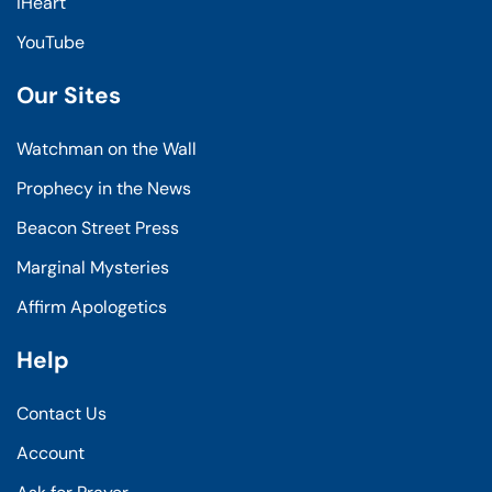
iHeart
YouTube
Our Sites
Watchman on the Wall
Prophecy in the News
Beacon Street Press
Marginal Mysteries
Affirm Apologetics
Help
Contact Us
Account