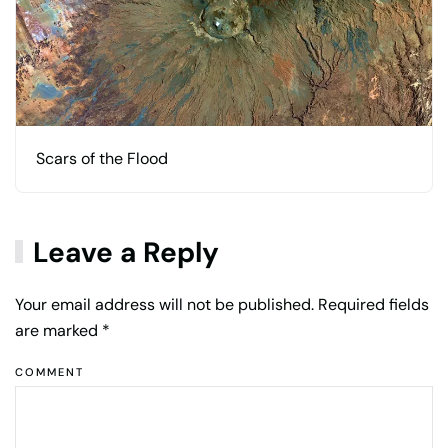
Scars of the Flood
Leave a Reply
Your email address will not be published. Required fields
are marked
*
COMMENT