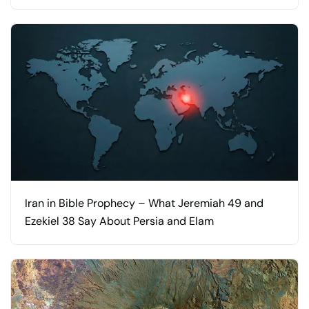
Iran in Bible Prophecy – What Jeremiah 49 and
Ezekiel 38 Say About Persia and Elam