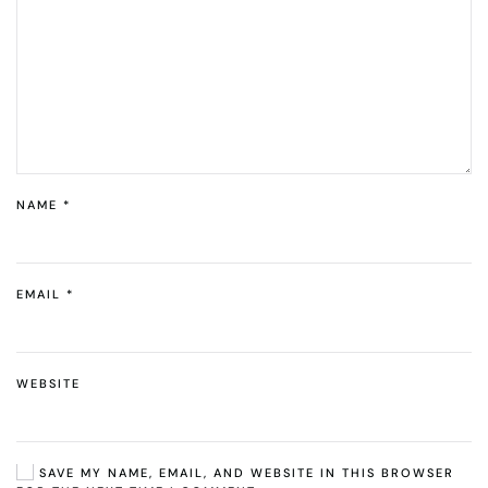
NAME
*
EMAIL
*
WEBSITE
SAVE MY NAME, EMAIL, AND WEBSITE IN THIS BROWSER