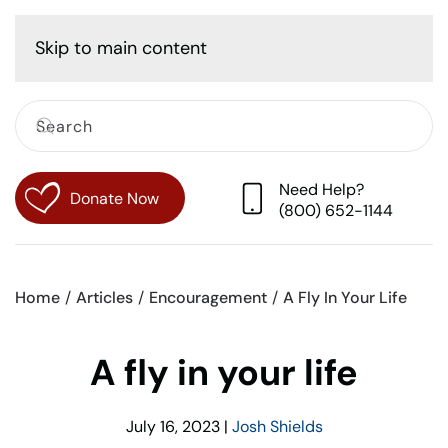
Cart
Skip to main content
Need Help?
Donate Now
(800) 652-1144
Home
Articles
Encouragement
A Fly In Your Life
A fly in your life
July 16, 2023
|
Josh Shields