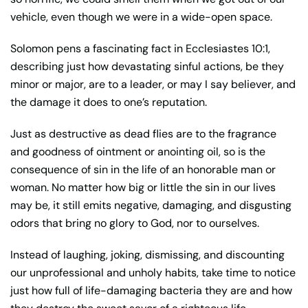
vehicle, even though we were in a wide-open space.
Solomon pens a fascinating fact in Ecclesiastes 10:1,
describing just how devastating sinful actions, be they
minor or major, are to a leader, or may I say believer, and
the damage it does to one’s reputation.
Just as destructive as dead flies are to the fragrance
and goodness of ointment or anointing oil, so is the
consequence of sin in the life of an honorable man or
woman. No matter how big or little the sin in our lives
may be, it still emits negative, damaging, and disgusting
odors that bring no glory to God, nor to ourselves.
Instead of laughing, joking, dismissing, and discounting
our unprofessional and unholy habits, take time to notice
just how full of life-damaging bacteria they are and how