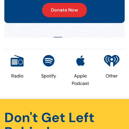
Donate Now
Radio
Spotify
Apple
Other
Podcast
Don't Get Left