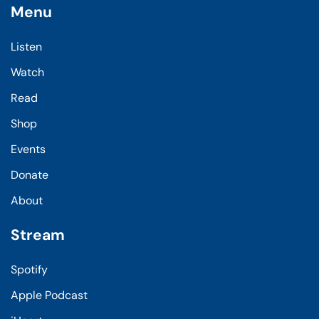
Menu
Listen
Watch
Read
Shop
Events
Donate
About
Stream
Spotify
Apple Podcast