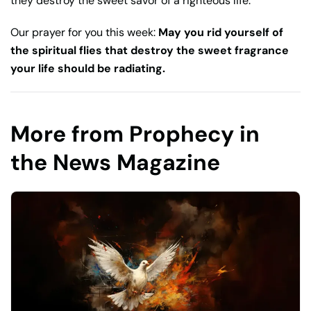
they destroy the sweet savor of a righteous life.
Our prayer for you this week:
May you rid yourself of
the spiritual flies that destroy the sweet fragrance
your life should be radiating.
More from Prophecy in
the News Magazine