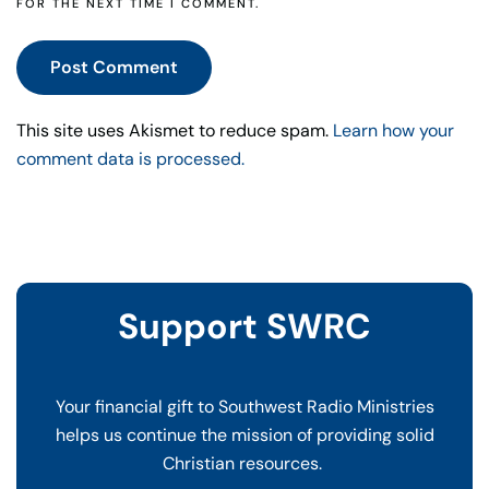
FOR THE NEXT TIME I COMMENT.
Post Comment
This site uses Akismet to reduce spam.
Learn how your
comment data is processed.
Support SWRC
Your financial gift to Southwest Radio Ministries
helps us continue the mission of providing solid
Christian resources.