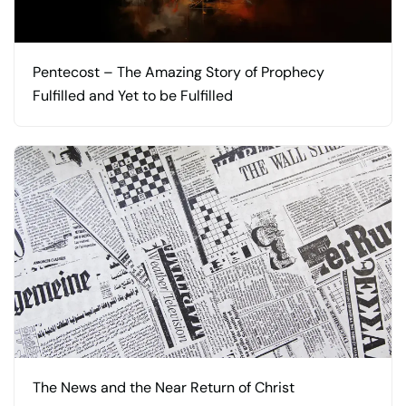
Pentecost – The Amazing Story of Prophecy
Fulfilled and Yet to be Fulfilled
The News and the Near Return of Christ