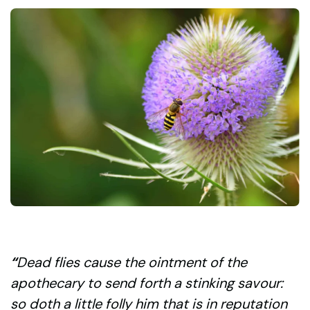
“
Dead flies cause the ointment of the
apothecary to send forth a stinking savour:
so doth a little folly him that is in reputation