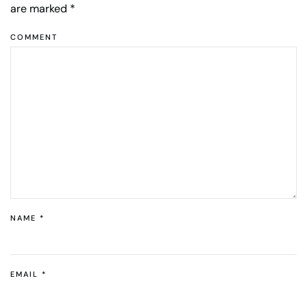
are marked
*
COMMENT
NAME
*
EMAIL
*