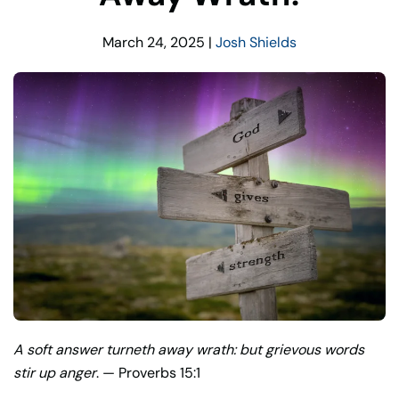
March 24, 2025
|
Josh Shields
A soft answer turneth away wrath: but grievous words
stir up anger
. — Proverbs 15:1