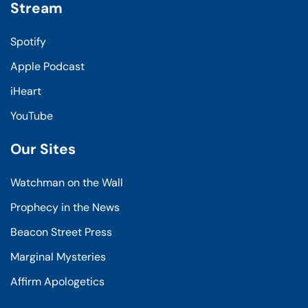
Stream
Spotify
Apple Podcast
iHeart
YouTube
Our Sites
Watchman on the Wall
Prophecy in the News
Beacon Street Press
Marginal Mysteries
Affirm Apologetics