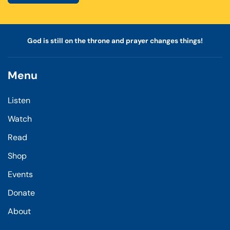
God is still on the throne and prayer changes things!
Menu
Listen
Watch
Read
Shop
Events
Donate
About