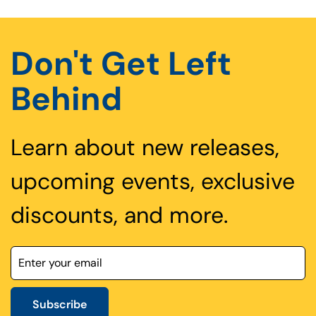
Don't Get Left
Behind
Learn about new releases,
upcoming events, exclusive
discounts, and more.
Subscribe