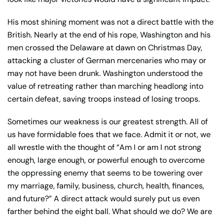
His most shining moment was not a direct battle with the
British. Nearly at the end of his rope, Washington and his
men crossed the Delaware at dawn on Christmas Day,
attacking a cluster of German mercenaries who may or
may not have been drunk. Washington understood the
value of retreating rather than marching headlong into
certain defeat, saving troops instead of losing troops.
Sometimes our weakness is our greatest strength. All of
us have formidable foes that we face. Admit it or not, we
all wrestle with the thought of “Am I or am I not strong
enough, large enough, or powerful enough to overcome
the oppressing enemy that seems to be towering over
my marriage, family, business, church, health, finances,
and future?” A direct attack would surely put us even
farther behind the eight ball. What should we do? We are