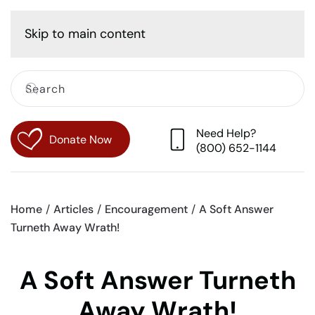
Cart
Skip to main content
Need Help?
Donate Now
(800) 652-1144
Home
Articles
Encouragement
A Soft Answer
Turneth Away Wrath!
A Soft Answer Turneth
Away Wrath!