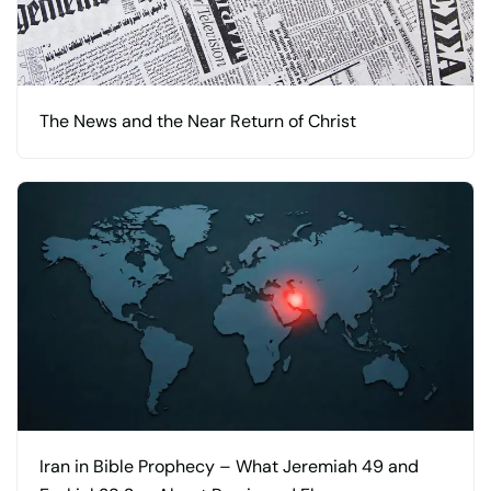
The News and the Near Return of Christ
Iran in Bible Prophecy – What Jeremiah 49 and