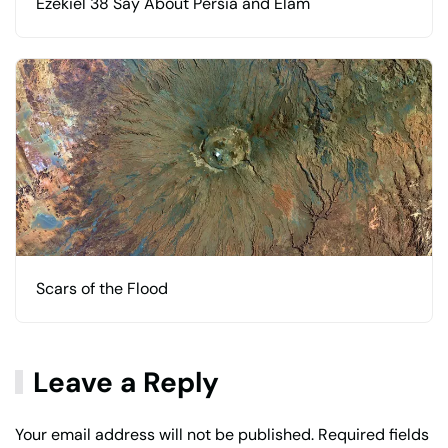
Ezekiel 38 Say About Persia and Elam
Scars of the Flood
Leave a Reply
Your email address will not be published. Required fields