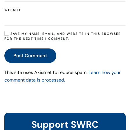
WEBSITE
SAVE MY NAME, EMAIL, AND WEBSITE IN THIS BROWSER
FOR THE NEXT TIME I COMMENT.
Post Comment
This site uses Akismet to reduce spam.
Learn how your
comment data is processed.
Support SWRC