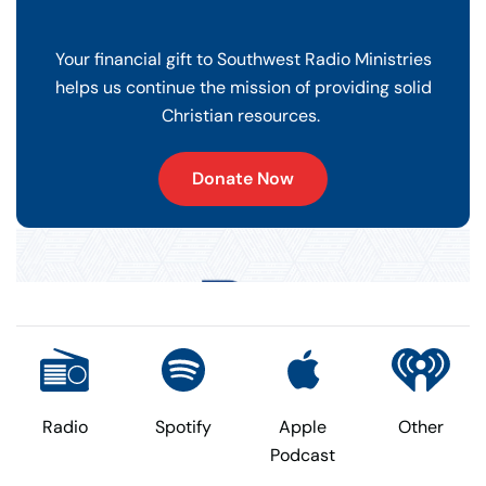
Your financial gift to Southwest Radio Ministries
helps us continue the mission of providing solid
Christian resources.
Donate Now
Radio
Spotify
Apple
Other
Podcast