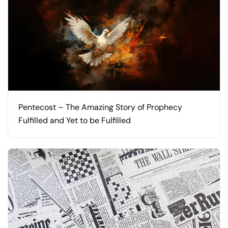
Pentecost – The Amazing Story of Prophecy
Fulfilled and Yet to be Fulfilled