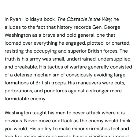
In Ryan Holiday’s book,
The Obstacle Is the Way
, he
alludes to the fact that history records Gen. George
Washington as a brave and bold general, one that
loomed over everything he engaged, plotted, or charted,
resisting the occupying and superior British forces. The
truth is his army was small, undertrained, undersupplied,
and breakable. His tactics of warfare generally consisted
of a defense mechanism of consciously avoiding large
formations of British troops. His maneuvers were cuts,
perforations, and punctures against a stronger more
formidable enemy.
Washington taught his men to never attack where it is
obvious. Never move or attack as the enemy would think
you would. His ability to make minor skirmishes feel and
look like major victories would have a significant impact.