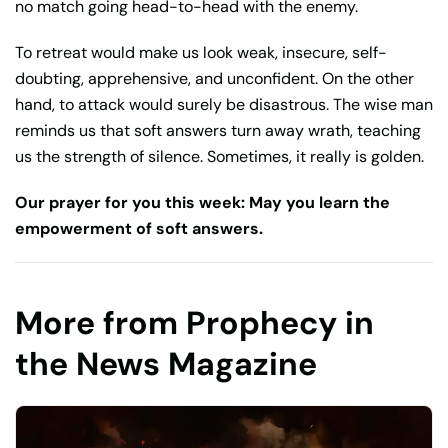
no match going head-to-head with the enemy.
To retreat would make us look weak, insecure, self-
doubting, apprehensive, and unconfident. On the other
hand, to attack would surely be disastrous. The wise man
reminds us that soft answers turn away wrath, teaching
us the strength of silence. Sometimes, it really is golden.
Our prayer for you this week: May you learn the
empowerment of soft answers.
More from Prophecy in
the News Magazine