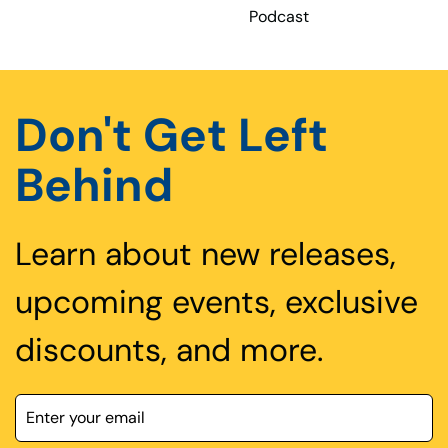
Podcast
Don't Get Left
Behind
Learn about new releases,
upcoming events, exclusive
discounts, and more.