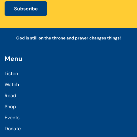
Subscribe
God is still on the throne and prayer changes things!
Menu
Listen
Watch
Read
Shop
Events
Donate