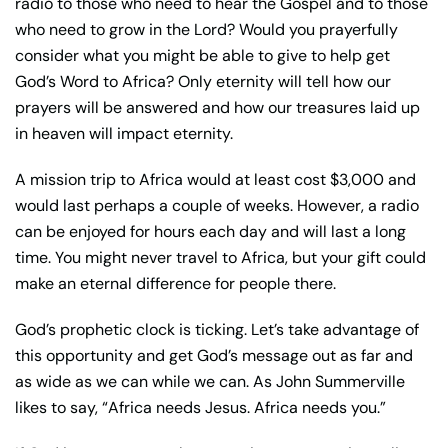
radio to those who need to hear the Gospel and to those
who need to grow in the Lord? Would you prayerfully
consider what you might be able to give to help get
God’s Word to Africa? Only eternity will tell how our
prayers will be answered and how our treasures laid up
in heaven will impact eternity.
A mission trip to Africa would at least cost $3,000 and
would last perhaps a couple of weeks. However, a radio
can be enjoyed for hours each day and will last a long
time. You might never travel to Africa, but your gift could
make an eternal difference for people there.
God’s prophetic clock is ticking. Let’s take advantage of
this opportunity and get God’s message out as far and
as wide as we can while we can. As John Summerville
likes to say, “Africa needs Jesus. Africa needs you.”