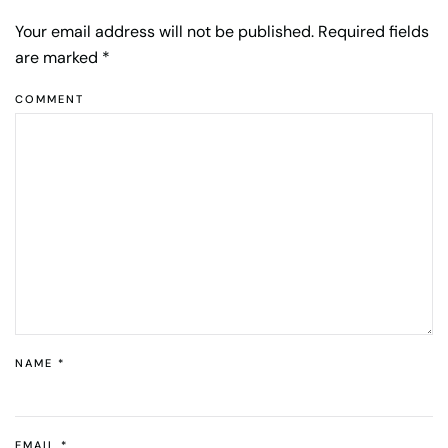
Your email address will not be published. Required fields
are marked
*
COMMENT
NAME
*
EMAIL
*