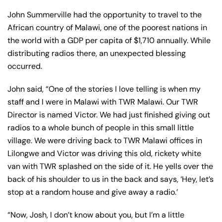
John Summerville had the opportunity to travel to the
African country of Malawi, one of the poorest nations in
the world with a GDP per capita of $1,710 annually. While
distributing radios there, an unexpected blessing
occurred.
John said, “One of the stories I love telling is when my
staff and I were in Malawi with TWR Malawi. Our TWR
Director is named Victor. We had just finished giving out
radios to a whole bunch of people in this small little
village. We were driving back to TWR Malawi offices in
Lilongwe and Victor was driving this old, rickety white
van with TWR splashed on the side of it. He yells over the
back of his shoulder to us in the back and says, ‘Hey, let’s
stop at a random house and give away a radio.’
“Now, Josh, I don’t know about you, but I’m a little