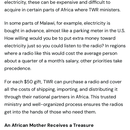
electricity, these can be expensive and difficult to
acquire in certain parts of Africa where TWR ministers.
In some parts of Malawi, for example, electricity is
bought in advance, almost like a parking meter in the U.S.
How willing would you be to put extra money toward
electricity just so you could listen to the radio? In regions
where a radio like this would cost the average person
about a quarter of a month’s salary, other priorities take
precedence.
For each $50 gift, TWR can purchase a radio and cover
all the costs of shipping, importing, and distributing it
through their national partners in Africa. This trusted
ministry and well-organized process ensures the radios
get into the hands of those who need them.
An African Mother Receives a Treasure