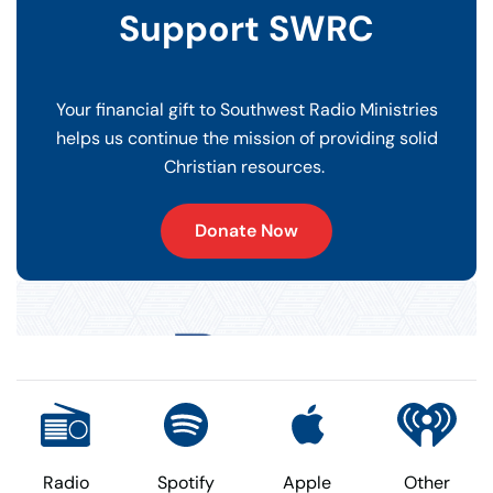
Support SWRC
Your financial gift to Southwest Radio Ministries
helps us continue the mission of providing solid
Christian resources.
Donate Now
Radio
Spotify
Apple
Other