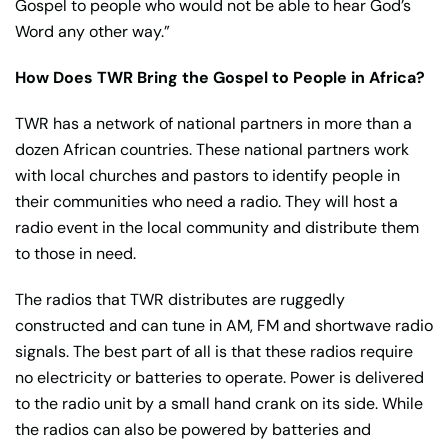
Gospel to people who would not be able to hear God’s
Word any other way.”
How Does TWR Bring the Gospel to People in Africa?
TWR has a network of national partners in more than a
dozen African countries. These national partners work
with local churches and pastors to identify people in
their communities who need a radio. They will host a
radio event in the local community and distribute them
to those in need.
The radios that TWR distributes are ruggedly
constructed and can tune in AM, FM and shortwave radio
signals. The best part of all is that these radios require
no electricity or batteries to operate. Power is delivered
to the radio unit by a small hand crank on its side. While
the radios can also be powered by batteries and