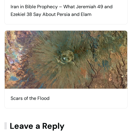
Iran in Bible Prophecy – What Jeremiah 49 and
Ezekiel 38 Say About Persia and Elam
Scars of the Flood
Leave a Reply