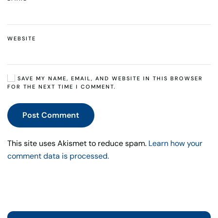
WEBSITE
SAVE MY NAME, EMAIL, AND WEBSITE IN THIS BROWSER
FOR THE NEXT TIME I COMMENT.
Post Comment
This site uses Akismet to reduce spam.
Learn how your
comment data is processed.