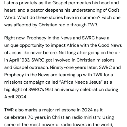
listens privately as the Gospel permeates his head and
heart; and a pastor deepens his understanding of God’s
Word. What do these stories have in common? Each one
was affected by Christian radio through TWR.
Right now, Prophecy in the News and SWRC have a
unique opportunity to impact Africa with the Good News
of Jesus like never before. Not long after going on the air
in April 1933, SWRC got involved in Christian missions
and Gospel outreach. Ninety-one years later, SWRC and
Prophecy in the News are teaming up with TWR for a
missions campaign called “Africa Needs Jesus” as a
highlight of SWRC’s 91st anniversary celebration during
April 2024.
TWR also marks a major milestone in 2024 as it
celebrates 70 years in Christian radio ministry. Using
some of the most powerful radio towers in the world,