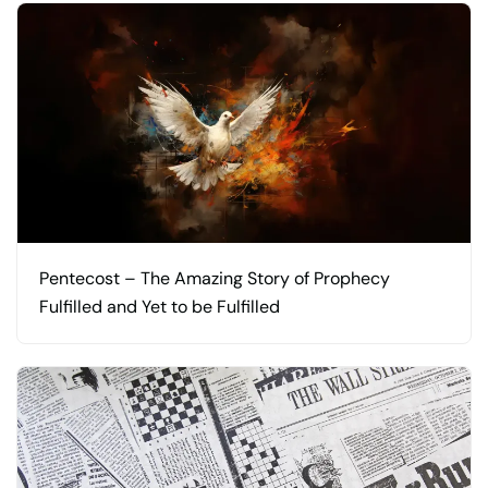
Pentecost – The Amazing Story of Prophecy
Fulfilled and Yet to be Fulfilled