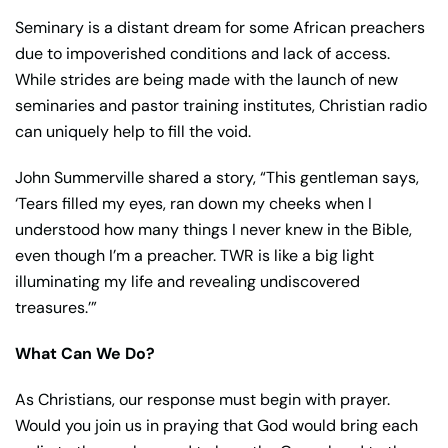
Seminary is a distant dream for some African preachers
due to impoverished conditions and lack of access.
While strides are being made with the launch of new
seminaries and pastor training institutes, Christian radio
can uniquely help to fill the void.
John Summerville shared a story, “This gentleman says,
‘Tears filled my eyes, ran down my cheeks when I
understood how many things I never knew in the Bible,
even though I’m a preacher. TWR is like a big light
illuminating my life and revealing undiscovered
treasures.’”
What Can We Do?
As Christians, our response must begin with prayer.
Would you join us in praying that God would bring each