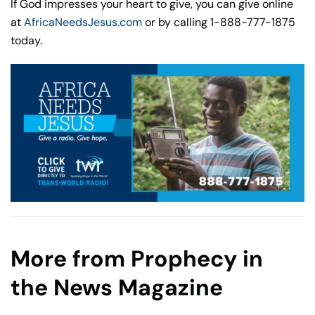
If God impresses your heart to give, you can give online
at
AfricaNeedsJesus.com
or by calling 1-888-777-1875
today.
More from Prophecy in
the News Magazine