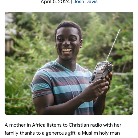
April 5, 2024
|
Josh Davis
A mother in Africa listens to Christian radio with her
family thanks to a generous gift; a Muslim holy man