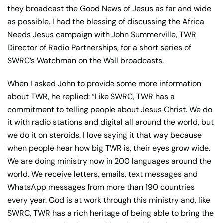
they broadcast the Good News of Jesus as far and wide
as possible. I had the blessing of discussing the Africa
Needs Jesus campaign with John Summerville, TWR
Director of Radio Partnerships, for a short series of
SWRC’s Watchman on the Wall broadcasts.
When I asked John to provide some more information
about TWR, he replied: “Like SWRC, TWR has a
commitment to telling people about Jesus Christ. We do
it with radio stations and digital all around the world, but
we do it on steroids. I love saying it that way because
when people hear how big TWR is, their eyes grow wide.
We are doing ministry now in 200 languages around the
world. We receive letters, emails, text messages and
WhatsApp messages from more than 190 countries
every year. God is at work through this ministry and, like
SWRC, TWR has a rich heritage of being able to bring the