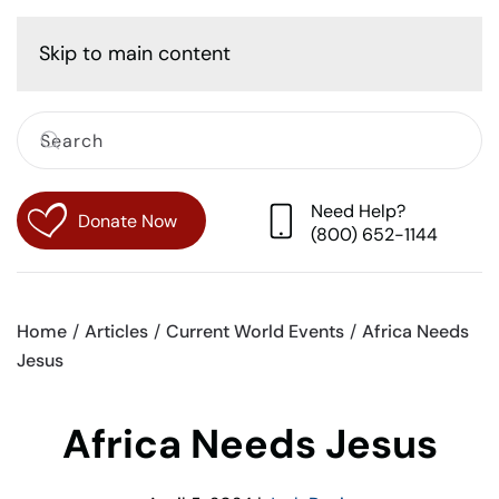
Cart
Skip to main content
Need Help?
Donate Now
(800) 652-1144
Home
Articles
Current World Events
Africa Needs
Jesus
Africa Needs Jesus