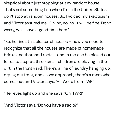
skeptical about just stopping at any random house.
That’s not something I do when I’m in the United States. I
don’t stop at random houses. So, I voiced my skepticism
and Victor assured me, ‘Oh, no, no, no, it will be fine. Don’t
worry, we’ll have a good time here.’
“So, he finds this cluster of houses – now you need to
recognize that all the houses are made of homemade
bricks and thatched roofs – and in the one he picked out
for us to stop at, three small children are playing in the
dirt in the front yard. There’s a line of laundry hanging up,
drying out front, and as we approach, there’s a mom who
comes out and Victor says, ‘Hi! We’re from TWR.’
“Her eyes light up and she says, ‘Oh, TWR!’
“And Victor says, ‘Do you have a radio?’