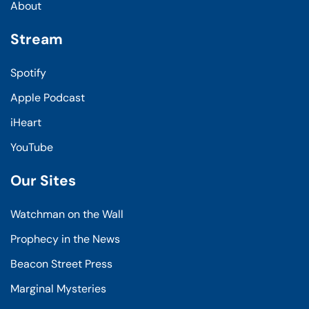
About
Stream
Spotify
Apple Podcast
iHeart
YouTube
Our Sites
Watchman on the Wall
Prophecy in the News
Beacon Street Press
Marginal Mysteries