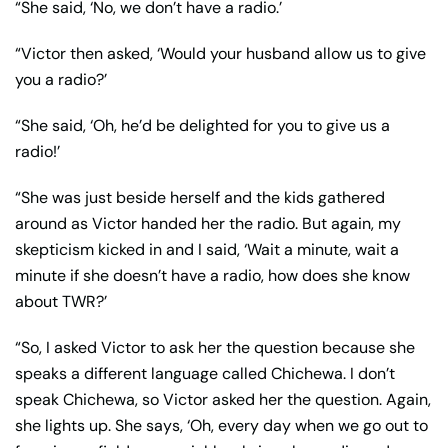
“She said, ‘No, we don’t have a radio.’
“Victor then asked, ‘Would your husband allow us to give
you a radio?’
“She said, ‘Oh, he’d be delighted for you to give us a
radio!’
“She was just beside herself and the kids gathered
around as Victor handed her the radio. But again, my
skepticism kicked in and I said, ‘Wait a minute, wait a
minute if she doesn’t have a radio, how does she know
about TWR?’
“So, I asked Victor to ask her the question because she
speaks a different language called Chichewa. I don’t
speak Chichewa, so Victor asked her the question. Again,
she lights up. She says, ‘Oh, every day when we go out to