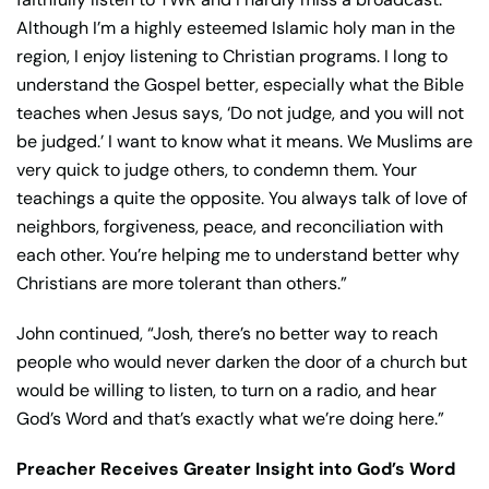
Although I’m a highly esteemed Islamic holy man in the
region, I enjoy listening to Christian programs. I long to
understand the Gospel better, especially what the Bible
teaches when Jesus says, ‘Do not judge, and you will not
be judged.’ I want to know what it means. We Muslims are
very quick to judge others, to condemn them. Your
teachings a quite the opposite. You always talk of love of
neighbors, forgiveness, peace, and reconciliation with
each other. You’re helping me to understand better why
Christians are more tolerant than others.”
John continued, “Josh, there’s no better way to reach
people who would never darken the door of a church but
would be willing to listen, to turn on a radio, and hear
God’s Word and that’s exactly what we’re doing here.”
Preacher Receives Greater Insight into God’s Word