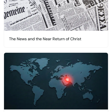
The News and the Near Return of Christ