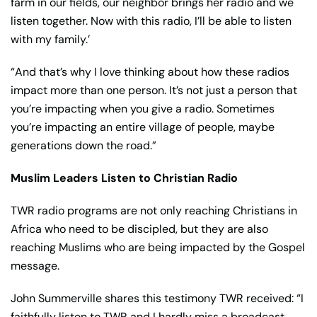
farm in our fields, our neighbor brings her radio and we
listen together. Now with this radio, I’ll be able to listen
with my family.’
“And that’s why I love thinking about how these radios
impact more than one person. It’s not just a person that
you’re impacting when you give a radio. Sometimes
you’re impacting an entire village of people, maybe
generations down the road.”
Muslim Leaders Listen to Christian Radio
TWR radio programs are not only reaching Christians in
Africa who need to be discipled, but they are also
reaching Muslims who are being impacted by the Gospel
message.
John Summerville shares this testimony TWR received: “I
faithfully listen to TWR and I hardly miss a broadcast.