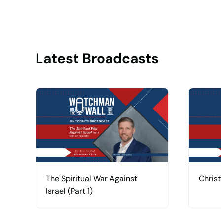
Latest Broadcasts
The Spiritual War Against
Christ
Israel (Part 1)