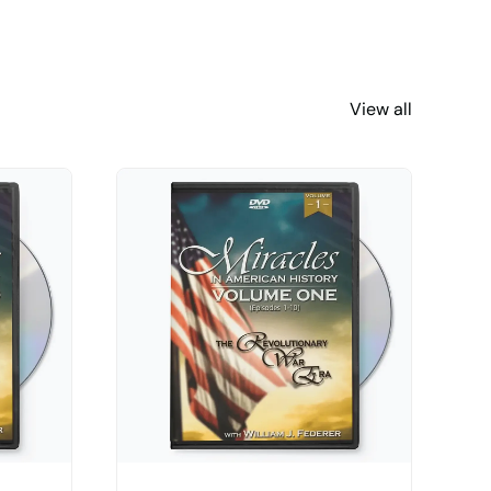
View all