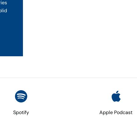
ries
olid
Spotify
Apple Podcast