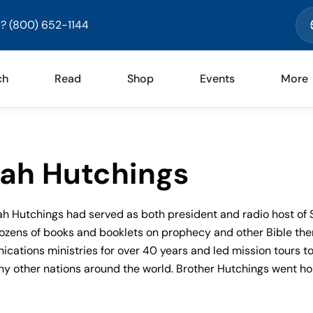
? (800) 652-1144
ch
Read
Shop
Events
More
ah Hutchings
ah Hutchings had served as both president and radio host of 
ozens of books and booklets on prophecy and other Bible them
ations ministries for over 40 years and led mission tours to I
y other nations around the world. Brother Hutchings went hom