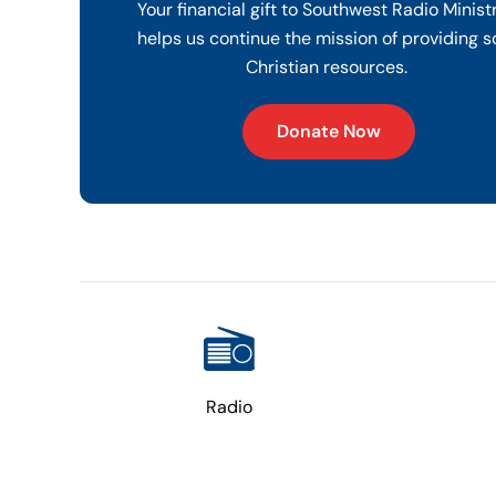
Your financial gift to Southwest Radio Minist
helps us continue the mission of providing s
Christian resources.
Donate Now
Radio