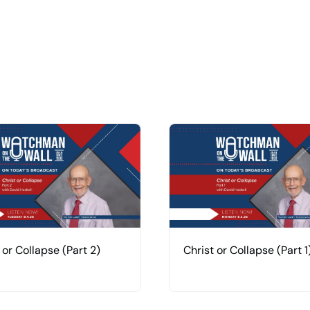
 or Collapse (Part 2)
Christ or Collapse (Part 1