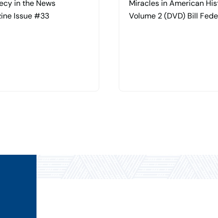
ecy in the News
Miracles in American Hi
ine Issue #33
Volume 2 (DVD) Bill Fede