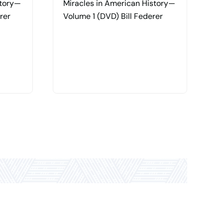
story—
Miracles in American History—
P
rer
Volume 1 (DVD) Bill Federer
M