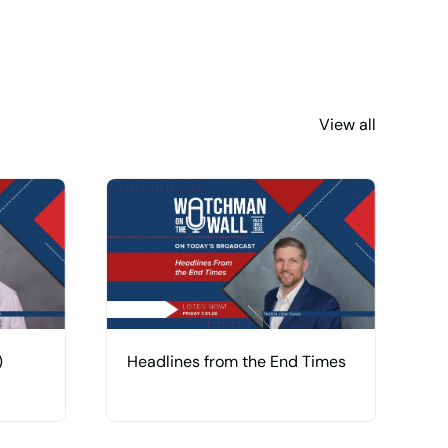
View all
)
Headlines from the End Times
U
R