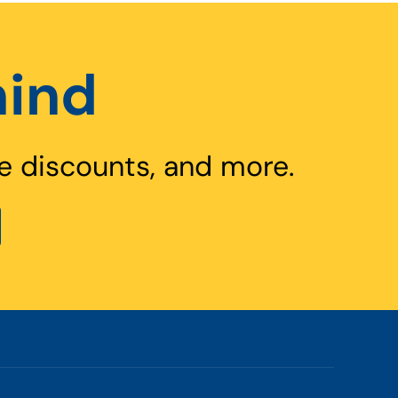
hind
e discounts, and more.