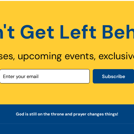
't Get Left Be
ses, upcoming events, exclusiv
Subscribe
God is still on the throne and prayer changes things!