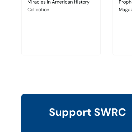
Miracles in American History
Proph
Collection
Magaz
Support SWRC