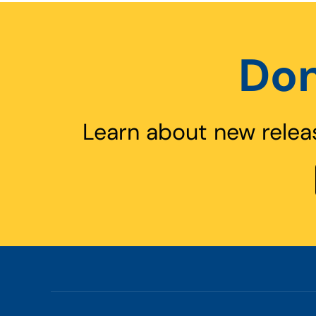
Don
Learn about new relea