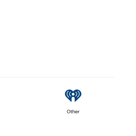
Other