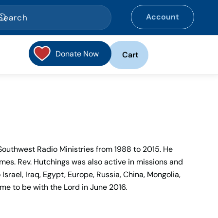
Account
Donate Now
Cart
Southwest Radio Ministries from 1988 to 2015. He
es. Rev. Hutchings was also active in missions and
srael, Iraq, Egypt, Europe, Russia, China, Mongolia,
e to be with the Lord in June 2016.