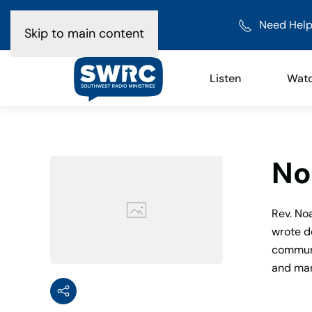
Need Help
Skip to main content
Listen
Wat
No
Rev. No
wrote d
communic
and man