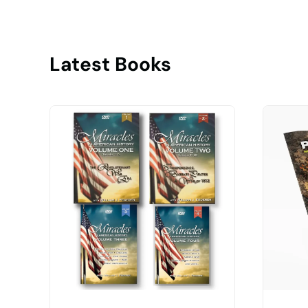
Latest Books