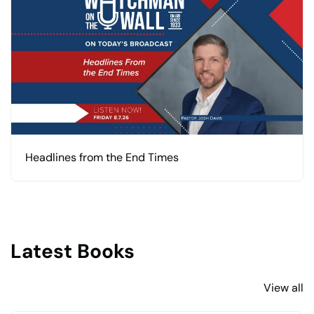
Headlines from the End Times
Latest Books
View all