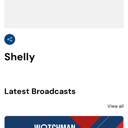
Shelly
Latest Broadcasts
View all