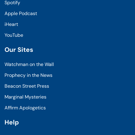
Spotify
Apple Podcast
iHeart
YouTube
Our Sites
Watchman on the Wall
Prophecy in the News
Beacon Street Press
Marginal Mysteries
Affirm Apologetics
Help