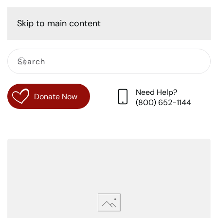
Cart
Skip to main content
Need Help?
Donate Now
(800) 652-1144