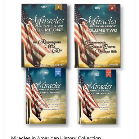
Miracles in American History Collection