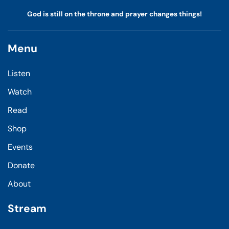
God is still on the throne and prayer changes things!
Menu
Listen
Watch
Read
Shop
Events
Donate
About
Stream