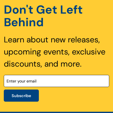
Don't Get Left
Behind
Learn about new releases,
upcoming events, exclusive
discounts, and more.
Subscribe