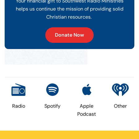
Your financial gift to Southwest Radio Ministries
helps us continue the mission of providing solid
Christian resources.
Donate Now
Radio
Spotify
Apple
Other
Podcast