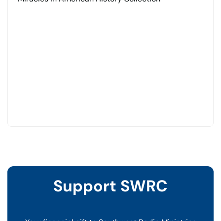
Support SWRC