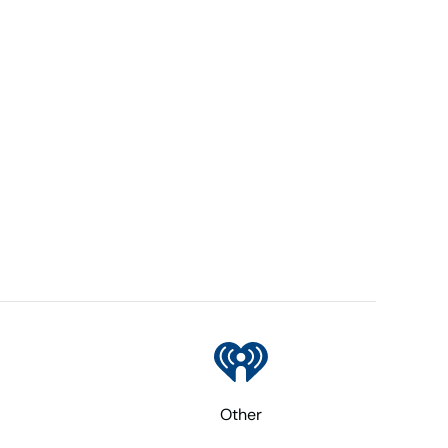
Other