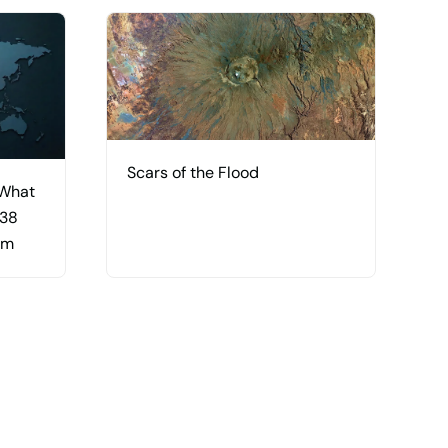
Scars of the Flood
 What
 38
am