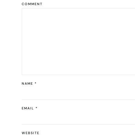
COMMENT
NAME
*
EMAIL
*
WEBSITE