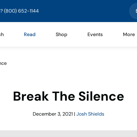
? (800) 652-1144
ch
Read
Shop
Events
More
nce
Break The Silence
December 3, 2021
|
Josh Shields