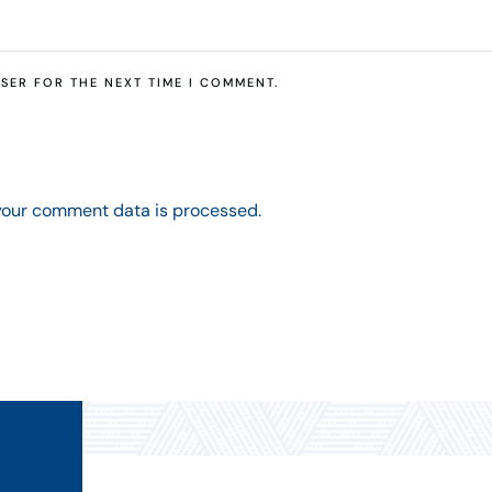
SER FOR THE NEXT TIME I COMMENT.
your comment data is processed.