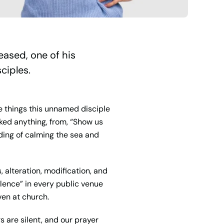
eased, one of his
ciples.
he things this unnamed disciple
ked anything, from, “Show us
ding of calming the sea and
, alteration, modification, and
silence” in every public venue
ven at church.
rs are silent, and our prayer