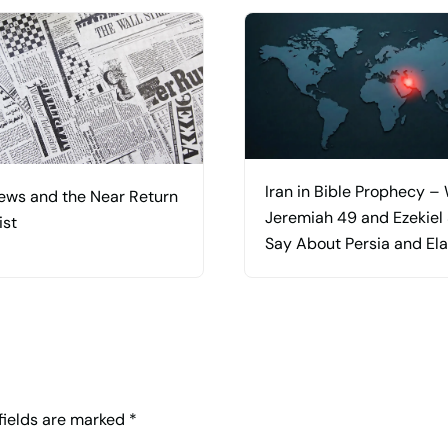
Iran in Bible Prophecy –
ews and the Near Return
Jeremiah 49 and Ezekiel
ist
Say About Persia and El
 fields are marked
*