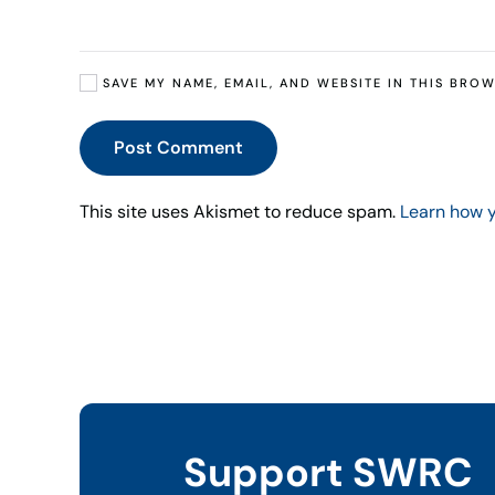
SAVE MY NAME, EMAIL, AND WEBSITE IN THIS BROW
Post Comment
This site uses Akismet to reduce spam.
Learn how 
Support SWRC