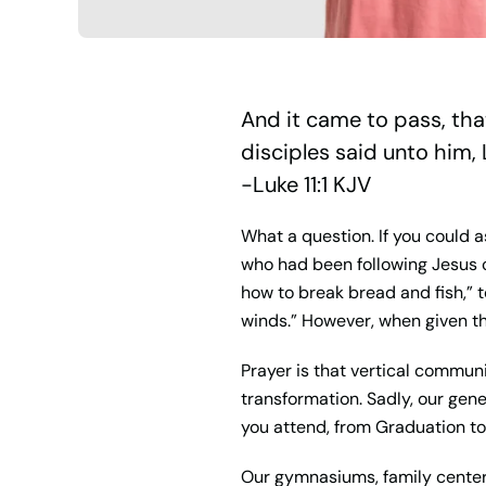
And it came to pass, tha
disciples said unto him, 
-Luke 11:1 KJV
What a question. If you could a
who had been following Jesus co
how to break bread and fish,” 
winds.” However, when given th
Prayer is that vertical communi
transformation. Sadly, our gene
you attend, from Graduation to 
Our gymnasiums, family centers, 