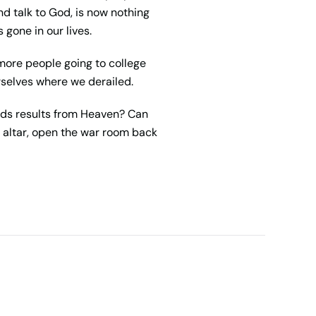
d talk to God, is now nothing
gone in our lives.
h more people going to college
rselves where we derailed.
nds results from Heaven? Can
 altar, open the war room back