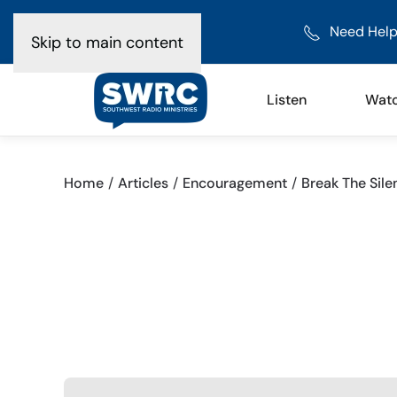
Need Help
Skip to main content
Listen
Wat
Home
Articles
Encouragement
Break The Sile