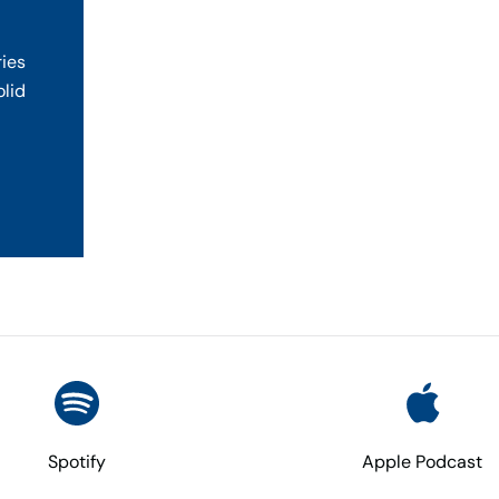
ries
olid
Spotify
Apple Podcast