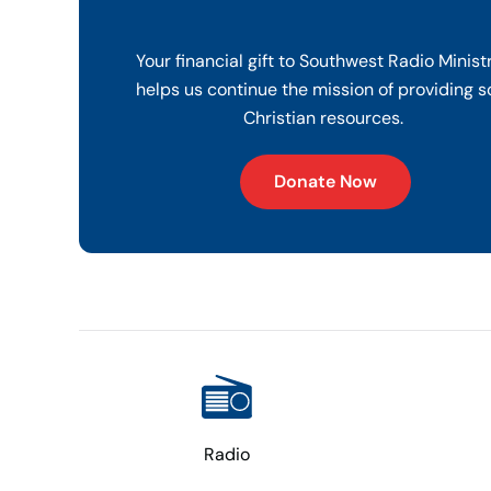
Your financial gift to Southwest Radio Minist
helps us continue the mission of providing s
Christian resources.
Donate Now
Radio