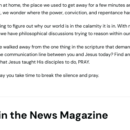
at home, the place we used to get away for a few minutes an
t, we wonder where the power, conviction, and repentance has 
ng to figure out why our world is in the calamity it is in. Wit
, we have philosophical discussions trying to reason within ou
We walked away from the one thing in the scripture that dema
he communication line between you and Jesus today? Find an
hat Jesus taught His disciples to do, PRAY.
ay you take time to break the silence and pray.
in the News Magazine