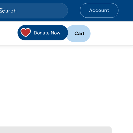
Account
Donate Now
Cart