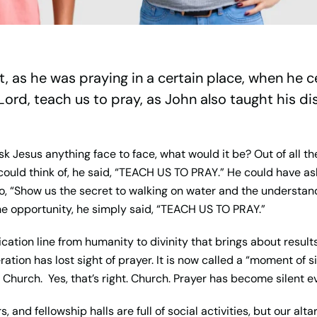
t, as he was praying in a certain place, when he c
Lord, teach us to pray, as John also taught his dis
sk Jesus anything face to face, what would it be? Out of all t
uld think of, he said, “
TEACH US TO PRAY
.” He could have as
to, “Show us the secret to walking on water and the understan
e opportunity, he simply said, “
TEACH US TO PRAY.
”
cation line from humanity to divinity that brings about results
ration has lost sight of prayer. It is now called a “moment of 
Church. Yes, that’s right. Church. Prayer has become silent e
and fellowship halls are full of social activities, but our alta