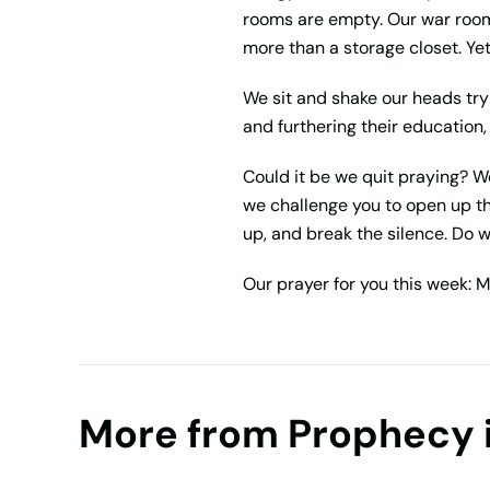
rooms are empty. Our war room 
more than a storage closet. Ye
We sit and shake our heads tryi
and furthering their education
Could it be we quit praying? 
we challenge you to open up t
up, and break the silence. Do w
Our prayer for you this week: M
More from Prophecy 