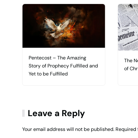
Pentecost – The Amazing
The N
Story of Prophecy Fulfilled and
of Chr
Yet to be Fulfilled
Leave a Reply
Your email address will not be published. Required