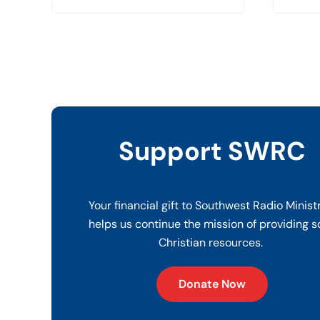
Support SWRC
Your financial gift to Southwest Radio Minist
helps us continue the mission of providing s
Christian resources.
Donate Now