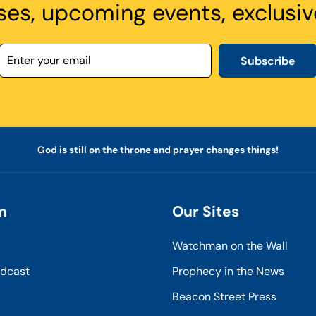
ses, upcoming events, exclusiv
Subscribe
God is still on the throne and prayer changes things!
m
Our Sites
Watchman on the Wall
odcast
Prophecy in the News
Beacon Street Press