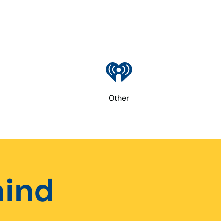
Other
hind