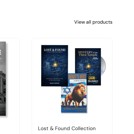
View all products
Lost & Found Collection
T