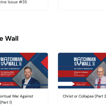
ine Issue #35
e Wall
iritual War Against
Christ or Collapse (Part 2
(Part 1)