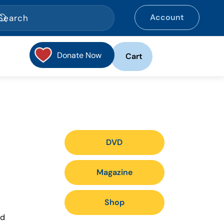
Account
Donate Now
Cart
DVD
Magazine
Shop
nd