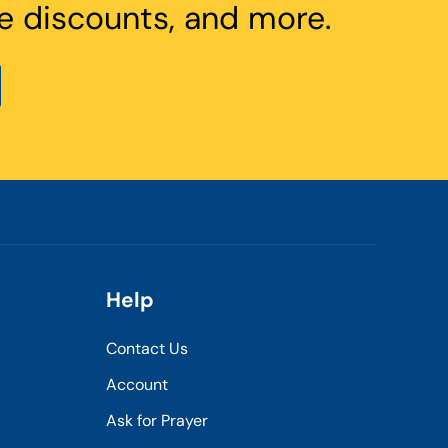
e discounts, and more.
Help
Contact Us
Account
Ask for Prayer