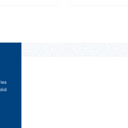
ries
olid