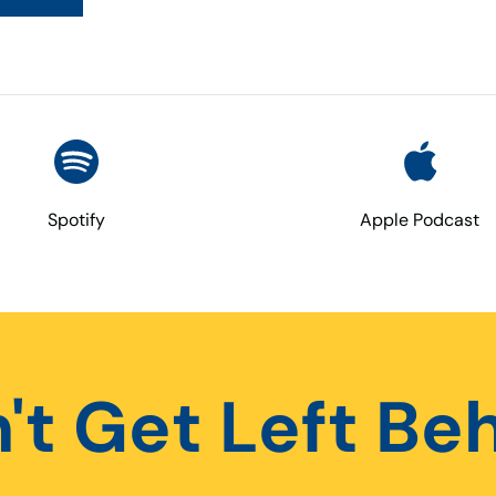
Spotify
Apple Podcast
't Get Left Be