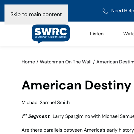
Need Help
Skip to main content
Listen
Wat
Home
Watchman On The Wall
American Destin
American Destiny
Michael Samuel Smith
st
1
Segment
: Larry Spargimino with Michael Samue
Are there parallels between America’s early history 