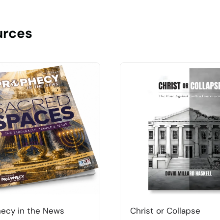
urces
ecy in the News
Christ or Collapse