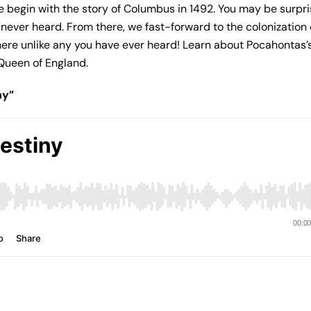
 begin with the story of Columbus in 1492. You may be surpri
never heard. From there, we fast-forward to the colonization 
 there unlike any you have ever heard! Learn about Pocahontas’
 Queen of England.
ny”