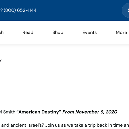
? (800) 652-1144
ch
Read
Shop
Events
More
y
l Smith
“American Destiny”
From November 9, 2020
and ancient Israel’s? Join us as we take a trip back in time a