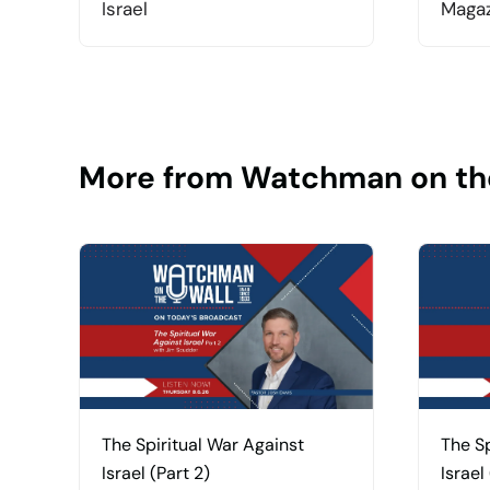
Israel
Magaz
More from Watchman on th
The Spiritual War Against
The Sp
Israel (Part 2)
Israel 