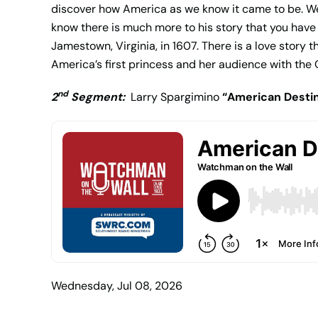
discover how America as we know it came to be. We
know there is much more to his story that you have 
Jamestown, Virginia, in 1607. There is a love story
America’s first princess and her audience with the
nd
2
Segment:
Larry Spargimino
“American Desti
Wednesday, Jul 08, 2026