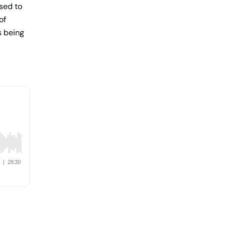
sed to
of
s being