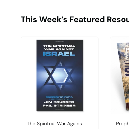
This Week’s Featured Reso
The Spiritual War Against
Proph