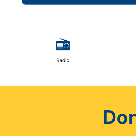
Radio
Don