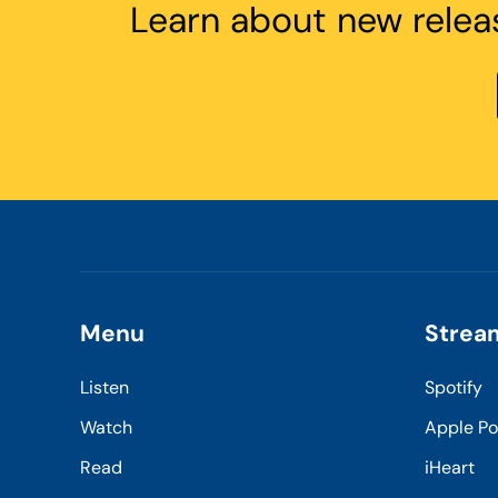
Learn about new relea
Menu
Strea
Listen
Spotify
Watch
Apple P
Read
iHeart