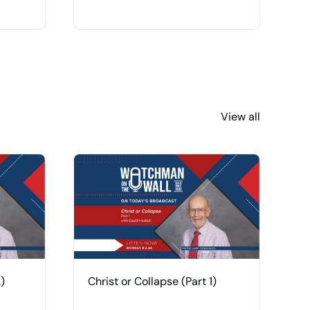
View all
)
Christ or Collapse (Part 1)
H