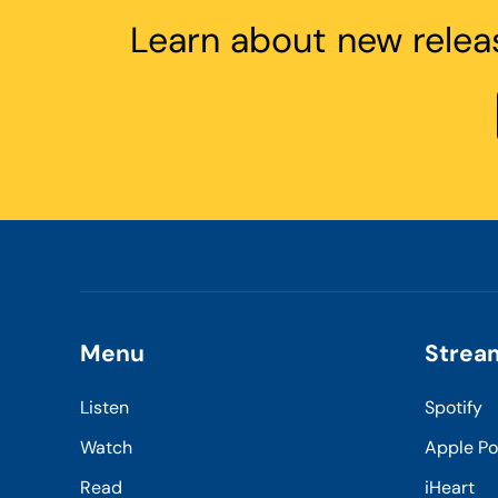
Learn about new relea
Menu
Strea
Listen
Spotify
Watch
Apple P
Read
iHeart