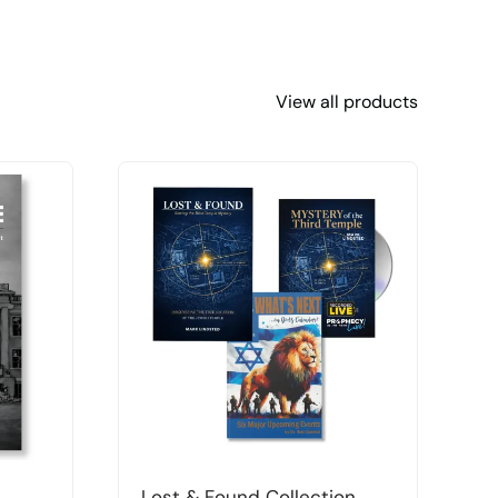
View all products
Lost & Found Collection
T