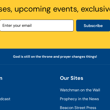
ses, upcoming events, exclusiv
Subscribe
God is still on the throne and prayer changes things!
m
Our Sites
Watchman on the Wall
odcast
Prophecy in the News
Beacon Street Press