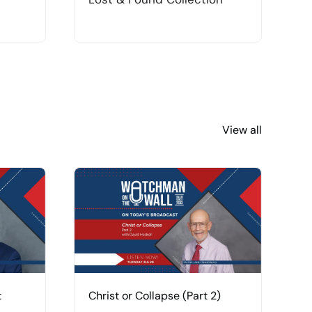
View all
t
Christ or Collapse (Part 2)
C