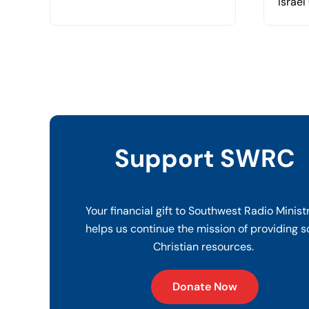
Israel
Support SWRC
Your financial gift to Southwest Radio Minist
helps us continue the mission of providing s
Christian resources.
Donate Now