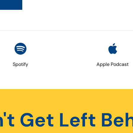
Spotify
Apple Podcast
't Get Left Be