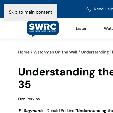
Need Help
Skip to main content
Listen
Wat
Home
Watchman On The Wall
Understanding Th
Understanding the
35
Don Perkins
st
1
Segment:
Donald Perkins
“Understanding the