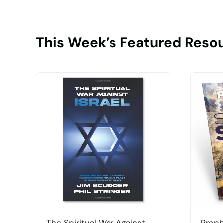
This Week’s Featured Reso
The Spiritual War Against
Proph