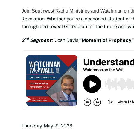
Join Southwest Radio Ministries and Watchman on th
Revelation. Whether you’re a seasoned student of the
through and reveal God’s plan for the future and wh
nd
2
Segment:
Josh Davis
“Moment of Prophecy”
Thursday, May 21, 2026