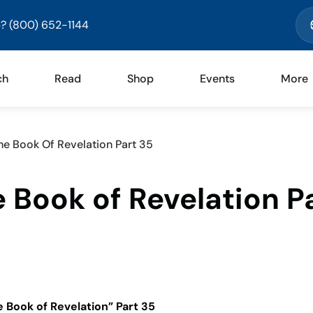
? (800) 652-1144
ch
Read
Shop
Events
More
e Book Of Revelation Part 35
 Book of Revelation P
 Book of Revelation” Part 35