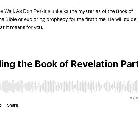
the mysteries of the Book of
e Wall. As Don Perkins unlocks
 Bible or exploring prophecy for the first time, He will guide
at it means for you.