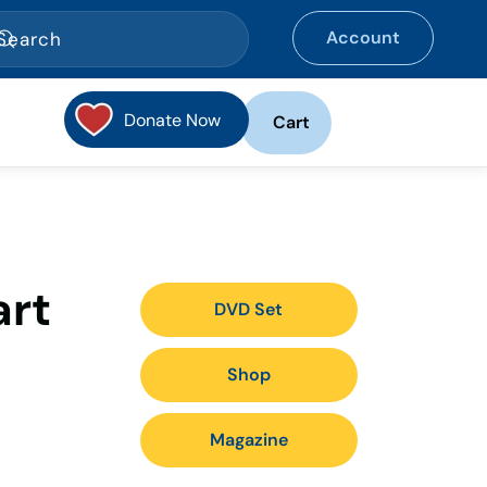
Account
Donate Now
Cart
art
DVD Set
Shop
Magazine