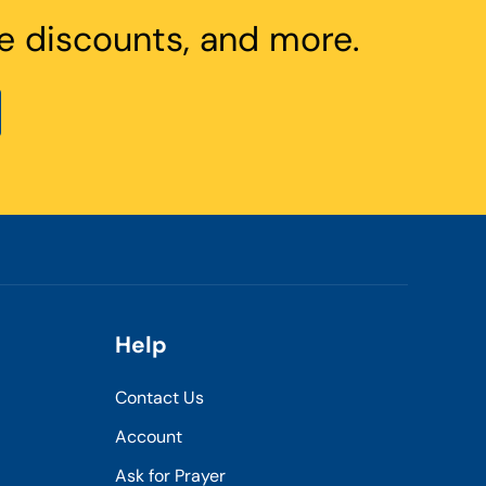
e discounts, and more.
Help
Contact Us
Account
Ask for Prayer