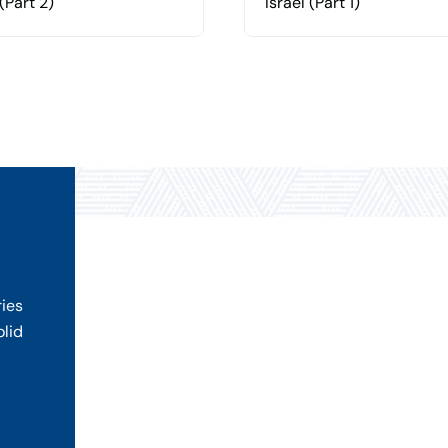
 (Part 2)
Israel (Part 1)
ries
olid