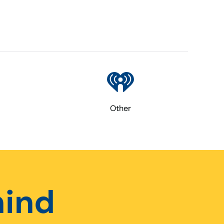
Other
hind