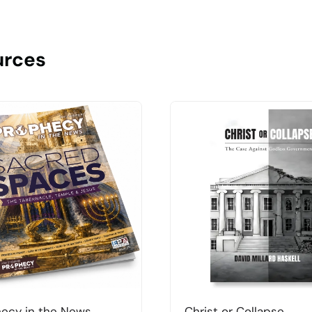
urces
ecy in the News
Christ or Collapse