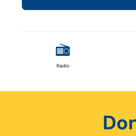
Radio
Don