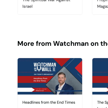
Israel
Magaz
More from Watchman on th
Headlines from the End Times
The Sp