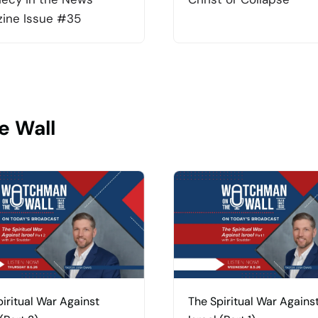
ine Issue #35
e Wall
iritual War Against
The Spiritual War Agains