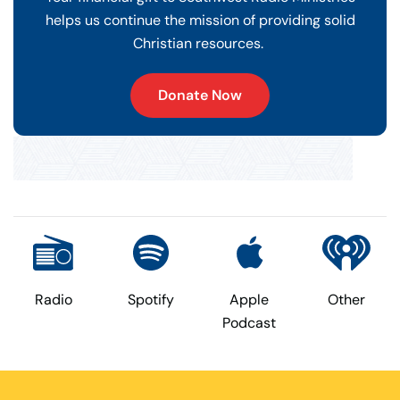
helps us continue the mission of providing solid
Christian resources.
Donate Now
Radio
Spotify
Apple
Other
Podcast