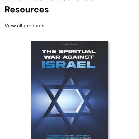
Resources
View all products