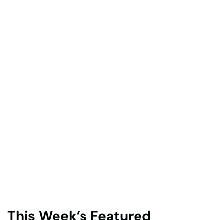
This Week’s Featured