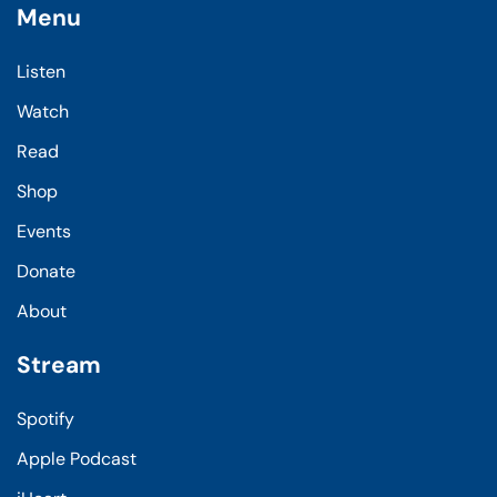
Menu
Listen
Watch
Read
Shop
Events
Donate
About
Stream
Spotify
Apple Podcast