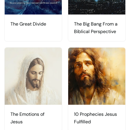
The Great Divide
The Big Bang From a
Biblical Perspective
The Emotions of
10 Prophecies Jesus
Jesus
Fulfilled