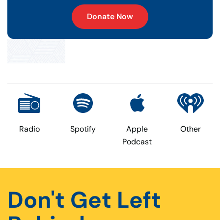
Donate Now
Radio
Spotify
Apple
Other
Podcast
Don't Get Left