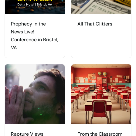
Prophecy in the
All That Glitters
News Live!
Conference in Bristol,
VA
Rapture Views
From the Classroom