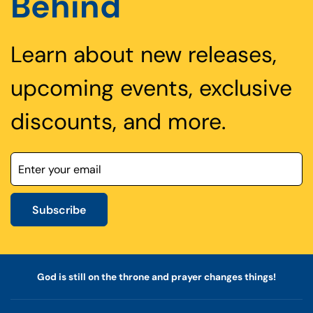
Behind
Learn about new releases,
upcoming events, exclusive
discounts, and more.
Subscribe
God is still on the throne and prayer changes things!