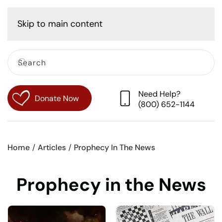
Cart
Skip to main content
Need Help?
Donate Now
(800) 652-1144
Home
Articles
Prophecy In The News
Prophecy in the News