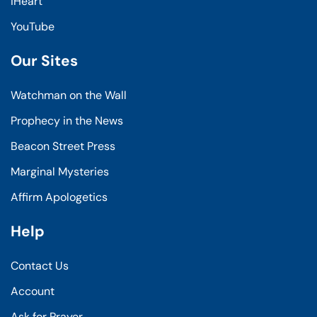
iHeart
YouTube
Our Sites
Watchman on the Wall
Prophecy in the News
Beacon Street Press
Marginal Mysteries
Affirm Apologetics
Help
Contact Us
Account
Ask for Prayer