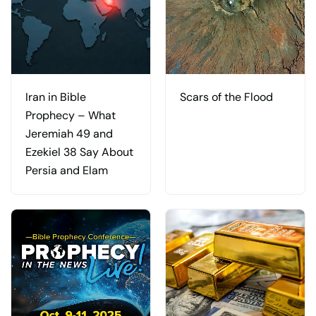
Iran in Bible
Scars of the Flood
Prophecy – What
Jeremiah 49 and
Ezekiel 38 Say About
Persia and Elam