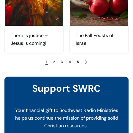
There is justice –
The Fall Feasts of
Jesus is coming!
Israel
1
2
3
4
5
Support SWRC
Your financial gift to Southwest Radio Ministries
helps us continue the mission of providing solid
Christian resources.