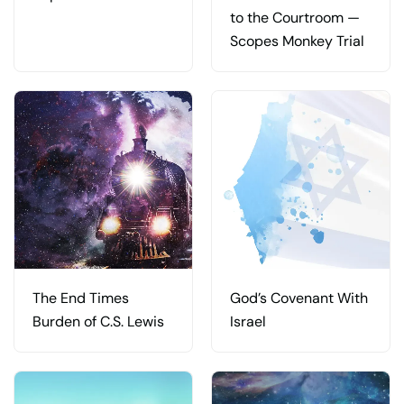
to the Courtroom —
Scopes Monkey Trial
The End Times
God’s Covenant With
Burden of C.S. Lewis
Israel