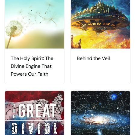
The Holy Spirit: The
Behind the Veil
Divine Engine That
Powers Our Faith