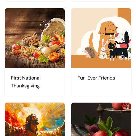
First National
Fur-Ever Friends
Thanksgiving