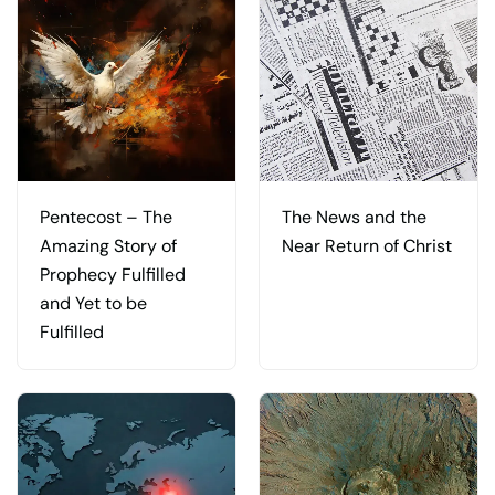
Pentecost – The
The News and the
Amazing Story of
Near Return of Christ
Prophecy Fulfilled
and Yet to be
Fulfilled