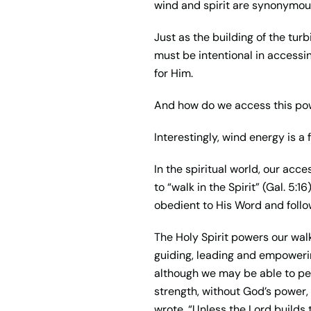
wind and spirit are synonymous. 
Just as the building of the turb
must be intentional in accessi
for Him.
And how do we access this pow
Interestingly, wind energy is a 
In the spiritual world, our acc
to “walk in the Spirit” (Gal. 5:1
obedient to His Word and follo
The Holy Spirit powers our walk
guiding, leading and empowering
although we may be able to perf
strength, without God’s power, 
wrote, “Unless the Lord builds t