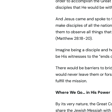
order to accomplish the Great 
disciples that He would be with
And Jesus came and spoke to th
make disciples of all the natio
them to observe all things tha
(Matthew 28:18-20).
Imagine being a disciple and h
be His witnesses to the “ends 
There would be barriers to br
would never leave them or fors
fulfill the mission.
Where We Go… in His Power
By its very nature, the Great C
share the Jewish Messiah with t