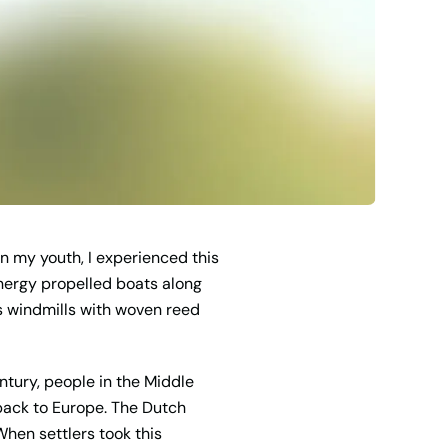
n my youth, I experienced this
 energy propelled boats along
is windmills with woven reed
ntury, people in the Middle
 back to Europe. The Dutch
When settlers took this