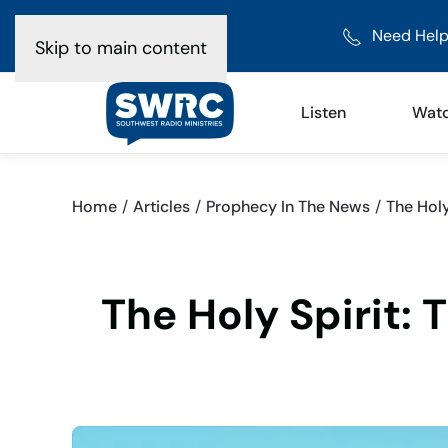
Need Help
Skip to main content
Listen
Wat
Home
Articles
Prophecy In The News
The Holy
The Holy Spirit: 