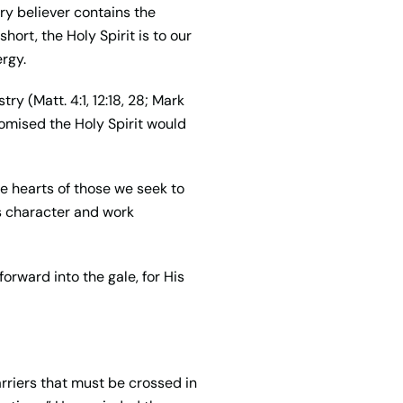
ry believer contains the
hort, the Holy Spirit is to our
ergy.
y (Matt. 4:1, 12:18, 28; Mark
romised the Holy Spirit would
he hearts of those we seek to
is character and work
orward into the gale, for His
rriers that must be crossed in