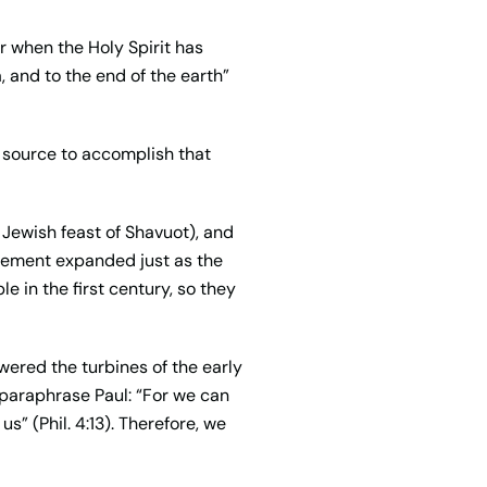
r when the Holy Spirit has
 and to the end of the earth”
er source to accomplish that
e Jewish feast of Shavuot), and
vement expanded just as the
e in the first century, so they
owered the turbines of the early
 paraphrase Paul: “For we can
s” (Phil. 4:13). Therefore, we