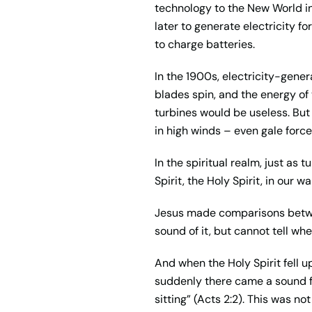
technology to the New World in
later to generate electricity f
to charge batteries.
In the 1900s, electricity-gen
blades spin, and the energy of 
turbines would be useless. But i
in high winds – even gale force
In the spiritual realm, just as 
Spirit, the Holy Spirit, in our w
Jesus made comparisons betwee
sound of it, but cannot tell whe
And when the Holy Spirit fell u
suddenly there came a sound fr
sitting” (Acts 2:2). This was 