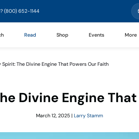
? (800) 652-1144
ch
Read
Shop
Events
More
 Spirit: The Divine Engine That Powers Our Faith
The Divine Engine Tha
March 12, 2025
|
Larry Stamm