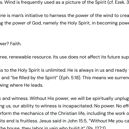
Wind is frequently used as a picture of the Spirit (cf. Ezek. 3
ine is man’s initiative to harness the power of the wind to crea
ng the power of God, namely the Holy Spirit, in becoming powe
er? Faith.
free, renewable resource. Its use does not affect its future sup
ess to the Holy Spirit is unlimited. He is always in us and rea
6) and “be filled by the Spirit” (Eph. 5:18). This means we surren
wing where He leads.
 and witness. Without His power, we will be spiritually unplug
 us, our ability to witness is incapacitated. No power. No eff
orm the mechanics of the Christian life, including the work o
its end is fruitless. Jesus said in John 15:5, “Without Me you 
he house, they labor in vain who build it” (Ps. 127:1).