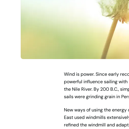
Wind is power. Since early rec
powerful influence sailing with
the Nile River. By 200 B.C., si
sails were grinding grain in Pe
New ways of using the energy o
East used windmills extensivel
refined the windmill and adapte