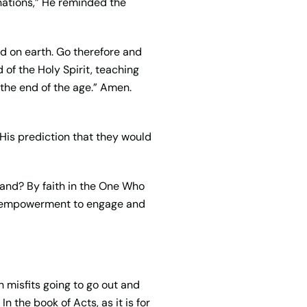
nations,” He reminded the
d on earth. Go therefore and
 of the Holy Spirit, teaching
 the end of the age.” Amen.
His prediction that they would
and? By faith in the One Who
sed empowerment to engage and
h misfits going to go out and
 the book of Acts, as it is for