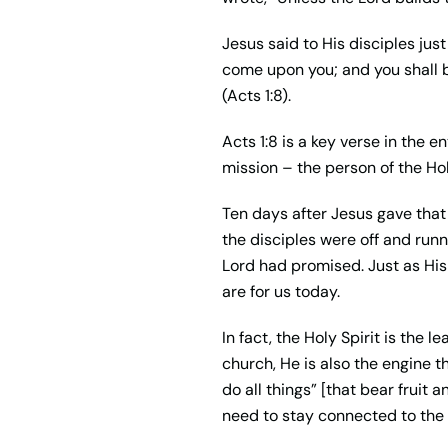
Jesus said to His disciples ju
come upon you; and you shall b
(Acts 1:8).
Acts 1:8 is a key verse in the 
mission – the person of the Hol
Ten days after Jesus gave that d
the disciples were off and ru
Lord had promised. Just as His 
are for us today.
In fact, the Holy Spirit is the
church, He is also the engine 
do all things” [that bear fruit 
need to stay connected to the