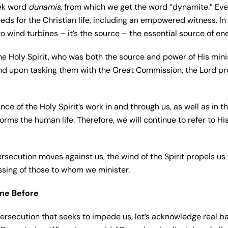
eek word
dunamis
, from which we get the word “dynamite.” Eve
ds for the Christian life, including an empowered witness. In s
o wind turbines – it’s the source – the essential source of en
e Holy Spirit, who was both the source and power of His ministr
8). And upon tasking them with the Great Commission, the Lord p
ce of the Holy Spirit’s work in and through us, as well as in t
orms the human life. Therefore, we will continue to refer to H
ersecution moves against us, the wind of the Spirit propels us f
essing of those to whom we minister.
ne Before
persecution that seeks to impede us, let’s acknowledge real ba