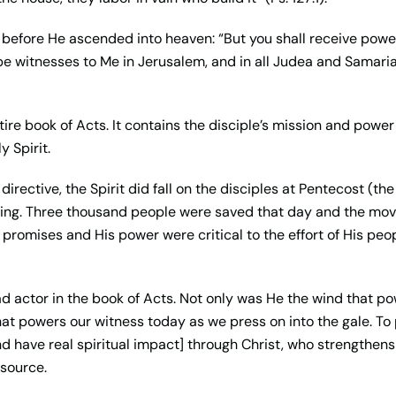
st before He ascended into heaven: “But you shall receive powe
e witnesses to Me in Jerusalem, and in all Judea and Samaria,
entire book of Acts. It contains the disciple’s mission and pow
y Spirit.
irective, the Spirit did fall on the disciples at Pentecost (th
nning. Three thousand people were saved that day and the mo
promises and His power were critical to the effort of His peopl
 lead actor in the book of Acts. Not only was He the wind that p
that powers our witness today as we press on into the gale. To
and have real spiritual impact] through Christ, who strengthens u
 source.