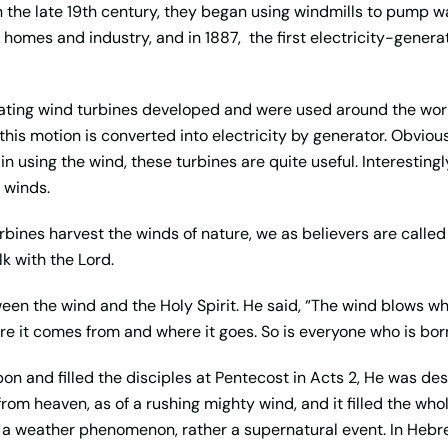
 the late 19th century, they began using windmills to pump w
or homes and industry, and in 1887,
the first electricity-gener
erating wind turbines developed and were used around the wor
this motion is converted into electricity by generator. Obvious
n using the wind, these turbines are quite useful. Interestingl
 winds.
turbines harvest the winds of nature, we as believers are calle
alk with the Lord.
n the wind and the Holy Spirit. He said, “The wind blows whe
re it comes from and where it goes. So is everyone who is born 
pon and filled the disciples at Pentecost in Acts 2, He was de
om heaven, as of a rushing mighty wind, and it filled the wh
not a weather phenomenon, rather a supernatural event. In Heb