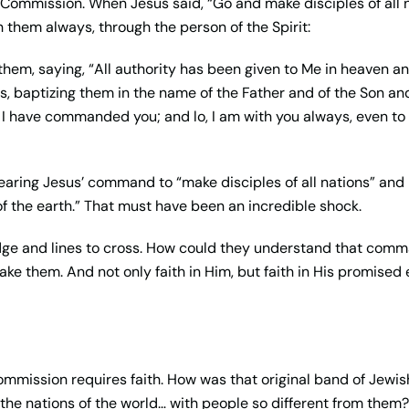
Commission. When Jesus said, “Go and make disciples of all 
 them always, through the person of the Spirit:
em, saying, “All authority has been given to Me in heaven an
ns, baptizing them in the name of the Father and of the Son and
t I have commanded you; and lo, I am with you always, even to
earing Jesus’ command to “make disciples of all nations” and 
of the earth.” That must have been an incredible shock.
idge and lines to cross. How could they understand that comm
ake them. And not only faith in Him, but faith in His promi
ommission requires faith. How was that original band of Jewis
he nations of the world… with people so different from them? In