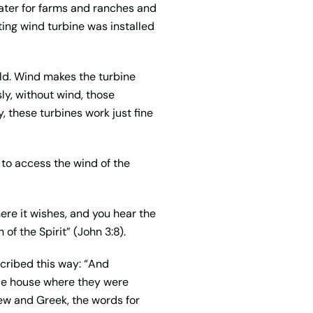
ater for farms and ranches and
ating wind turbine was installed
ld. Wind makes the turbine
ly, without wind, those
y, these turbines work just fine
d to access the wind of the
re it wishes, and you hear the
of the Spirit” (John 3:8).
scribed this way: “And
ole house where they were
rew and Greek, the words for