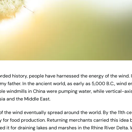
orded history, people have harnessed the energy of the wind. I
 my father. In the ancient world, as early as 5,000 B.C., wind
mple windmills in China were pumping water, while vertical-ax
rsia and the Middle East.
f the wind eventually spread around the world. By the 11th ce
y for food production. Returning merchants carried this idea
d it for draining lakes and marshes in the Rhine River Delta. 