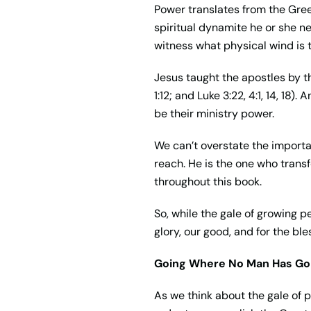
Power translates from the Gr
spiritual dynamite he or she nee
witness what physical wind is t
Jesus taught the apostles by th
1:12; and Luke 3:22, 4:1, 14, 1
be their ministry power.
We can’t overstate the importan
reach. He is the one who transf
throughout this book.
So, while the gale of growing p
glory, our good, and for the bl
Going Where No Man Has Go
As we think about the gale of 