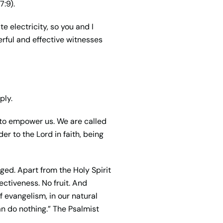
7:9).
te electricity, so you and I
rful and effective witnesses
ply.
dy to empower us. We are called
der to the Lord in faith, being
ged. Apart from the Holy Spirit
ectiveness. No fruit. And
f evangelism, in our natural
can do nothing.” The Psalmist