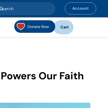
Account
Donate Now
Cart
t Powers Our Faith