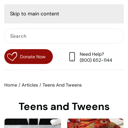
Cart
Skip to main content
Need Help?
Donate Now
(800) 652-1144
Home
Articles
Teens And Tweens
Teens and Tweens