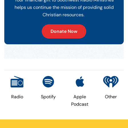
helps us continue the mission of providing solid
Christian resources.
Donate Now
Radio
Spotify
Apple
Other
Podcast