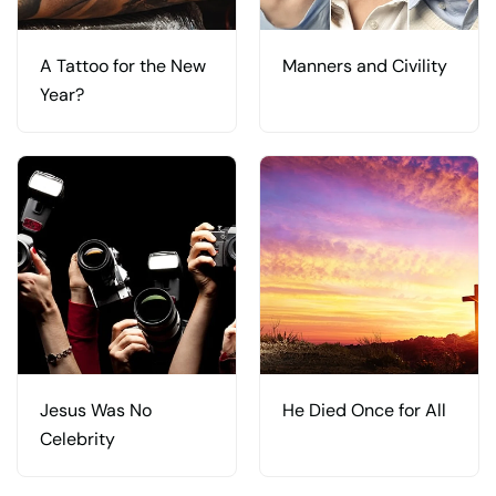
A Tattoo for the New
Manners and Civility
Year?
Jesus Was No
He Died Once for All
Celebrity