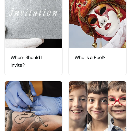
Whom Should I
Who Is a Fool?
Invite?