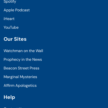
Spotify
Apple Podcast
iHeart
YouTube
Our Sites
Watchman on the Wall
Prophecy in the News
Beacon Street Press
Marginal Mysteries
Affirm Apologetics
Help