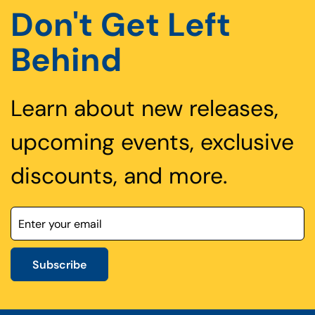
Don't Get Left
Behind
Learn about new releases,
upcoming events, exclusive
discounts, and more.
Subscribe