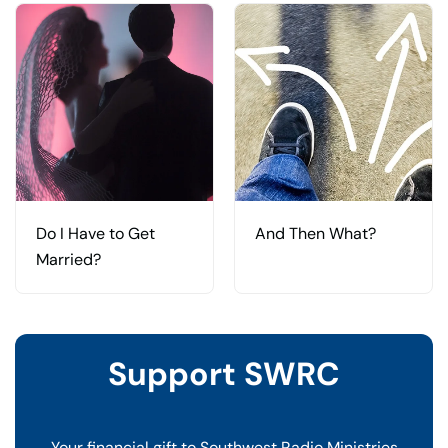
Do I Have to Get
And Then What?
Married?
Support SWRC
Your financial gift to Southwest Radio Ministries