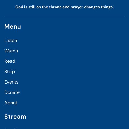
God is still on the throne and prayer changes things!
Menu
Listen
Watch
Read
Shop
Events
Donate
About
Stream