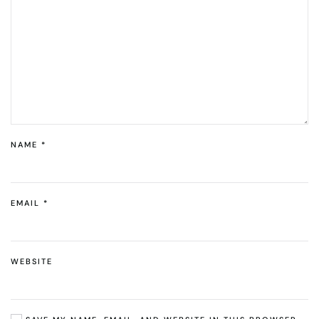
NAME
*
EMAIL
*
WEBSITE