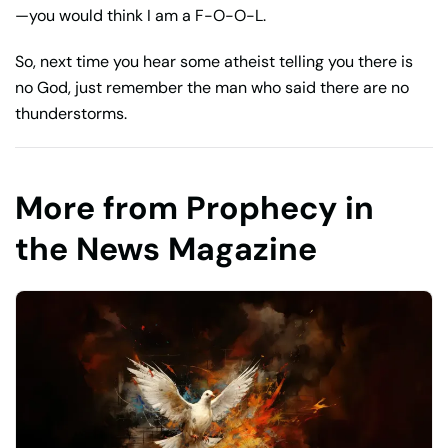
—you would think I am a F-O-O-L.
So, next time you hear some atheist telling you there is
no God, just remember the man who said there are no
thunderstorms.
More from Prophecy in
the News Magazine