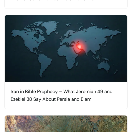
Iran in Bible Prophecy – What Jeremiah 49 and
Ezekiel 38 Say About Persia and Elam