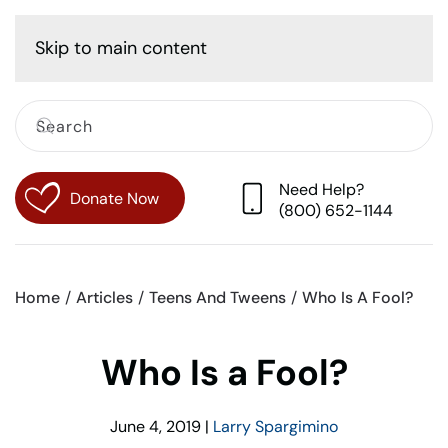
Cart
Skip to main content
Need Help?
Donate Now
(800) 652-1144
Home
Articles
Teens And Tweens
Who Is A Fool?
Who Is a Fool?
June 4, 2019
|
Larry Spargimino