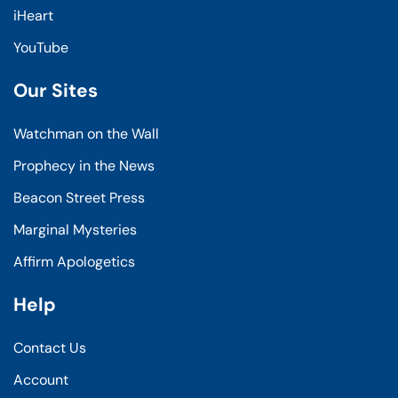
iHeart
YouTube
Our Sites
Watchman on the Wall
Prophecy in the News
Beacon Street Press
Marginal Mysteries
Affirm Apologetics
Help
Contact Us
Account