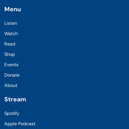
Menu
Listen
Watch
Read
Shop
Events
Donate
About
Stream
Spotify
Apple Podcast