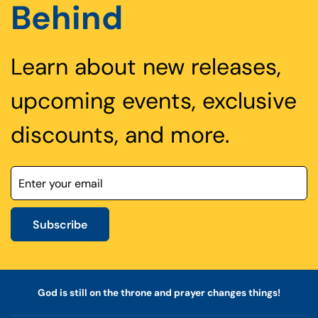
Behind
Learn about new releases,
upcoming events, exclusive
discounts, and more.
Subscribe
God is still on the throne and prayer changes things!