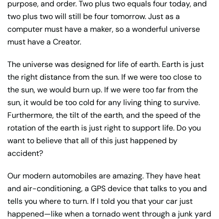
purpose, and order. Two plus two equals four today, and
two plus two will still be four tomorrow. Just as a
computer must have a maker, so a wonderful universe
must have a Creator.
The universe was designed for life of earth. Earth is just
the right distance from the sun. If we were too close to
the sun, we would burn up. If we were too far from the
sun, it would be too cold for any living thing to survive.
Furthermore, the tilt of the earth, and the speed of the
rotation of the earth is just right to support life. Do you
want to believe that all of this just happened by
accident?
Our modern automobiles are amazing. They have heat
and air-conditioning, a GPS device that talks to you and
tells you where to turn. If I told you that your car just
happened—like when a tornado went through a junk yard