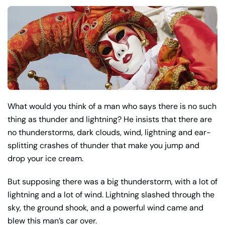
What would you think of a man who says there is no such
thing as thunder and lightning? He insists that there are
no thunderstorms, dark clouds, wind, lightning and ear-
splitting crashes of thunder that make you jump and
drop your ice cream.
But supposing there was a big thunderstorm, with a lot of
lightning and a lot of wind. Lightning slashed through the
sky, the ground shook, and a powerful wind came and
blew this man’s car over.