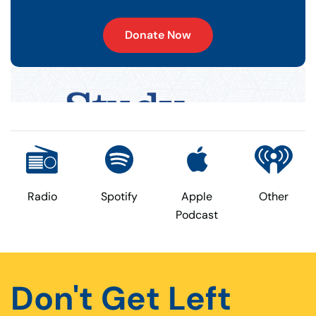
Donate Now
Radio
Spotify
Apple
Other
Podcast
Don't Get Left