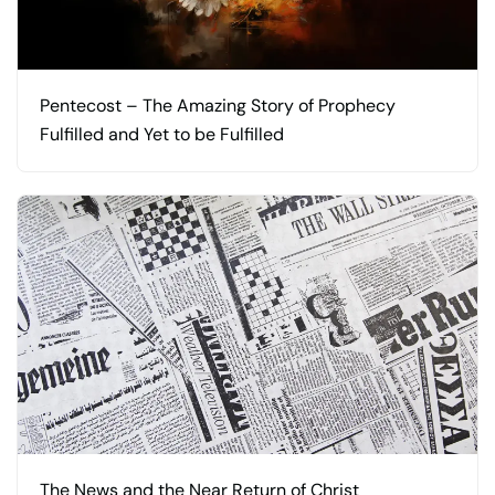
Pentecost – The Amazing Story of Prophecy
Fulfilled and Yet to be Fulfilled
The News and the Near Return of Christ