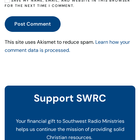
SAVE MY NAME, EMAIL, AND WEBSITE IN THIS BROWSER
FOR THE NEXT TIME I COMMENT.
Post Comment
This site uses Akismet to reduce spam.
Learn how your
comment data is processed.
Support SWRC
Your financial gift to Southwest Radio Ministries
helps us continue the mission of providing solid
Christian resources.