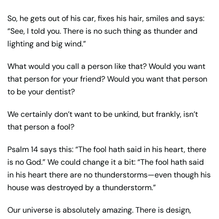
So, he gets out of his car, fixes his hair, smiles and says:
“See, I told you. There is no such thing as thunder and
lighting and big wind.”
What would you call a person like that? Would you want
that person for your friend? Would you want that person
to be your dentist?
We certainly don’t want to be unkind, but frankly, isn’t
that person a fool?
Psalm 14 says this: “The fool hath said in his heart, there
is no God.” We could change it a bit: “The fool hath said
in his heart there are no thunderstorms—even though his
house was destroyed by a thunderstorm.”
Our universe is absolutely amazing. There is design,