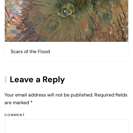
Scars of the Flood
Leave a Reply
Your email address will not be published. Required fields
are marked
*
COMMENT