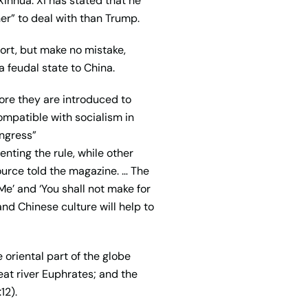
inhua. Xi has stated that he
r” to deal with than Trump.
port, but make no mistake,
 feudal state to China.
ore they are introduced to
ompatible with socialism in
ongress”
ting the rule, while other
urce told the magazine. … The
e’ and ‘You shall not make for
nd Chinese culture will help to
 oriental part of the globe
eat river Euphrates; and the
12).