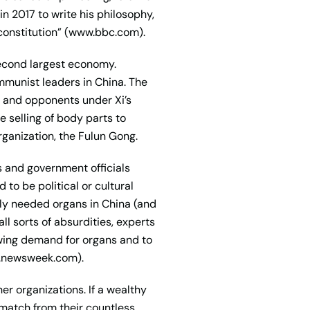
 in 2017 to write his philosophy,
 constitution” (www.bbc.com).
second largest economy.
ommunist leaders in China. The
ts and opponents under Xi’s
 selling of body parts to
rganization, the Fulun Gong.
s and government officials
to be political or cultural
tely needed organs in China (and
l sorts of absurdities, experts
rowing demand for organs and to
ww.newsweek.com).
r organizations. If a wealthy
 match from their countless