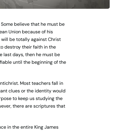
s. Some believe that he must be
pean Union because of his
will be totally against Christ
 destroy their faith in the
he last days, then he must be
iable until the beginning of the
tichrist. Most teachers fall in
ant clues or the identity would
urpose to keep us studying the
ever, there are scriptures that
ce in the entire King James