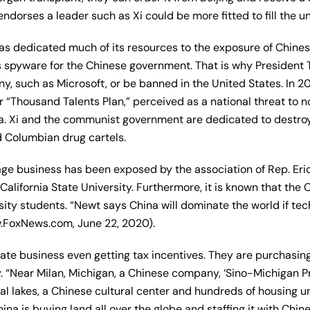
endorses a leader such as Xi could be more fitted to fill the un
 dedicated much of its resources to the exposure of Chinese
s spyware for the Chinese government. That is why Presiden
y, such as Microsoft, or be banned in the United States. In 2
eir “Thousand Talents Plan,” perceived as a national threat to 
a. Xi and the communist government are dedicated to destroyi
 Columbian drug cartels.
onage business has been exposed by the association of Rep. Er
California State University. Furthermore, it is known that the 
ty students. “Newt says China will dominate the world if tech t
w.FoxNews.com, June 22, 2020).
state business even getting tax incentives. They are purchasing
y. “Near Milan, Michigan, a Chinese company, ‘Sino-Michigan Pr
cial lakes, a Chinese cultural center and hundreds of housing un
a is buying land all over the globe and staffing it with Chine