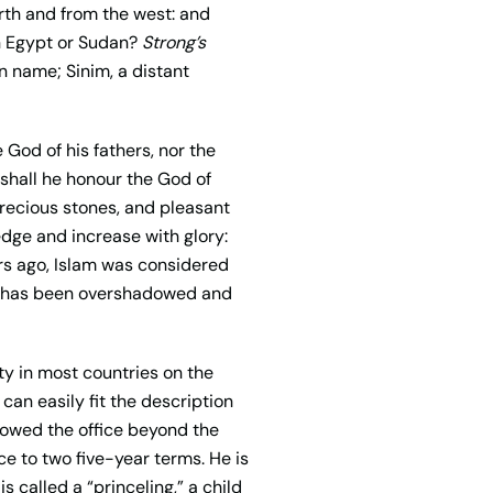
north and from the west: and
rn Egypt or Sudan?
Strong’s
 name; Sinim, a distant
e God of his fathers, nor the
 shall he honour the God of
precious stones, and pleasant
edge and increase with glory:
ars ago, Islam was considered
, it has been overshadowed and
ty in most countries on the
 can easily fit the description
llowed the office beyond the
ice to two five-year terms. He is
 called a “princeling,” a child