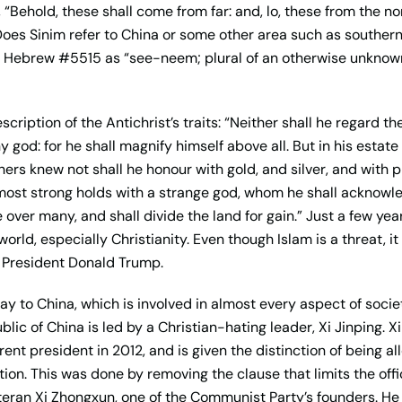
2, “Behold, these shall come from far: and, lo, these from the 
 Does Sinim refer to China or some other area such as southe
in Hebrew #5515 as “see-neem; plural of an otherwise unknown
scription of the Antichrist’s traits: “Neither shall he regard th
 god: for he shall magnify himself above all. But in his estate
hers knew not shall he honour with gold, and silver, and with 
e most strong holds with a strange god, whom he shall acknowl
 over many, and shall divide the land for gain.” Just a few ye
 world, especially Christianity. Even though Islam is a threat
 President Donald Trump.
ay to China, which is involved in almost every aspect of socie
lic of China is led by a Christian-hating leader, Xi Jinping. Xi
rent president in 2012, and is given the distinction of being a
ution. This was done by removing the clause that limits the off
teran Xi Zhongxun, one of the Communist Party’s founders. He is