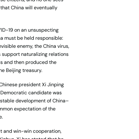
 that China will eventually
OVID-19 on an unsuspecting
a must be held responsible:
visible enemy, the China virus,
 support naturalizing relations
us and then produced the
he Beijing treasury.
. Chinese president Xi Jinping
e Democratic candidate was
nd stable development of China–
common expectation of the
e.
ect and win-win cooperation,