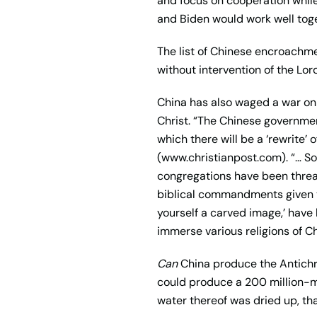
and focus on cooperation while
and Biden would work well tog
The list of Chinese encroachmen
without intervention of the Lo
China has also waged a war on 
Christ. “The Chinese governmen
which there will be a ‘rewrite’ 
(www.christianpost.com). “… S
congregations have been threa
biblical commandments given to
yourself a carved image,’ have 
immerse various religions of Ch
Can
China produce the Antichris
could produce a 200 million-ma
water thereof was dried up, tha