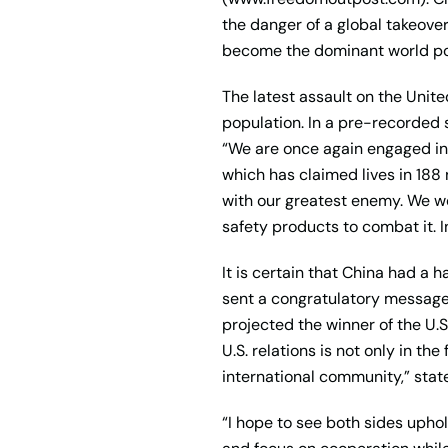
the danger of a global takeover.
become the dominant world p
The latest assault on the Unit
population. In a pre-recorded
“We are once again engaged in 
which has claimed lives in 188 
with our greatest enemy. We w
safety products to combat it. In
It is certain that China had a h
sent a congratulatory message
projected the winner of the U.
U.S. relations is not only in 
international community,” sta
“I hope to see both sides upho