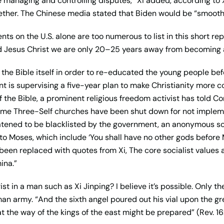
 managing and controlling disputes,” Xi added, according to X
ether. The Chinese media stated that Biden would be “smoothe
ts on the U.S. alone are too numerous to list in this short re
rd Jesus Christ we are only 20–25 years away from becoming a
the Bible itself in order to re-educated the young people bef
t is supervising a five-year plan to make Christianity more c
of the Bible, a prominent religious freedom activist has told C
ome Three-Self churches have been shut down for not implemen
tened to be blacklisted by the government, an anonymous so
 Moses, which include ‘You shall have no other gods before M
been replaced with quotes from Xi, The core socialist values a
ina.”
t in a man such as Xi Jinping? I believe it’s possible. Only the
n army. “And the sixth angel poured out his vial upon the gr
t the way of the kings of the east might be prepared” (Rev. 16: