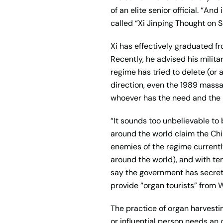
of an elite senior official. “An
called “Xi Jinping Thought on S
Xi has effectively graduated f
Recently, he advised his milit
regime has tried to delete (or 
direction, even the 1989 massa
whoever has the need and the m
“It sounds too unbelievable to 
around the world claim the Chi
enemies of the regime currently
around the world), and with ten
say the government has secretl
provide “organ tourists” from 
The practice of organ harvesti
or influential person needs an 