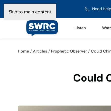
Need Help
Skip to main content
Listen
Wat
Home
Articles
Prophetic Observer
Could Chin
Could C