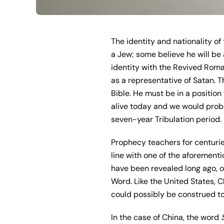
The identity and nationality o
a Jew; some believe he will be
identity with the Revived Roman 
as a representative of Satan. T
Bible. He must be in a position
alive today and we would probab
seven-year Tribulation period.
Prophecy teachers for centuries
line with one of the aforement
have been revealed long ago, or
Word. Like the United States, 
could possibly be construed to
In the case of China, the word