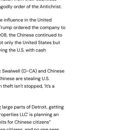
godly order of the Antichrist.
 influence in the United
t Trump ordered the company to
008, the Chinese continued to
not only the United States but
ng the U.S. with cash
ic Swalwell (D-CA) and Chinese
Chinese are stealing U.S.
heft isn’t stopped, ‘it’s a
 large parts of Detroit, getting
operties LLC’ is planning an
its for Chinese citizens”
se citizens, and no one sees