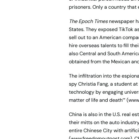
prisoners. Only a country that 
The Epoch Times
newspaper has
States. They exposed TikTok a
sell out to an American compan
hire overseas talents to fill th
also Central and South Americ
obtained from the Mexican and
The infiltration into the espi
spy Christia Fang, a student at 
technology by engaging universi
matter of life and death’” (ww
China is also in the U.S. real e
their mitts on the auto industr
entire Chinese City with artifi
(www.freedomoutpost.com). Chin