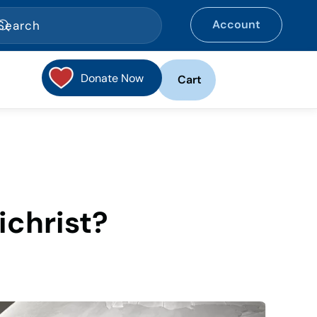
Account
Donate Now
Cart
ichrist?