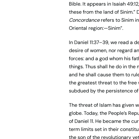
Bible. It appears in Isaiah 49:1
these from the land of Sinim.”
Concordance
refers to Sinim 
Oriental region:—Sinim”.
In Daniel 11:37–39, we read a de
desire of women, nor regard any
forces: and a god whom his fat
things. Thus shall he do in th
and he shall cause them to rule
the greatest threat to the free
subdued by the persistence of
The threat of Islam has given w
globe. Today, the People’s Repub
of Daniel 11. He became the cur
term limits set in their constit
the son of the revolutionary ve