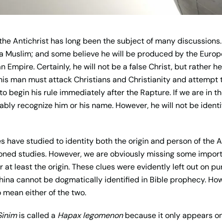
f the Antichrist has long been the subject of many discussion
 a Muslim; and some believe he will be produced by the Euro
Empire. Certainly, he will not be a false Christ, but rather he 
his man must attack Christians and Christianity and attempt to
 to begin his rule immediately after the Rapture. If we are in t
ly recognize him or his name. However, he will not be identif
 have studied to identity both the origin and person of the An
ioned studies. However, we are obviously missing some import
 at least the origin. These clues were evidently left out on p
China cannot be dogmatically identified in Bible prophecy. How
 mean either of the two.
Sinim
is called a
Hapax legomenon
because it only appears on