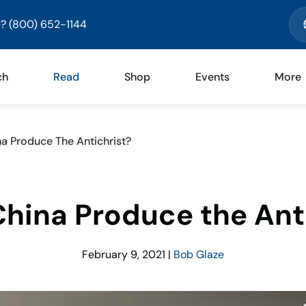
? (800) 652-1144
ch
Read
Shop
Events
More
a Produce The Antichrist?
hina Produce the Ant
February 9, 2021
|
Bob Glaze