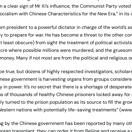
d in a clear sign of Mr Xi’s influence, the Communist Party voted
ocialism with Chinese Characteristics for the New Era,” in its
rom president to a powerful dictator in charge of the world’s 
ary to prepare for war. He has become a threat to the other c
at least obscure) from sight the treatment of political activis
cre where possible millions were murdered, and the gruesome
oney. Many if not most are from the political and religious o
be true, but dozens of highly respected investigators, scholar
nese government is harvesting organs from groups considered 
 in power. It’s no secret that there is a shortage of despera
s of thousands of healthy Chinese prisoners locked away for al
y turned to the prison population as its source to fill the g
Western nations with potentially life-saving treatments” (w
ng by the Chinese government has been reported by many othe
organ transplant, they can order it from Beijing and receive a