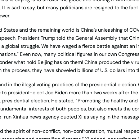
 It is sad to say, but many politicians are resigned to the fact
ower.
ed States and the remaining world is China’s unleashing of C
 speech, President Trump told the General Assembly that Chin
a global struggle. We have waged a fierce battle against an in
nations.” Even now, many political figures in our own Congress
onder what hold Beijing has on them! China produced the vir
 the process, they have shoveled billions of U.S. dollars into t
and in the illegal voting practices of the presidential election
 to president-elect Joe Biden more than two weeks after th
S. presidential election. He stated, “Promoting the healthy a
the fundamental interests of both peoples, but also meets the 
te-run Xinhua news agency quoted Xi as saying in the messag
ld the spirit of non-conflict, non-confrontation, mutual resp