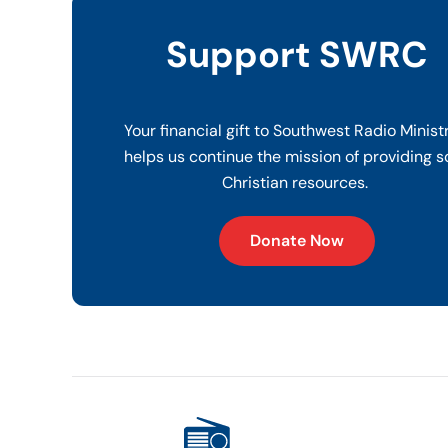
Support SWRC
Your financial gift to Southwest Radio Minist
helps us continue the mission of providing s
Christian resources.
Donate Now