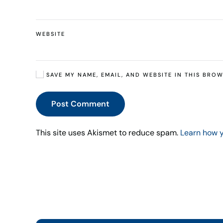
WEBSITE
SAVE MY NAME, EMAIL, AND WEBSITE IN THIS BROW
Post Comment
This site uses Akismet to reduce spam.
Learn how 