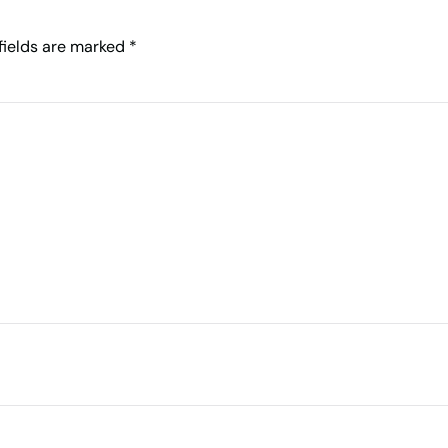
 fields are marked
*