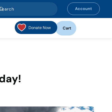
Account
Donate Now
Cart
day!