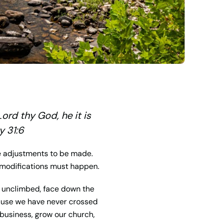
Lord
thy God, he it is
y 31:6
re adjustments to be made.
, modifications must happen.
he unclimbed, face down the
cause we have never crossed
 business, grow our church,