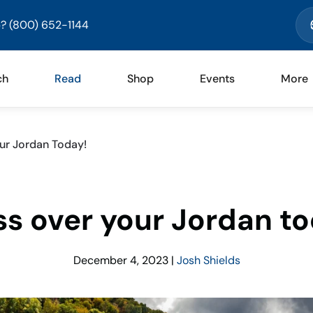
? (800) 652-1144
ch
Read
Shop
Events
More
ur Jordan Today!
ss over your Jordan to
December 4, 2023
|
Josh Shields