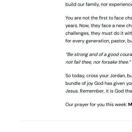
build our family, nor experience
You are not the first to face c
years. Now, they face a new cha
challenges, they must do it wit
for every generation, pastor, b
“Be strong and of a good courag
not fail thee, nor forsake thee.”
So today, cross your Jordan, b
bundle of joy God has given you
Jesus. Remember, it is God tha
Our prayer for you this week:
M