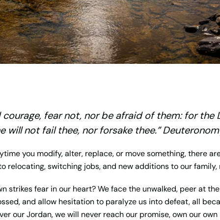
courage, fear not, nor be afraid of them: for the
e will not fail thee, nor forsake thee.” Deuteronom
time you modify, alter, replace, or move something, there a
o relocating, switching jobs, and new additions to our family
wn strikes fear in our heart? We face the unwalked, peer at t
ssed, and allow hesitation to paralyze us into defeat, all be
over our Jordan, we will never reach our promise, own our own