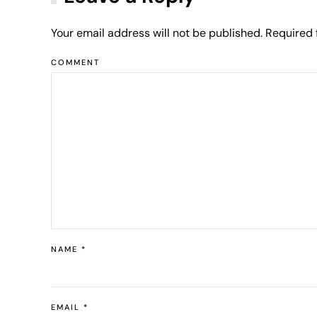
Your email address will not be published. Required
COMMENT
NAME
*
EMAIL
*