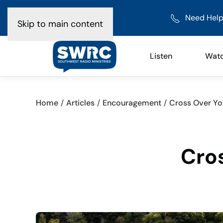
Need Help
Skip to main content
Listen
Wat
Home
Articles
Encouragement
Cross Over Yo
Cro