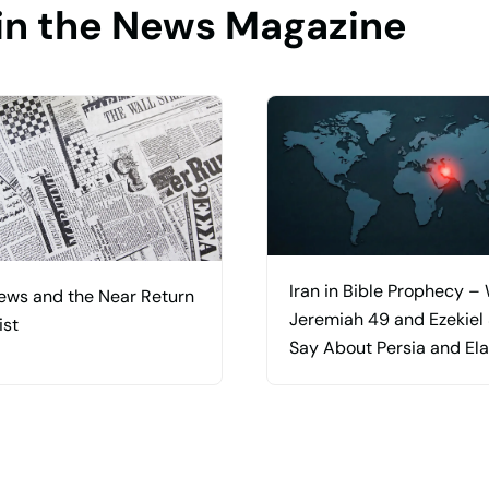
in the News Magazine
Iran in Bible Prophecy –
ews and the Near Return
Jeremiah 49 and Ezekiel
ist
Say About Persia and El