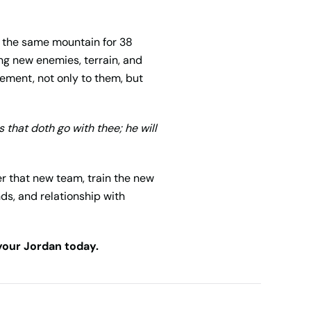
es the same mountain for 38
ing new enemies, terrain, and
gement, not only to them, but
s that doth go with thee; he will
er that new team, train the new
nds, and relationship with
 your Jordan today.