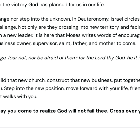
 the victory God has planned for us in our life.
hange nor step into the unknown. In Deuteronomy, Israel circl
llenge. Not only are they crossing into new territory and fac
h a new leader. It is here that Moses writes words of encoura
usiness owner, supervisor, saint, father, and mother to come.
e, fear not, nor be afraid of them: for the
Lord
thy God, he it i
uild that new church, construct that new business, put togeth
. Step into the new position, move forward with your life, frie
t walks with you.
ay you come to realize God will not fail thee. Cross over