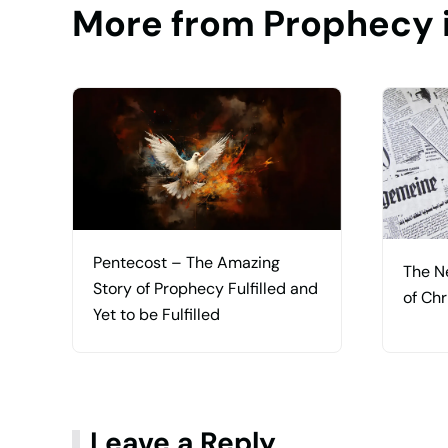
More from Prophecy 
Pentecost – The Amazing
The N
Story of Prophecy Fulfilled and
of Chr
Yet to be Fulfilled
Leave a Reply