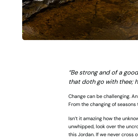
“
Be strong and of a good 
that doth go with thee; h
Change can be challenging. Any
From the changing of seasons t
Isn’t it amazing how the unkno
unwhipped, look over the uncro
this Jordan. If we never cross 