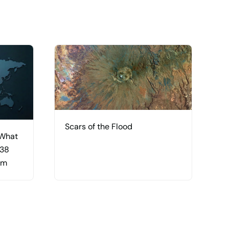
Scars of the Flood
 What
 38
am