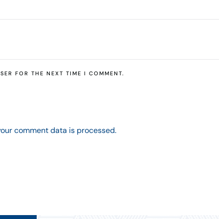
SER FOR THE NEXT TIME I COMMENT.
your comment data is processed.