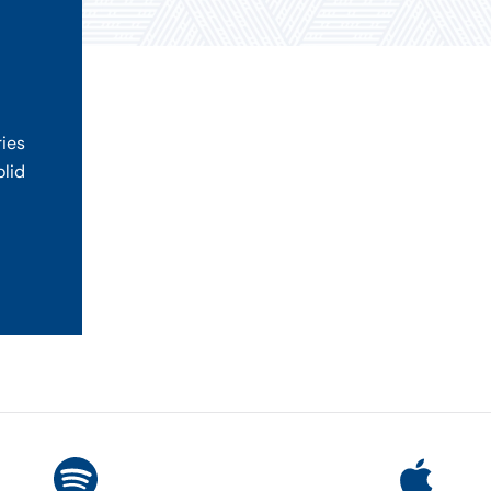
ries
olid