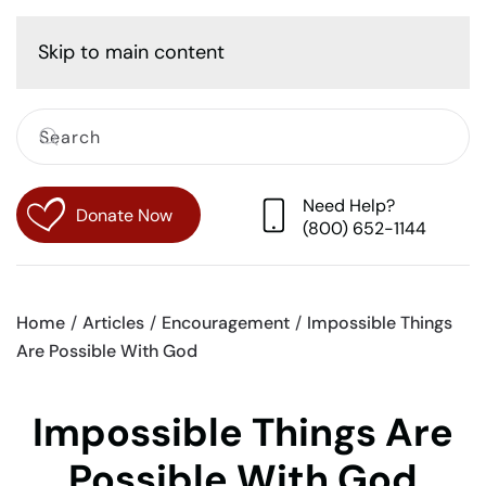
Cart
Skip to main content
Need Help?
Donate Now
(800) 652-1144
Home
Articles
Encouragement
Impossible Things
Are Possible With God
Impossible Things Are
Possible With God