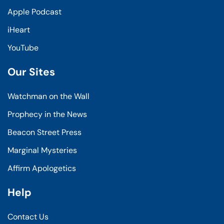
Apple Podcast
iHeart
YouTube
Our Sites
Watchman on the Wall
Prophecy in the News
Beacon Street Press
Marginal Mysteries
Affirm Apologetics
Help
Contact Us