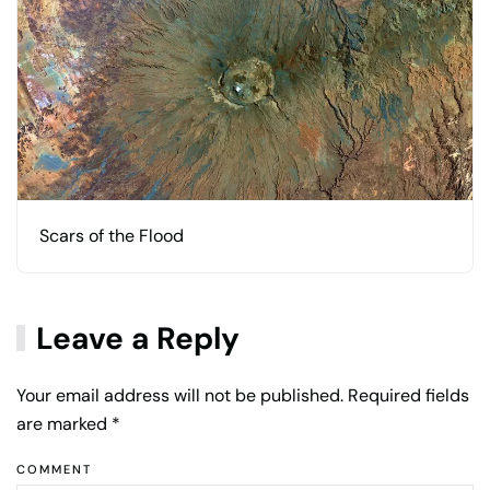
Scars of the Flood
Leave a Reply
Your email address will not be published. Required fields
are marked
*
COMMENT