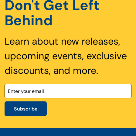
Don't Get Left
Behind
Learn about new releases,
upcoming events, exclusive
discounts, and more.
Subscribe