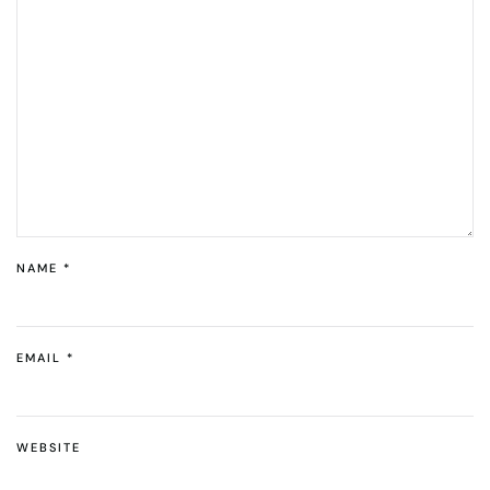
NAME
*
EMAIL
*
WEBSITE