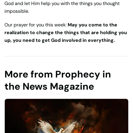
God and let Him help you with the things you thought
impossible.
Our prayer for you this week:
May you come to the
realization to change the things that are holding you
up, you need to get God involved in everything.
More from Prophecy in
the News Magazine