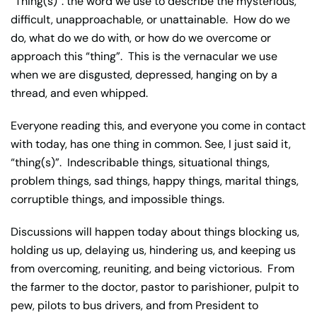
“Thing(s)”: the word we use to describe the mysterious,
difficult, unapproachable, or unattainable. How do we
do, what do we do with, or how do we overcome or
approach this “thing”. This is the vernacular we use
when we are disgusted, depressed, hanging on by a
thread, and even whipped.
Everyone reading this, and everyone you come in contact
with today, has one thing in common. See, I just said it,
“thing(s)”. Indescribable things, situational things,
problem things, sad things, happy things, marital things,
corruptible things, and impossible things.
Discussions will happen today about things blocking us,
holding us up, delaying us, hindering us, and keeping us
from overcoming, reuniting, and being victorious. From
the farmer to the doctor, pastor to parishioner, pulpit to
pew, pilots to bus drivers, and from President to