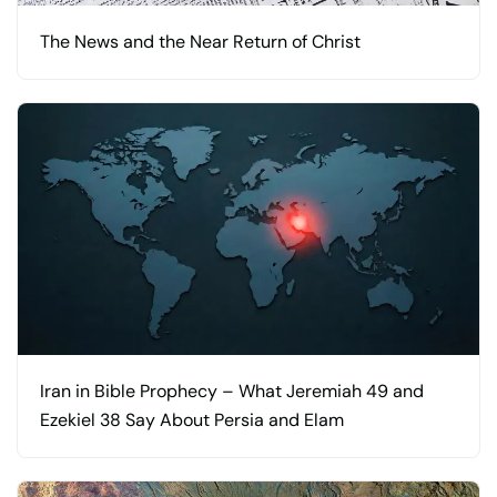
The News and the Near Return of Christ
Iran in Bible Prophecy – What Jeremiah 49 and
Ezekiel 38 Say About Persia and Elam