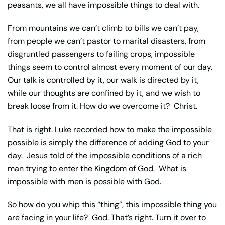
peasants, we all have impossible things to deal with.
From mountains we can’t climb to bills we can’t pay,
from people we can’t pastor to marital disasters, from
disgruntled passengers to failing crops, impossible
things seem to control almost every moment of our day.
Our talk is controlled by it, our walk is directed by it,
while our thoughts are confined by it, and we wish to
break loose from it. How do we overcome it? Christ.
That is right. Luke recorded how to make the impossible
possible is simply the difference of adding God to your
day. Jesus told of the impossible conditions of a rich
man trying to enter the Kingdom of God. What is
impossible with men is possible with God.
So how do you whip this “thing”, this impossible thing you
are facing in your life? God. That’s right. Turn it over to