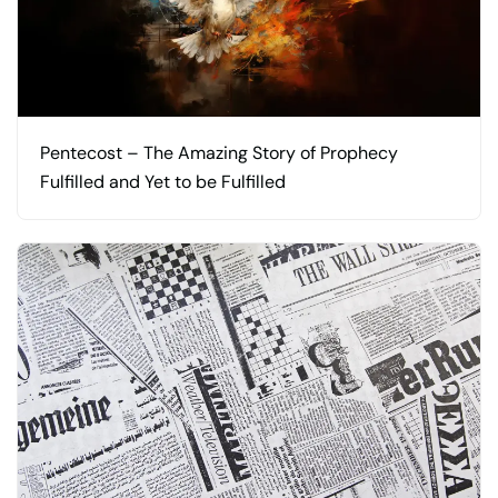
Pentecost – The Amazing Story of Prophecy
Fulfilled and Yet to be Fulfilled