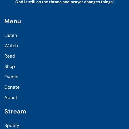
God is still on the throne and prayer changes things!
Menu
Listen
Watch
Read
Shop
Events
Donate
About
Stream
Spotify