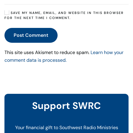
SAVE MY NAME, EMAIL, AND WEBSITE IN THIS BROWSER
FOR THE NEXT TIME I COMMENT.
Post Comment
This site uses Akismet to reduce spam.
Learn how your
comment data is processed.
Support SWRC
Your financial gift to Southwest Radio Ministries