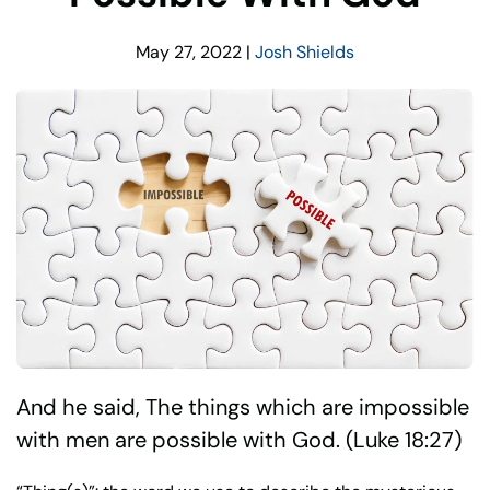
May 27, 2022
|
Josh Shields
And he said, The things which are impossible
with men are possible with God. (Luke 18:27)