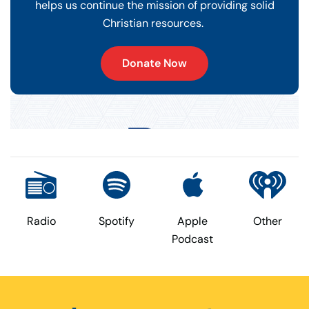
helps us continue the mission of providing solid
Christian resources.
Donate Now
Radio
Spotify
Apple
Other
Podcast