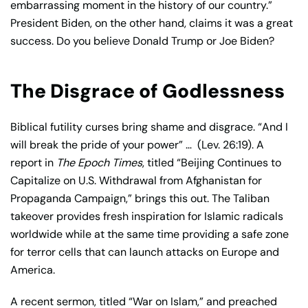
embarrassing moment in the history of our country.”
President Biden, on the other hand, claims it was a great
success. Do you believe Donald Trump or Joe Biden?
The Disgrace of Godlessness
Biblical futility curses bring shame and disgrace. “And I
will break the pride of your power” …
(Lev. 26:19). A
report in
The Epoch Times
, titled “Beijing Continues to
Capitalize on U.S. Withdrawal from Afghanistan for
Propaganda Campaign,” brings this out. The Taliban
takeover provides fresh inspiration for Islamic radicals
worldwide while at the same time providing a safe zone
for terror cells that can launch attacks on Europe and
America.
A recent sermon, titled “War on Islam,” and preached