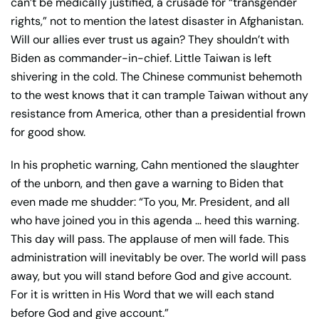
can’t be medically justified, a crusade for “transgender
rights,” not to mention the latest disaster in Afghanistan.
Will our allies ever trust us again? They shouldn’t with
Biden as commander-in-chief. Little Taiwan is left
shivering in the cold. The Chinese communist behemoth
to the west knows that it can trample Taiwan without any
resistance from America, other than a presidential frown
for good show.
In his prophetic warning, Cahn mentioned the slaughter
of the unborn, and then gave a warning to Biden that
even made me shudder: “To you, Mr. President, and all
who have joined you in this agenda … heed this warning.
This day will pass. The applause of men will fade. This
administration will inevitably be over. The world will pass
away, but you will stand before God and give account.
For it is written in His Word that we will each stand
before God and give account.”