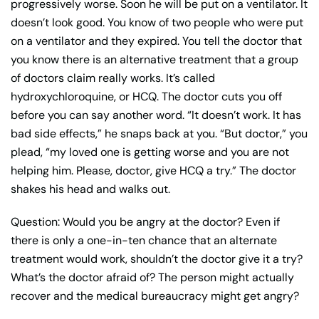
progressively worse. Soon he will be put on a ventilator. It
doesn’t look good. You know of two people who were put
on a ventilator and they expired. You tell the doctor that
you know there is an alternative treatment that a group
of doctors claim really works. It’s called
hydroxychloroquine, or HCQ. The doctor cuts you off
before you can say another word. “It doesn’t work. It has
bad side effects,” he snaps back at you. “But doctor,” you
plead, “my loved one is getting worse and you are not
helping him. Please, doctor, give HCQ a try.” The doctor
shakes his head and walks out.
Question: Would you be angry at the doctor? Even if
there is only a one-in-ten chance that an alternate
treatment would work, shouldn’t the doctor give it a try?
What’s the doctor afraid of? The person might actually
recover and the medical bureaucracy might get angry?