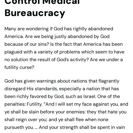
Control Medical
Bureaucracy
Many are wondering if God has rightly abandoned
America. Are we being justly abandoned by God
because of our sins? Is the fact that America has been
plagued with a variety of problems which seem to have
no solution the result of God’s activity? Are we under a
futility curse?
God has given warnings about nations that flagrantly
disregard His standards, especially a nation that has
been richly favored by God, such as Israel. One of the
penalties: Futility. “And I will set my face against you, and
ye shall be slain before your enemies: they that hate you
shall reign over you; and ye shall flee when none
pursueth you. … And your strength shall be spent in vain