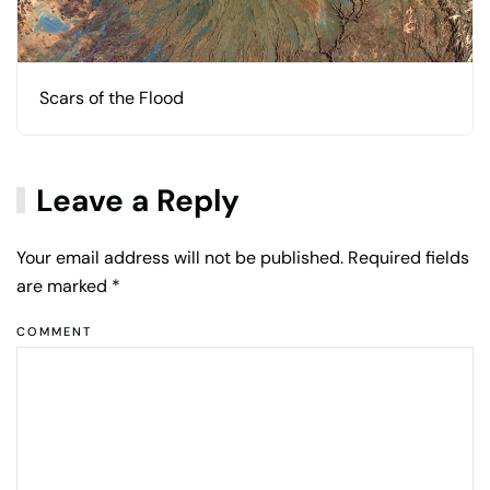
Scars of the Flood
Leave a Reply
Your email address will not be published. Required fields
are marked
*
COMMENT