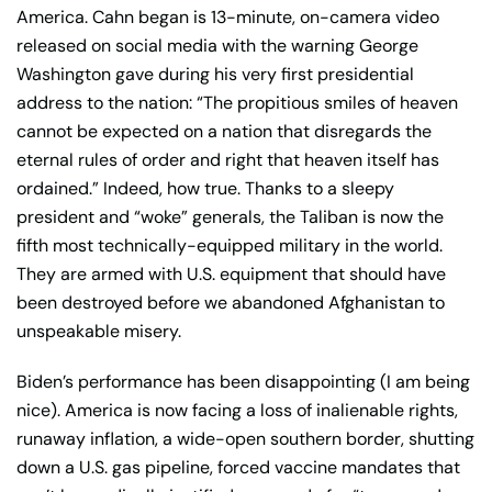
America. Cahn began is 13-minute, on-camera video
released on social media with the warning George
Washington gave during his very first presidential
address to the nation: “The propitious smiles of heaven
cannot be expected on a nation that disregards the
eternal rules of order and right that heaven itself has
ordained.” Indeed, how true. Thanks to a sleepy
president and “woke” generals, the Taliban is now the
fifth most technically-equipped military in the world.
They are armed with U.S. equipment that should have
been destroyed before we abandoned Afghanistan to
unspeakable misery.
Biden’s performance has been disappointing (I am being
nice). America is now facing a loss of inalienable rights,
runaway inflation, a wide-open southern border, shutting
down a U.S. gas pipeline, forced vaccine mandates that