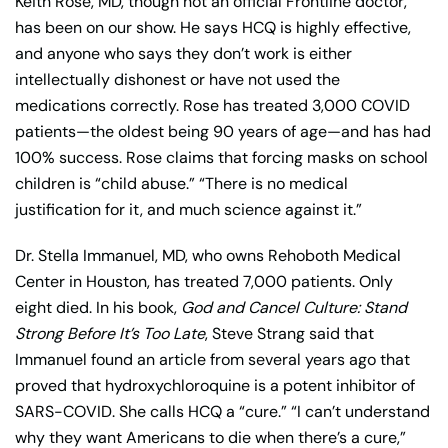
Keith Rose, MD, though not an official Frontline doctor,
has been on our show. He says HCQ is highly effective,
and anyone who says they don’t work is either
intellectually dishonest or have not used the
medications correctly. Rose has treated 3,000 COVID
patients—the oldest being 90 years of age—and has had
100% success. Rose claims that forcing masks on school
children is “child abuse.” “There is no medical
justification for it, and much science against it.”
Dr. Stella Immanuel, MD, who owns Rehoboth Medical
Center in Houston, has treated 7,000 patients. Only
eight died. In his book,
God and Cancel Culture: Stand
Strong Before It’s Too Late
, Steve Strang said that
Immanuel found an article from several years ago that
proved that hydroxychloroquine is a potent inhibitor of
SARS-COVID. She calls HCQ a “cure.” “I can’t understand
why they want Americans to die when there’s a cure,”