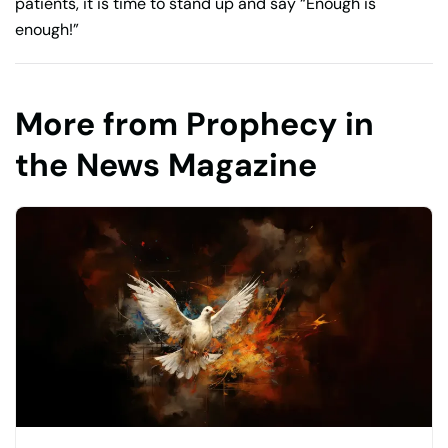
patients, it is time to stand up and say “Enough is
enough!”
More from Prophecy in
the News Magazine