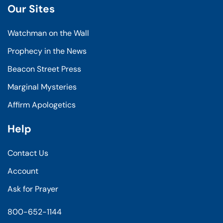
Our Sites
Watchman on the Wall
Prophecy in the News
Beacon Street Press
Marginal Mysteries
Affirm Apologetics
Help
Contact Us
Account
Ask for Prayer
800-652-1144