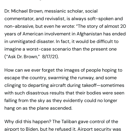
Dr. Michael Brown, messianic scholar, social
commentator, and revivalist, is always soft-spoken and
non-abrasive, but even he wrote: “The story of almost 20
years of American involvement in Afghanistan has ended
in unmitigated disaster. In fact, it would be difficult to
imagine a worst-case scenario than the present one
(“Ask Dr. Brown,”
8/17/21).
How can we ever forget the images of people hoping to
escape the country, swarming the runway, and some
clinging to departing aircraft during takeoff—sometimes
with such disastrous results that their bodies were seen
falling from the sky as they evidently could no longer
hang on as the plane ascended.
Why did this happen? The Taliban gave control of the
airport to Biden, but he refused it. Airport security was