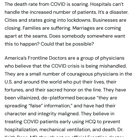
The death rate from COVID is soaring. Hospitals can’t
handle the increased number of patients. It’s a disaster.
Cities and states going into lockdowns. Businesses are
closing. Families are suffering. Marriages are coming
apart at the seams. Does somebody somewhere want
this to happen? Could that be possible?
America’s Frontline Doctors are a group of physicians
who believe that the COVID crisis is being mishandled.
They are a small number of courageous physicians in the
U.S. and around the world who put their lives, their
fortunes, and their sacred honor on the line. They have
been villainized, de-platformed because “they are
spreading “false” information,” and have had their
character and integrity maligned. They believe in
treating COVID patients early using HCQ to prevent
hospitalization, mechanical ventilation, and death. Dr.