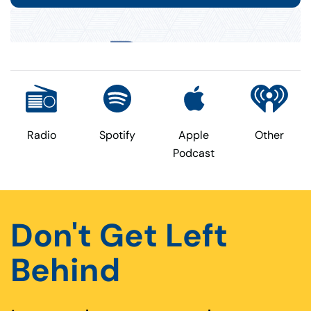
Radio
Spotify
Apple
Other
Podcast
Don't Get Left
Behind