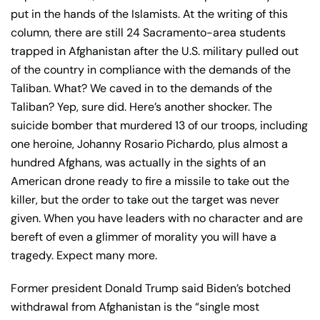
put in the hands of the Islamists. At the writing of this
column, there are still 24 Sacramento-area students
trapped in Afghanistan after the U.S. military pulled out
of the country in compliance with the demands of the
Taliban. What? We caved in to the demands of the
Taliban? Yep, sure did. Here’s another shocker. The
suicide bomber that murdered 13 of our troops, including
one heroine, Johanny Rosario Pichardo, plus almost a
hundred Afghans, was actually in the sights of an
American drone ready to fire a missile to take out the
killer, but the order to take out the target was never
given. When you have leaders with no character and are
bereft of even a glimmer of morality you will have a
tragedy. Expect many more.
Former president Donald Trump said Biden’s botched
withdrawal from Afghanistan is the “single most