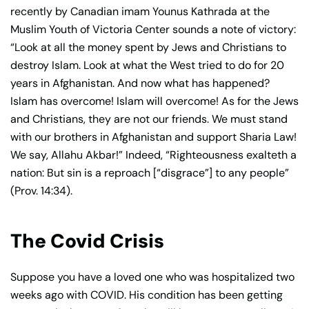
recently by Canadian imam Younus Kathrada at the
Muslim Youth of Victoria Center sounds a note of victory:
“Look at all the money spent by Jews and Christians to
destroy Islam. Look at what the West tried to do for 20
years in Afghanistan. And now what has happened?
Islam has overcome! Islam will overcome! As for the Jews
and Christians, they are not our friends. We must stand
with our brothers in Afghanistan and support Sharia Law!
We say, Allahu Akbar!” Indeed, “Righteousness exalteth a
nation: But sin is a reproach [“disgrace”] to any people”
(Prov. 14:34).
The Covid Crisis
Suppose you have a loved one who was hospitalized two
weeks ago with COVID. His condition has been getting