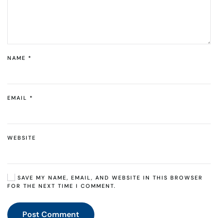
NAME
*
EMAIL
*
WEBSITE
SAVE MY NAME, EMAIL, AND WEBSITE IN THIS BROWSER
FOR THE NEXT TIME I COMMENT.
Post Comment