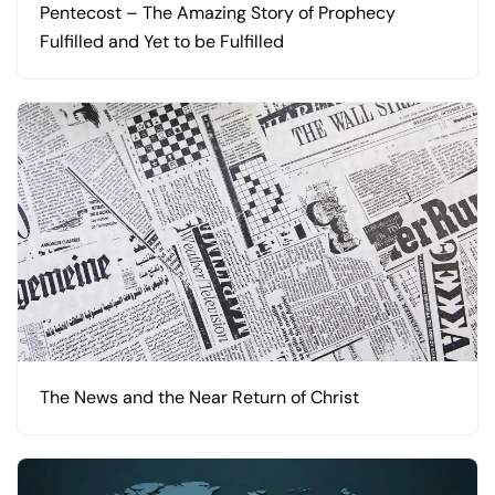
Pentecost – The Amazing Story of Prophecy
Fulfilled and Yet to be Fulfilled
The News and the Near Return of Christ