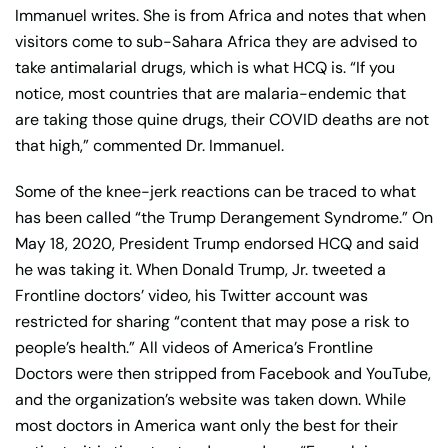
Immanuel writes. She is from Africa and notes that when
visitors come to sub-Sahara Africa they are advised to
take antimalarial drugs, which is what HCQ is. “If you
notice, most countries that are malaria-endemic that
are taking those quine drugs, their COVID deaths are not
that high,” commented Dr. Immanuel.
Some of the knee-jerk reactions can be traced to what
has been called “the Trump Derangement Syndrome.” On
May 18, 2020, President Trump endorsed HCQ and said
he was taking it. When Donald Trump, Jr. tweeted a
Frontline doctors’ video, his Twitter account was
restricted for sharing “content that may pose a risk to
people’s health.” All videos of America’s Frontline
Doctors were then stripped from Facebook and YouTube,
and the organization’s website was taken down. While
most doctors in America want only the best for their