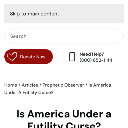
Cart
Skip to main content
Need Help?
Donate Now
(800) 652-1144
Home
Articles
Prophetic Observer
Is America
Under A Futility Curse?
Is America Under a
Futility Curse?