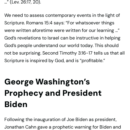
…” (Lev. 26:17, 20).
We need to assess contemporary events in the light of
Scripture. Romans 15:4 says: “For whatsoever things
were written aforetime were written for our learning …”
God’s revelations to Israel can be instructive in helping
God’s people understand our world today. This should
not be surprising. Second Timothy 3:16-17 tells us that all
Scripture is inspired by God, and is “profitable.”
George Washington’s
Prophecy and President
Biden
Following the inauguration of Joe Biden as president,
Jonathan Cahn gave a prophetic warning for Biden and