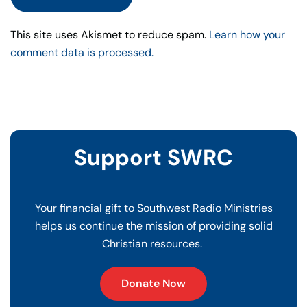
This site uses Akismet to reduce spam.
Learn how your
comment data is processed.
Support SWRC
Your financial gift to Southwest Radio Ministries
helps us continue the mission of providing solid
Christian resources.
Donate Now