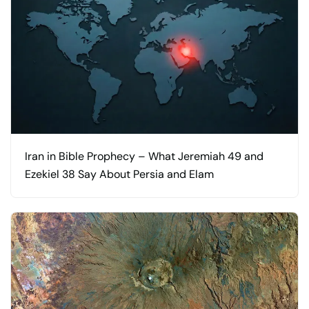
Iran in Bible Prophecy – What Jeremiah 49 and
Ezekiel 38 Say About Persia and Elam