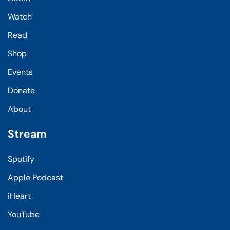
Watch
Read
Shop
Events
Donate
About
Stream
Spotify
Apple Podcast
iHeart
YouTube