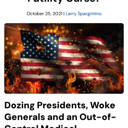
October 25, 2021
|
Larry Spargimino
Dozing Presidents, Woke
Generals and an Out-of-