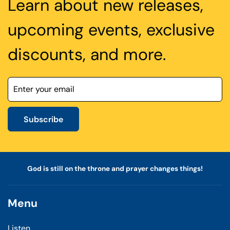
Learn about new releases,
upcoming events, exclusive
discounts, and more.
Subscribe
God is still on the throne and prayer changes things!
Menu
Listen