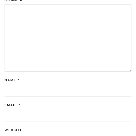
NAME
*
EMAIL
*
WEBSITE