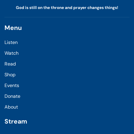
God is still on the throne and prayer changes things!
Menu
Listen
Watch
Read
Shop
Events
Donate
About
Stream