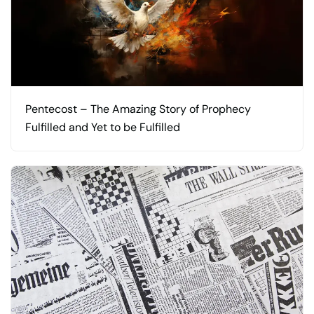
Pentecost – The Amazing Story of Prophecy
Fulfilled and Yet to be Fulfilled