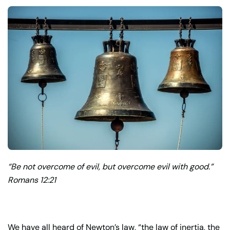
“Be not overcome of evil, but overcome evil with good.”
Romans 12:21
We have all heard of Newton’s law, “the law of inertia, the