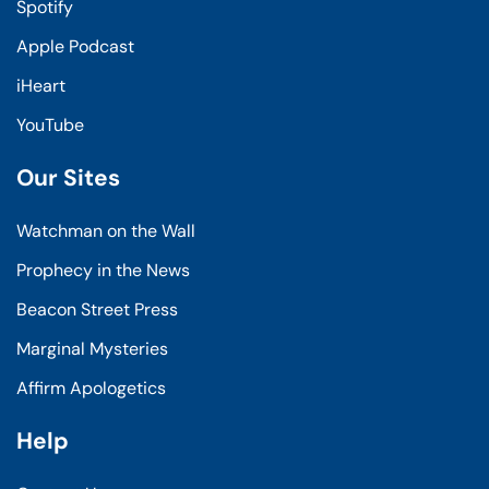
Spotify
Apple Podcast
iHeart
YouTube
Our Sites
Watchman on the Wall
Prophecy in the News
Beacon Street Press
Marginal Mysteries
Affirm Apologetics
Help