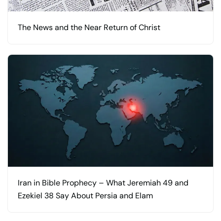
The News and the Near Return of Christ
Iran in Bible Prophecy – What Jeremiah 49 and
Ezekiel 38 Say About Persia and Elam