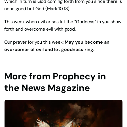
Which in turn is God coming forth from you since there is
none good but God (Mark 10:18).
This week when evil arises let the “Godness” in you show
forth and overcome evil with good.
Our prayer for you this week:
May you become an
overcomer of evil and let goodness ring.
More from Prophecy in
the News Magazine