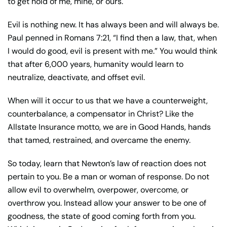
to get hold of me, mine, or ours.
Evil is nothing new. It has always been and will always be.
Paul penned in Romans 7:21, “I find then a law, that, when
I would do good, evil is present with me.” You would think
that after 6,000 years, humanity would learn to
neutralize, deactivate, and offset evil.
When will it occur to us that we have a counterweight,
counterbalance, a compensator in Christ? Like the
Allstate Insurance motto, we are in Good Hands, hands
that tamed, restrained, and overcame the enemy.
So today, learn that Newton’s law of reaction does not
pertain to you. Be a man or woman of response. Do not
allow evil to overwhelm, overpower, overcome, or
overthrow you. Instead allow your answer to be one of
goodness, the state of good coming forth from you.