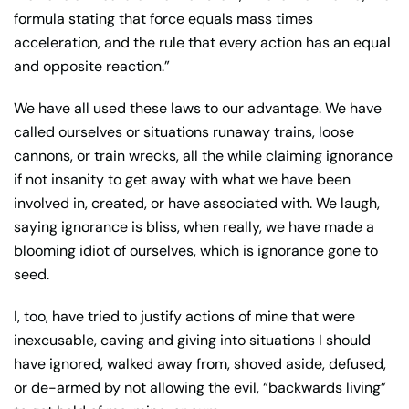
formula stating that force equals mass times
acceleration, and the rule that every action has an equal
and opposite reaction.”
We have all used these laws to our advantage. We have
called ourselves or situations runaway trains, loose
cannons, or train wrecks, all the while claiming ignorance
if not insanity to get away with what we have been
involved in, created, or have associated with. We laugh,
saying ignorance is bliss, when really, we have made a
blooming idiot of ourselves, which is ignorance gone to
seed.
I, too, have tried to justify actions of mine that were
inexcusable, caving and giving into situations I should
have ignored, walked away from, shoved aside, defused,
or de-armed by not allowing the evil, “backwards living”