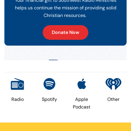
Your financial gift to Southwest Radio Ministries
helps us continue the mission of providing solid
Christian resources.
Donate Now
Radio
Spotify
Apple
Other
Podcast