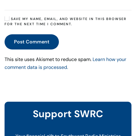
SAVE MY NAME, EMAIL, AND WEBSITE IN THIS BROWSER
FOR THE NEXT TIME I COMMENT.
Post Comment
This site uses Akismet to reduce spam.
Learn how your
comment data is processed.
Support SWRC