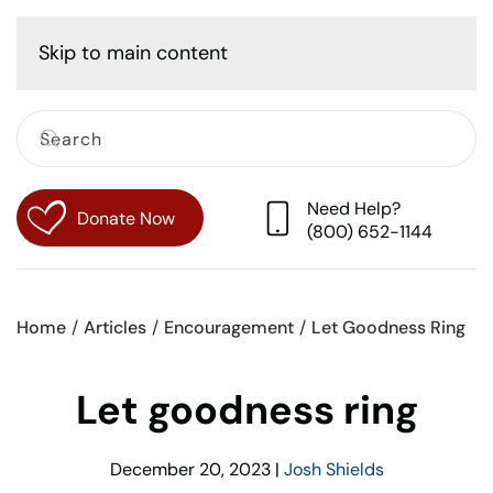
Cart
Skip to main content
Need Help?
Donate Now
(800) 652-1144
Home
Articles
Encouragement
Let Goodness Ring
Let goodness ring
December 20, 2023
|
Josh Shields