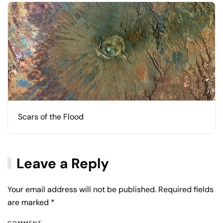
Scars of the Flood
Leave a Reply
Your email address will not be published. Required fields
are marked
*
COMMENT