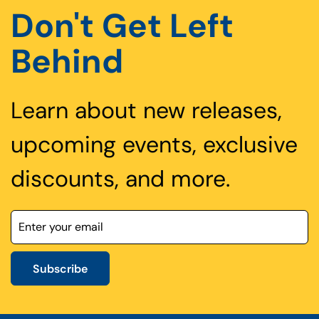
Don't Get Left
Behind
Learn about new releases,
upcoming events, exclusive
discounts, and more.
Subscribe