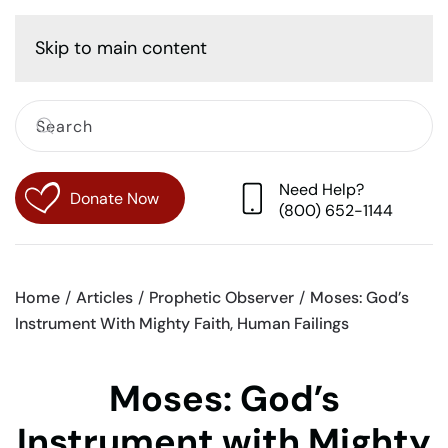
Cart
Skip to main content
Need Help?
Donate Now
(800) 652-1144
Home
Articles
Prophetic Observer
Moses: God’s
Instrument With Mighty Faith, Human Failings
Moses: God’s
Instrument with Mighty