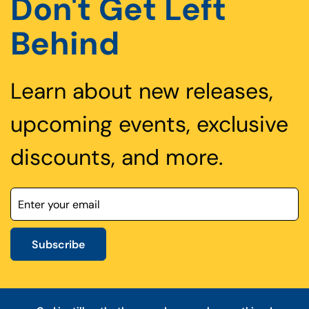
Don't Get Left
Behind
Learn about new releases,
upcoming events, exclusive
discounts, and more.
Subscribe