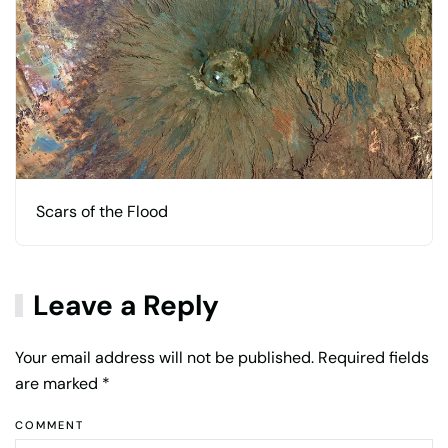
Scars of the Flood
Leave a Reply
Your email address will not be published. Required fields
are marked
*
COMMENT