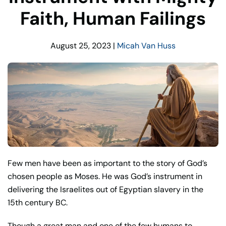
Faith, Human Failings
August 25, 2023
|
Micah Van Huss
Few men have been as important to the story of God’s
chosen people as Moses. He was God’s instrument in
delivering the Israelites out of Egyptian slavery in the
15th century BC.
Though a great man and one of the few humans to