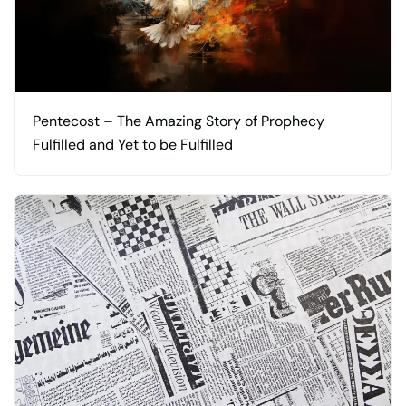
Pentecost – The Amazing Story of Prophecy
Fulfilled and Yet to be Fulfilled