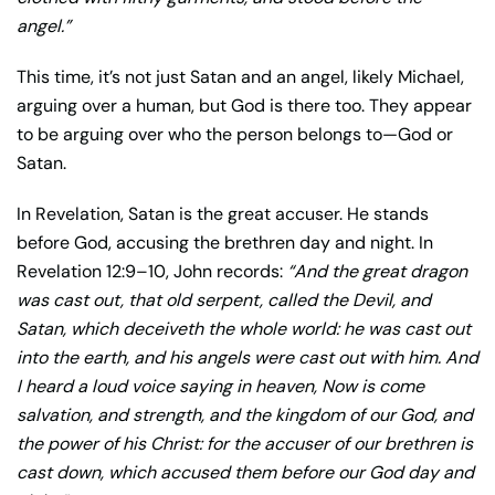
angel.”
This time, it’s not just Satan and an angel, likely Michael,
arguing over a human, but God is there too. They appear
to be arguing over who the person belongs to—God or
Satan.
In Revelation, Satan is the great accuser. He stands
before God, accusing the brethren day and night. In
Revelation 12:9–10, John records:
“
And the great dragon
was cast out, that old serpent, called the Devil, and
Satan, which deceiveth the whole world: he was cast out
into the earth, and his angels were cast out with him.
And
I heard a loud voice saying in heaven, Now is come
salvation, and strength, and the kingdom of our God, and
the power of his Christ: for the accuser of our brethren is
cast down, which accused them before our God day and