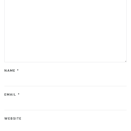
NAME
*
EMAIL
*
WEBSITE