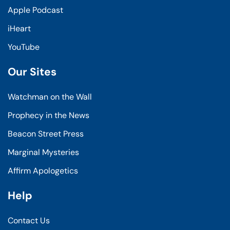
Apple Podcast
iHeart
YouTube
Our Sites
Watchman on the Wall
Prophecy in the News
Beacon Street Press
Marginal Mysteries
Affirm Apologetics
Help
Contact Us