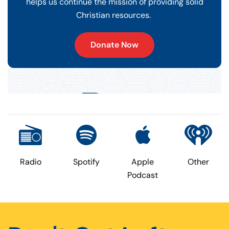
helps us continue the mission of providing solid
Christian resources.
Donate Now
Radio
Spotify
Apple
Other
Podcast