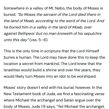
Somewhere in a valley of Mt. Nebo, the body of Moses is
buried.
“
So Moses the servant of the Lord died there in
the land of Moab, according to the word of the Lord.
And
he buried him in a valley in the land of Moab, over
against Bethpeor: but no man knoweth of his sepulchre
unto this day”
(vss. 5–6).
This is the only time in scripture that the Lord Himself
buries a human. The Lord may have done this to keep the
location a secret from mankind. The Lord knew that the
Israelites would build a shrine and over the years, they
would likely turn Moses into an idol to be worshiped.
Moses’ story doesn’t end with his burial, however. In the
New Testament book of Jude, we find a fascinating verse
where Michael the archangel and Satan argue over the
body of Moses. Jude 1:9 says, “Yet Michael the archangel,