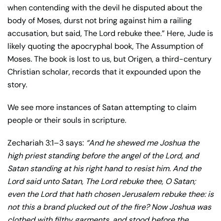
when contending with the devil he disputed about the
body of Moses, durst not bring against him a railing
accusation, but said, The Lord rebuke thee.” Here, Jude is
likely quoting the apocryphal book, The Assumption of
Moses. The book is lost to us, but Origen, a third-century
Christian scholar, records that it expounded upon the
story.
We see more instances of Satan attempting to claim
people or their souls in scripture.
Zechariah 3:1–3 says:
“And he shewed me Joshua the
high priest standing before the angel of the Lord, and
Satan standing at his right hand to resist him.
And the
Lord said unto Satan, The Lord rebuke thee, O Satan;
even the Lord that hath chosen Jerusalem rebuke thee: is
not this a brand plucked out of the fire?
Now Joshua was
clothed with filthy garments, and stood before the