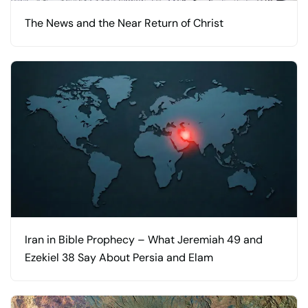
The News and the Near Return of Christ
Iran in Bible Prophecy – What Jeremiah 49 and
Ezekiel 38 Say About Persia and Elam