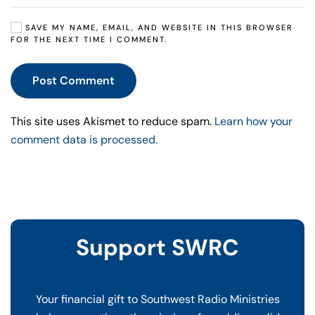
SAVE MY NAME, EMAIL, AND WEBSITE IN THIS BROWSER
FOR THE NEXT TIME I COMMENT.
Post Comment
This site uses Akismet to reduce spam.
Learn how your
comment data is processed.
Support SWRC
Your financial gift to Southwest Radio Ministries