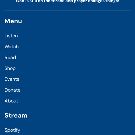
God is still on the throne and prayer changes things!
Menu
Listen
Watch
Read
Shop
Events
Donate
About
Stream
Spotify