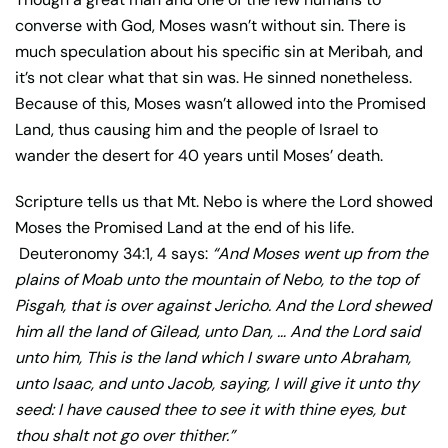
converse with God, Moses wasn’t without sin. There is
much speculation about his specific sin at Meribah, and
it’s not clear what that sin was. He sinned nonetheless.
Because of this, Moses wasn’t allowed into the Promised
Land, thus causing him and the people of Israel to
wander the desert for 40 years until Moses’ death.
Scripture tells us that Mt. Nebo is where the Lord showed
Moses the Promised Land at the end of his life.
Deuteronomy 34:1, 4 says:
“
And Moses went up from the
plains of Moab unto the mountain of Nebo, to the top of
Pisgah, that is over against Jericho. And the Lord shewed
him all the land of Gilead, unto Dan, …
And the Lord said
unto him, This is the land which I sware unto Abraham,
unto Isaac, and unto Jacob, saying, I will give it unto thy
seed: I have caused thee to see it with thine eyes, but
thou shalt not go over thither.”