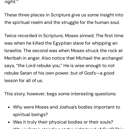
night.”
These three places in Scripture give us some insight into
the spiritual realm and the struggle for the human soul.
Twice recorded in Scripture, Moses sinned. The first time
was when he killed the Egyptian slave for whipping an
Israelite. The second was when Moses struck the rock at
Meribah in anger. Also notice that Michael the archangel
says, “the Lord rebuke you.” He is wise enough to not
rebuke Satan of his own power, but of God’s—a good
lesson for all of us.
This story, however, begs some interesting questions:
Why were Moses and Joshua’s bodies important to
spiritual beings?
Was it truly their physical bodies or their souls?