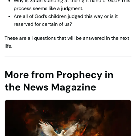
Why is Satan standing at the right hand of God? This
process seems like a judgment.
Are all of God’s children judged this way or is it
reserved for certain of us?
These are all questions that will be answered in the next
life.
More from Prophecy in
the News Magazine