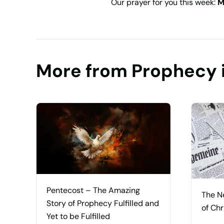
Our prayer for you this week:
M
More from Prophecy 
Pentecost – The Amazing
The N
Story of Prophecy Fulfilled and
of Chr
Yet to be Fulfilled