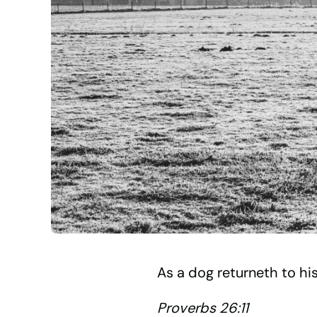
As a dog returneth to his 
Proverbs 26:11