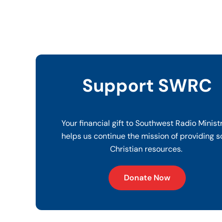
Support SWRC
Your financial gift to Southwest Radio Minist
helps us continue the mission of providing s
Christian resources.
Donate Now