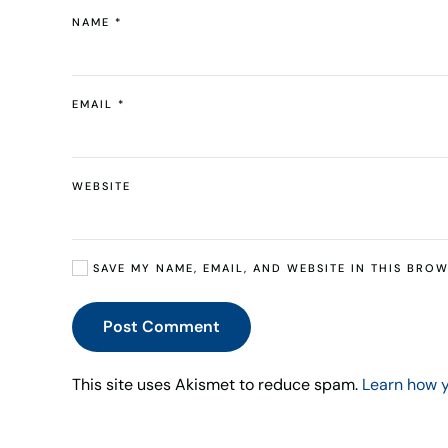
NAME
*
EMAIL
*
WEBSITE
SAVE MY NAME, EMAIL, AND WEBSITE IN THIS BROW
Post Comment
This site uses Akismet to reduce spam.
Learn how 