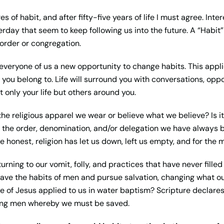
s of habit, and after fifty-five years of life I must agree. Int
erday that seem to keep following us into the future. A “Habit”
order or congregation.
 everyone of us a new opportunity to change habits. This appl
r you belong to. Life will surround you with conversations, opp
 only your life but others around you.
he religious apparel we wear or believe what we believe? Is it
is the order, denomination, and/or delegation we have always b
 be honest, religion has let us down, left us empty, and for the 
rning to our vomit, folly, and practices that have never filled 
leave the habits of men and pursue salvation, changing what 
 of Jesus applied to us in water
baptism? Scripture declare
ng men whereby we must be saved.