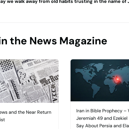
ay we walk away from old habits trusting in the name of 
in the News Magazine
Iran in Bible Prophecy –
ews and the Near Return
Jeremiah 49 and Ezekiel
ist
Say About Persia and El