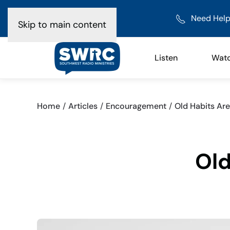
Need Help
Skip to main content
Listen
Wat
Home
Articles
Encouragement
Old Habits Are
Old