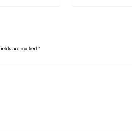
 fields are marked
*