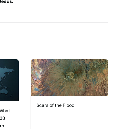
Jesus.
Scars of the Flood
 What
 38
am