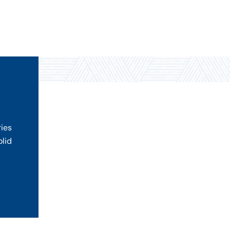
ries
olid