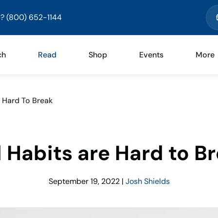
? (800) 652-1144
ch
Read
Shop
Events
More
 Hard To Break
 Habits are Hard to B
September 19, 2022
|
Josh Shields