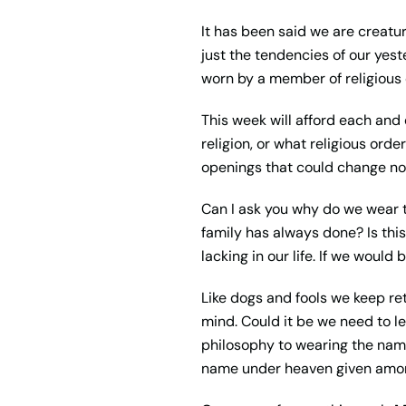
It has been said we are creature
just the tendencies of our yest
worn by a member of religious 
This week will afford each and
religion, or what religious orde
openings that could change not
Can I ask you why do we wear t
family has always done
?
Is th
lacking in our life. If we would
Like dogs and fools we keep retu
mind. Could it be we need to 
philosophy to wearing the name
name under heaven given amo