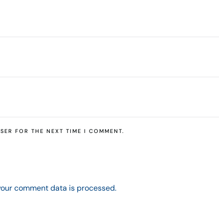
SER FOR THE NEXT TIME I COMMENT.
your comment data is processed.