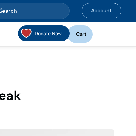
Account
Donate Now
Cart
reak