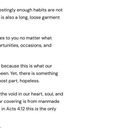
erestingly enough habits are not
 is also a long, loose garment
ies to you no matter what
ortunities, occasions, and
 because this is what our
een. Yet, there is something
most part, hopeless.
the void in our heart,
soul
, and
our covering is from manmade
s
in Acts 4:12 this is the only