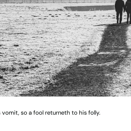
vomit, so a fool returneth to his folly.