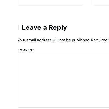
Leave a Reply
Your email address will not be published. Required
COMMENT