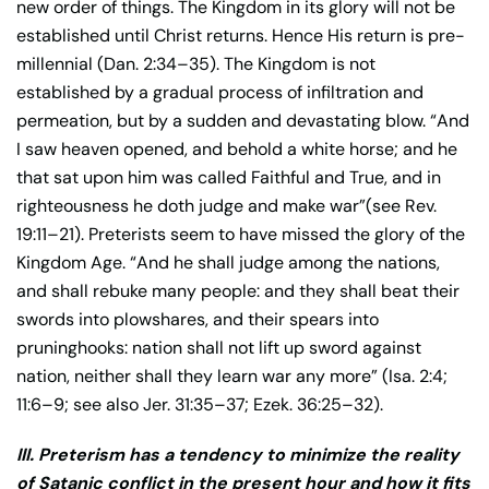
new order of things. The Kingdom in its glory will not be
established until Christ returns. Hence His return is pre-
millennial (Dan. 2:34–35). The Kingdom is not
established by a gradual process of infiltration and
permeation, but by a sudden and devastating blow. “And
I saw heaven opened, and behold a white horse; and he
that sat upon him was called Faithful and True, and in
righteousness he doth judge and make war”(see Rev.
19:11–21). Preterists seem to have missed the glory of the
Kingdom Age. “And he shall judge among the nations,
and shall rebuke many people: and they shall beat their
swords into plowshares, and their spears into
pruninghooks: nation shall not lift up sword against
nation, neither shall they learn war any more” (Isa. 2:4;
11:6–9; see also Jer. 31:35–37; Ezek. 36:25–32).
III. Preterism has a tendency to minimize the reality
of Satanic conflict in the present hour and how it fits