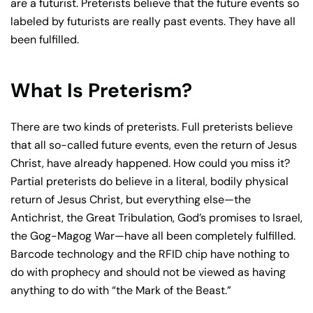
are a futurist. Preterists believe that the future events so
labeled by futurists are really past events. They have all
been fulfilled.
What Is Preterism?
There are two kinds of preterists. Full preterists believe
that all so-called future events, even the return of Jesus
Christ, have already happened. How could you miss it?
Partial preterists do believe in a literal, bodily physical
return of Jesus Christ, but everything else—the
Antichrist, the Great Tribulation, God’s promises to Israel,
the Gog-Magog War—have all been completely fulfilled.
Barcode technology and the RFID chip have nothing to
do with prophecy and should not be viewed as having
anything to do with “the Mark of the Beast.”