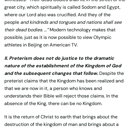
great city, which spiritually is called Sodom and Egypt,
where our Lord also was crucified. And they of the
people
and kindreds and tongues and nations shall see
their dead bodies. …”
Modern technology makes that
possible, just as it is now possible to view Olympic
athletes in Beijing on American TV.
II. Preterism does not do justice to the dramatic
nature of the establishment of the Kingdom of God
and the subsequent changes that follow.
Despite the
preterist claims that the Kingdom has been realized and
that we are now in it, a person who knows and
understands their Bible will reject those claims. In the
absence of the King, there can be no Kingdom.
It is the return of Christ to earth that brings about the
destruction of the kingdom of man and brings about a