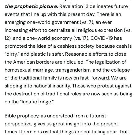
the prophetic picture.
Revelation 13 delineates future
events that line up with this present day. There is an
emerging one-world government (vs. 7), an ever
increasing effort to centralize all religious expression (vs.
12), and a one-world economy (vs. 17). COVID-19 has
promoted the idea of a cashless society because cash is
“dirty,” and plastic is safer. Reasonable efforts to close
the American borders are ridiculed. The legalization of
homosexual marriage, transgenderism, and the collapse
of the traditional family is now on fast-forward. We are
slipping into national insanity. Those who protest against
the destruction of traditional roles are now seen as being
on the “lunatic fringe.”
Bible prophecy, as understood from a futurist
perspective, gives us great insight into the present
times. It reminds us that things are not falling apart but