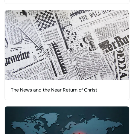
The News and the Near Return of Christ