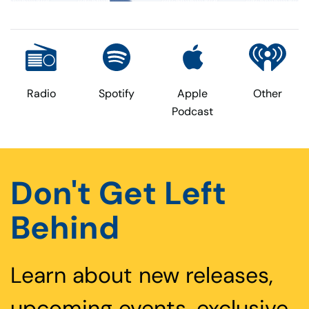
Radio
Spotify
Apple
Other
Podcast
Don't Get Left
Behind
Learn about new releases,
upcoming events, exclusive