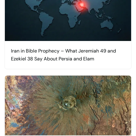
Iran in Bible Prophecy – What Jeremiah 49 and
Ezekiel 38 Say About Persia and Elam