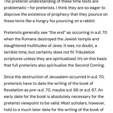
The preterist understanding of these time texts are
problematic—for preterists. I think they are so eager to
disprove the existence of prophecy that they pounce on
these texts like a hungry fox pouncing on a rabbit.
Preterists generally see “the end” as occurring in a.d. 70
when the Romans destroyed the Jewish temple and
slaughtered multitudes of Jews. It was, no doubt, a
terrible time, but certainly does not fit Tribulation
scriptures unless they are spiritualized. It’s on this basis
that full preterists also spiritualize the Second Coming.
Since the destruction of Jerusalem occurred in a.d. 70,
preterists have to date the writing of the book of
Revelation as pre-a.d. 70, maybe a.d. 66 or a.d. 67. An
early date for the book is absolutely necessary for the
preterist viewpoint to be valid. Most scholars, however,
hold to a much later date for the writing of the book of