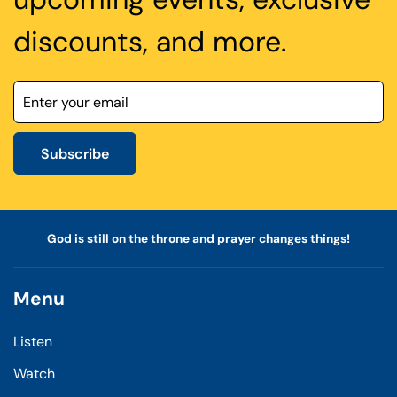
discounts, and more.
Subscribe
God is still on the throne and prayer changes things!
Menu
Listen
Watch