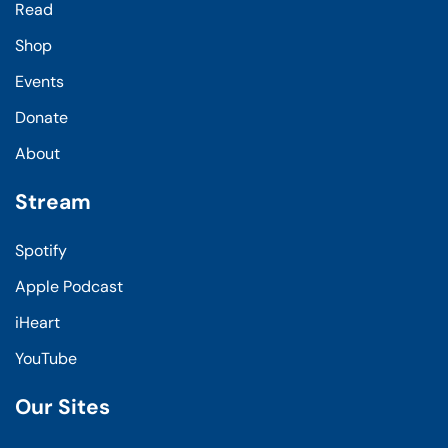
Read
Shop
Events
Donate
About
Stream
Spotify
Apple Podcast
iHeart
YouTube
Our Sites