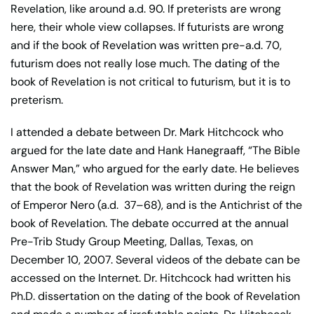
Revelation, like around a.d. 90. If preterists are wrong
here, their whole view collapses. If futurists are wrong
and if the book of Revelation was written pre-a.d. 70,
futurism does not really lose much. The dating of the
book of Revelation is not critical to futurism, but it is to
preterism.
I attended a debate between Dr. Mark Hitchcock who
argued for the late date and Hank Hanegraaff, “The Bible
Answer Man,” who argued for the early date. He believes
that the book of Revelation was written during the reign
of Emperor Nero (a.d.
37–68), and is the Antichrist of the
book of Revelation. The debate occurred at the annual
Pre-Trib Study Group Meeting, Dallas, Texas, on
December 10, 2007. Several videos of the debate can be
accessed on the Internet. Dr. Hitchcock had written his
Ph.D. dissertation on the dating of the book of Revelation