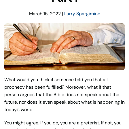
March 15, 2022
|
Larry Spargimino
What would you think if someone told you that all
prophecy has been fulfilled? Moreover, what if that
person argues that the Bible does not speak about the
future, nor does it even speak about what is happening in
today’s world.
You might agree. If you do, you are a preterist. If not, you