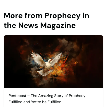
More from Prophecy in
the News Magazine
Pentecost – The Amazing Story of Prophecy
Fulfilled and Yet to be Fulfilled