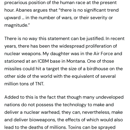
precarious position of the human race at the present
hour. Abanes argues that “there is no significant trend
upward … in the number of wars, or their severity or
magnitude.”
There is no way this statement can be justified. In recent
years, there has been the widespread proliferation of
nuclear weapons. My daughter was in the Air Force and
stationed at an ICBM base in Montana. One of those
missiles could hit a target the size of a birdhouse on the
other side of the world with the equivalent of several
million tons of TNT.
Added to this is the fact that though many undeveloped
nations do not possess the technology to make and
deliver a nuclear warhead, they can, nevertheless, make
and deliver bioweapons, the effects of which would also
lead to the deaths of millions. Toxins can be sprayed