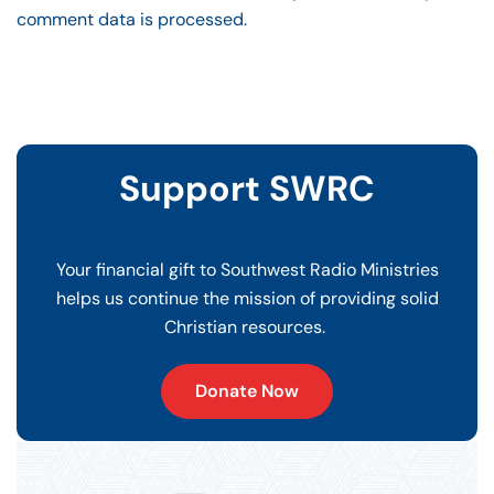
comment data is processed.
Support SWRC
Your financial gift to Southwest Radio Ministries
helps us continue the mission of providing solid
Christian resources.
Donate Now