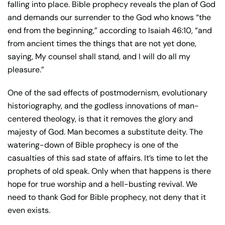
falling into place. Bible prophecy reveals the plan of God
and demands our surrender to the God who knows “the
end from the beginning,” according to Isaiah 46:10, “and
from ancient times the things that are not yet done,
saying, My counsel shall stand, and I will do all my
pleasure.”
One of the sad effects of postmodernism, evolutionary
historiography, and the godless innovations of man-
centered theology, is that it removes the glory and
majesty of God. Man becomes a substitute deity. The
watering-down of Bible prophecy is one of the
casualties of this sad state of affairs. It’s time to let the
prophets of old speak. Only when that happens is there
hope for true worship and a hell-busting revival. We
need to thank God for Bible prophecy, not deny that it
even exists.