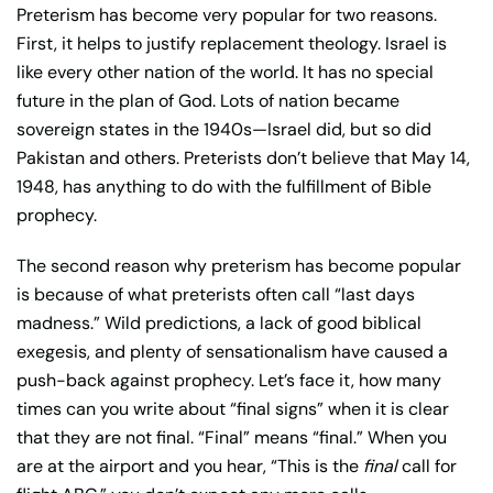
Preterism has become very popular for two reasons.
First, it helps to justify replacement theology. Israel is
like every other nation of the world. It has no special
future in the plan of God. Lots of nation became
sovereign states in the 1940s—Israel did, but so did
Pakistan and others. Preterists don’t believe that May 14,
1948, has anything to do with the fulfillment of Bible
prophecy.
The second reason why preterism has become popular
is because of what preterists often call “last days
madness.” Wild predictions, a lack of good biblical
exegesis, and plenty of sensationalism have caused a
push-back against prophecy. Let’s face it, how many
times can you write about “final signs” when it is clear
that they are not final. “Final” means “final.” When you
are at the airport and you hear, “This is the
final
call for