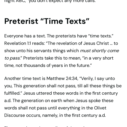
flight ABC,” you don’t expect any more calls.
Preterist “Time Texts”
Everyone has a text. The preterists have “time texts.”
Revelation 1:1 reads: “The revelation of Jesus Christ … to
show unto his servants things which
must shortly come
to pass
.” Preterists take this to mean, “in a very short
time, not thousands of years in the future.”
Another time text is Matthew 24:34, “Verily, I say unto
you, This generation shall not pass, till all these things be
fulfilled.” Jesus uttered these words in the first century
a.d. The generation on earth when Jesus spoke these
words shall not pass until everything in the Olivet
Discourse occurs, namely, in the first century a.d.