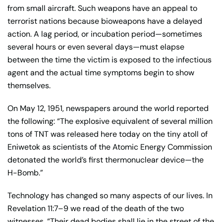
from small aircraft. Such weapons have an appeal to
terrorist nations because bioweapons have a delayed
action. A lag period, or incubation period—sometimes
several hours or even several days—must elapse
between the time the victim is exposed to the infectious
agent and the actual time symptoms begin to show
themselves.
On May 12, 1951, newspapers around the world reported
the following: “The explosive equivalent of several million
tons of TNT was released here today on the tiny atoll of
Eniwetok as scientists of the Atomic Energy Commission
detonated the world’s first thermonuclear device—the
H-Bomb.”
Technology has changed so many aspects of our lives. In
Revelation 11:7–9 we read of the death of the two
witnesses. “Their dead bodies shall lie in the street of the