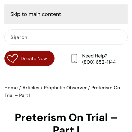
Cart
Skip to main content
Need Help?
Donate Now
(800) 652-1144
Home
Articles
Prophetic Observer
Preterism On
Trial – Part I
Preterism On Trial –
Part I