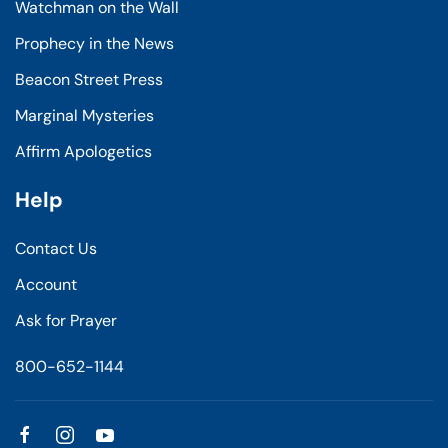
Watchman on the Wall
Prophecy in the News
Beacon Street Press
Marginal Mysteries
Affirm Apologetics
Help
Contact Us
Account
Ask for Prayer
800-652-1144