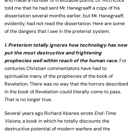
and made a number of irrefutable points. Dr. Hitchcock
told me that he had sent Mr. Hanegraaff a copy of his
dissertation several months earlier, but Mr. Hanegraaff,
evidently, had not read the dissertation. Here are some
of the dangers that I see in the preterist system.
I. Preterism totally ignores how technology has now
put the most destructive and frightening
prophecies well within reach of the human race.
For
centuries Christian commentators have had to
spiritualize many of the prophecies of the book of
Revelation. There was no way that the horrors described
in the book of Revelation could literally come to pass.
That is no longer true.
Several years ago Richard Abanes wrote
End-Time
Visions
, a book in which he totally discounts the
destructive potential of modern warfare and the