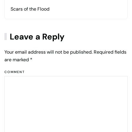
Scars of the Flood
Leave a Reply
Your email address will not be published. Required fields
are marked
*
COMMENT