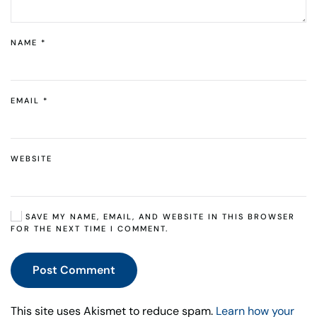
NAME
*
EMAIL
*
WEBSITE
SAVE MY NAME, EMAIL, AND WEBSITE IN THIS BROWSER
FOR THE NEXT TIME I COMMENT.
Post Comment
This site uses Akismet to reduce spam.
Learn how your