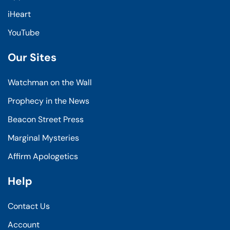
iHeart
YouTube
Our Sites
Watchman on the Wall
Prophecy in the News
Beacon Street Press
Marginal Mysteries
Affirm Apologetics
Help
Contact Us
Account