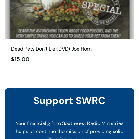
Dead Pets Don’t Lie (DVD) Joe Horn
$
15.00
Support SWRC
Your financial gift to Southwest Radio Ministries
helps us continue the mission of providing solid