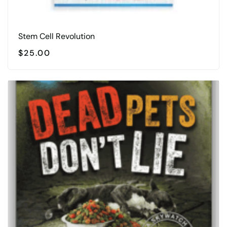
Stem Cell Revolution
$
25.00