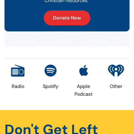
Christian resources.
Donate Now
Radio
Spotify
Apple
Other
Podcast
Don't Get Left