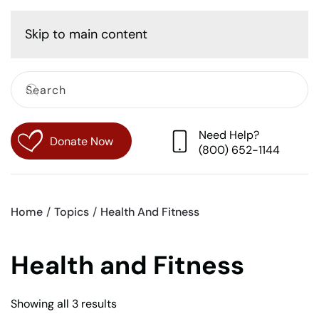
Cart
Skip to main content
Need Help?
Donate Now
(800) 652-1144
Home
Topics
Health And Fitness
Health and Fitness
Sorted
Showing all 3 results