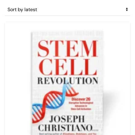
by
latest