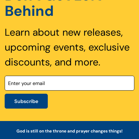
Behind
Learn about new releases,
upcoming events, exclusive
discounts, and more.
Subscribe
God is still on the throne and prayer changes things!