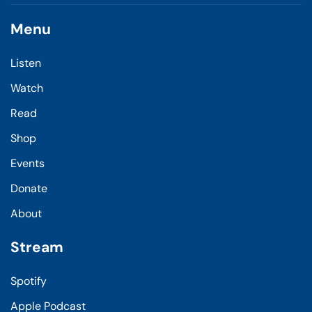
Menu
Listen
Watch
Read
Shop
Events
Donate
About
Stream
Spotify
Apple Podcast